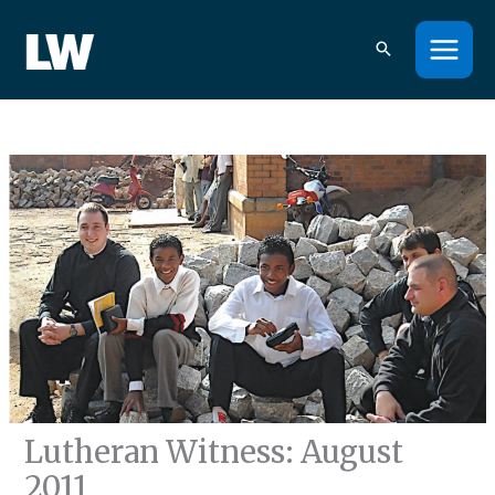
Skip
to
content
Lutheran Witness: August
2011