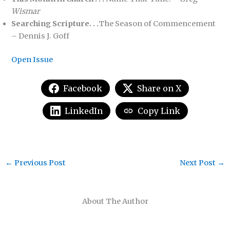
Wismar
Searching Scripture. . .
The Season of Commencement
– Dennis J. Goff
Open Issue
Facebook
Share on X
LinkedIn
Copy Link
←
Previous Post
Next Post
→
About The Author