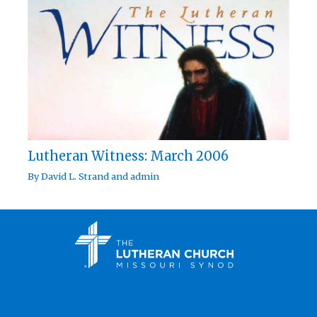
Lutheran Witness: March 2006
By
David L. Strand
and
admin