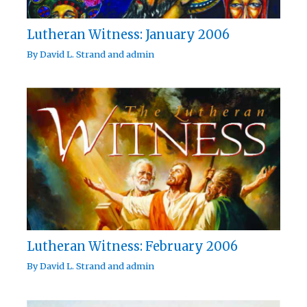
Lutheran Witness: January 2006
By
David L. Strand
and
admin
Lutheran Witness: February 2006
By
David L. Strand
and
admin