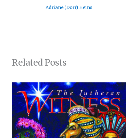
Adriane (Dorr) Heins
Related Posts