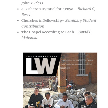
John T. Pless
A Lutheran Hymnal for Kenya –
Richard C,
Resch
Churches in Fellowship–
Seminary Student
Contribution
The Gospel According to Bach –
David L.
Mahsman