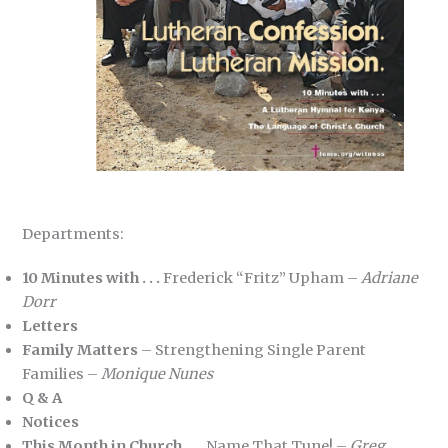
Departments:
10 Minutes with . . .
Frederick “Fritz” Upham –
Adriane
Dorr
Letters
Family Matters
– Strengthening Single Parent
Families –
Monique Nunes
Q & A
Notices
This Month in Church . . .
Name That Tune! –
Greg