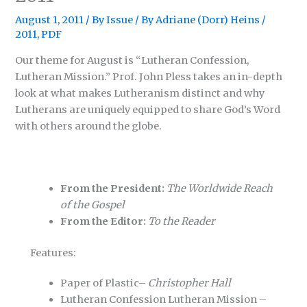
August 1, 2011
/
By Issue
/ By
Adriane (Dorr) Heins
/
2011
,
PDF
Our theme for August is “Lutheran Confession,
Lutheran Mission.” Prof. John Pless takes an in-depth
look at what makes Lutheranism distinct and why
Lutherans are uniquely equipped to share God’s Word
with others around the globe.
From the President:
The Worldwide Reach
of the Gospel
From the Editor:
To the Reader
Features:
Paper of Plastic–
Christopher Hall
Lutheran Confession Lutheran Mission –