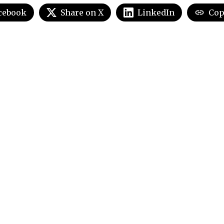
cebook
Share on X
LinkedIn
Cop