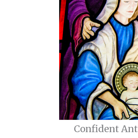
Confident Ant