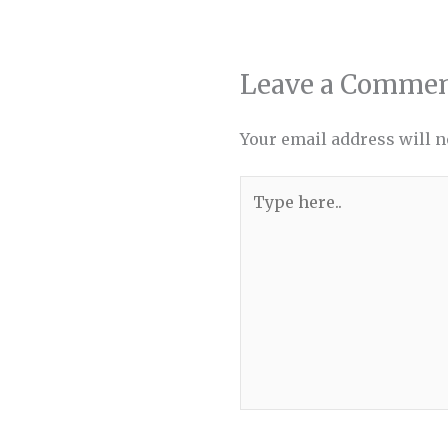
Leave a Comme
Your email address will n
Type
here..