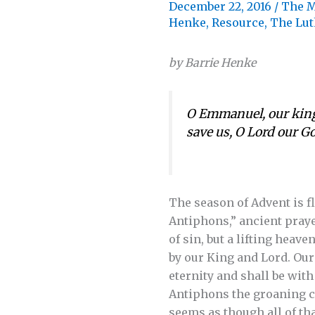
December 22, 2016
/
The M
Henke
,
Resource
,
The Lut
by Barrie Henke
O Emmanuel, our king 
save us, O Lord our 
The season of Advent is f
Antiphons,” ancient praye
of sin, but a lifting heav
by our King and Lord. Our
eternity and shall be wit
Antiphons the groaning cr
seems as though all of tha