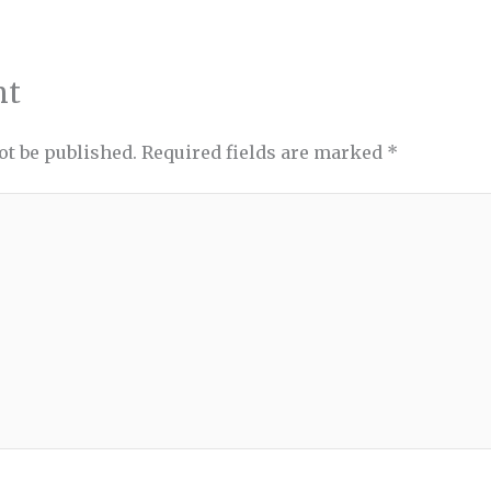
nt
ot be published.
Required fields are marked
*