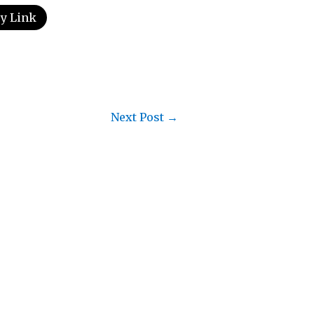
y Link
Next Post
→