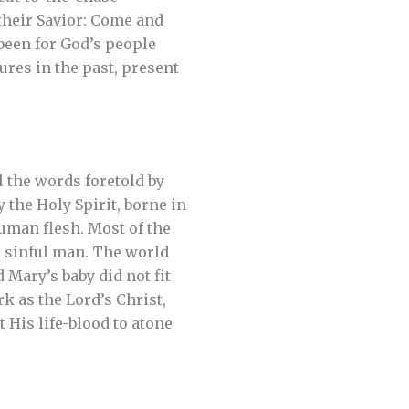
their Savior: Come and
 been for God’s people
res in the past, present
 the words foretold by
the Holy Spirit, borne in
uman flesh. Most of the
 sinful man. The world
 Mary’s baby did not fit
k as the Lord’s Christ,
 His life-blood to atone