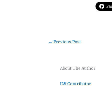
Fa
←
Previous Post
About The Author
LW Contributor