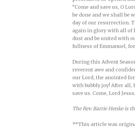
“Come and save us, O Lord 
be done and we shall be wi
day of our resurrection. 
again in glory with all o
dust and be united with ou
fullness of Emmanuel, for
During this Advent Season
reverent awe and confide
our Lord, the anointed fo
with bubbly joy! After all
save us. Come, Lord Jesus
The Rev. Barrie Henke is t
**This article was origin