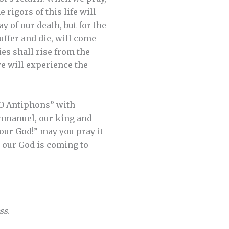
rigors of this life will
y of our death, but for the
uffer and die, will come
es shall rise from the
we will experience the
“O Antiphons” with
Emmanuel, our king and
 our God!” may you pray it
, our God is coming to
ss
.