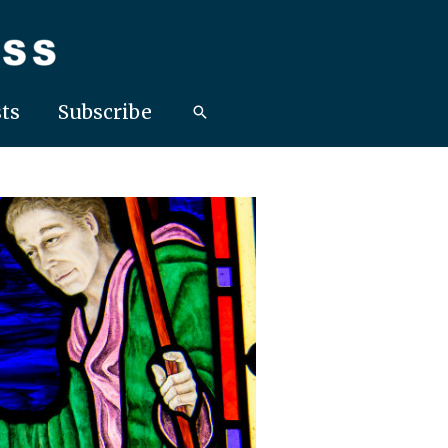
ts
Subscribe