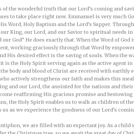
of the wonderful truth that our Lord’s coming and savi
tinues to take place right now. Emmanuel is very much G
 His Word, Holy Baptism and the Lord’s Supper. Throug
f our King, our Lord, and our Savior to spiritual needs i
 our God” He does exactly that. When the Word of God is 
agent, working graciously through that Word by empoweri
And His desired effect is the saving of souls. When the 
it is the Holy Spirit serving again as the active agent i
the body and blood of Christ are received with earthly 
t who actively strengthens our faith and makes this meal 
ng and our Lord, the anointed for the nations and their
 come reaffirming His gracious promise and bestowing
, the Holy Spirit enables us to walk as children of the 
es us as we experience the goodness of our Lord’s comi
tiphon, we are filled with an expectant joy. As a child 
er the Christmas tree, so we await the great day of Chri