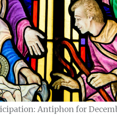
icipation: Antiphon for Decem