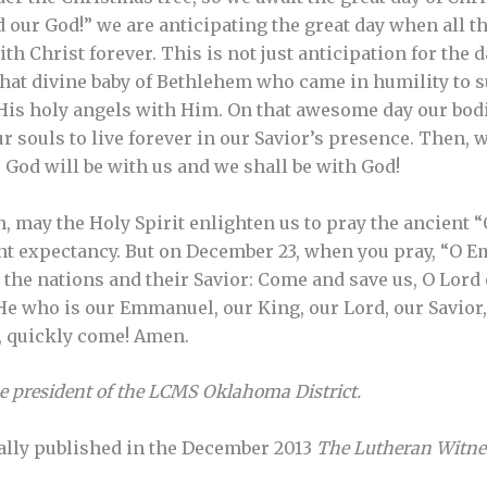
our God!” we are anticipating the great day when all the 
th Christ forever. This is not just anticipation for the da
That divine baby of Bethlehem who came in humility to s
f His holy angels with Him. On that awesome day our bodi
r souls to live forever in our Savior’s presence. Then, 
 God will be with us and we shall be with God!
, may the Holy Spirit enlighten us to pray the ancient 
nt expectancy. But on December 23, when you pray, “O 
r the nations and their Savior: Come and save us, O Lord
, He who is our Emmanuel, our King, our Lord, our Savior
, quickly come! Amen.
he president of the LCMS Oklahoma District.
ally published in the December 2013
The Lutheran Witne