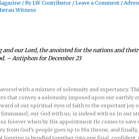
agazine
/ By
LW Contributor
/
Leave a Comment
/
Adven
heran Witness
and our Lord, the anointed for the nations and thei
God. – Antiphon for December 23
lavored with a mixture of solemnity and expectancy. Thi
rs that convey a solemnity imposed upon our earthly ex
enward of our spiritual eyes of faith to the expectant joy
 Emmanuel, our God with us, is indeed with us in our str
h us forever when by His appointment He comes to save 
y from God’s people goes up to His throne, and finally, 
t longing is bundled together into one final, confident,