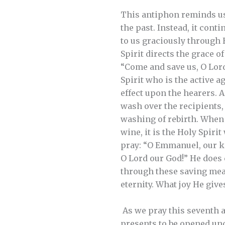
This antiphon reminds us 
the past. Instead, it con
to us graciously through
Spirit directs the grace o
“Come and save us, O Lord
Spirit who is the active 
effect upon the hearers. 
wash over the recipients, 
washing of rebirth. When 
wine, it is the Holy Spiri
pray: “O Emmanuel, our ki
O Lord our God!” He does
through these saving means
eternity. What joy He giv
As we pray this seventh an
presents to be opened und