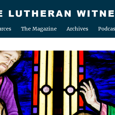
rces
The Magazine
Archives
Podcas