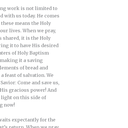
ng work is not limited to
od with us today. He comes
h these means the Holy
n our lives. When we pray,
shared, it is the Holy
ng it to have His desired
waters of Holy Baptism
n making it a saving
elements of bread and
a feast of salvation. We
 Savior: Come and save us,
 His gracious power! And
light on this side of
ng now!
waits expectantly for the
st’s return. When we pray,