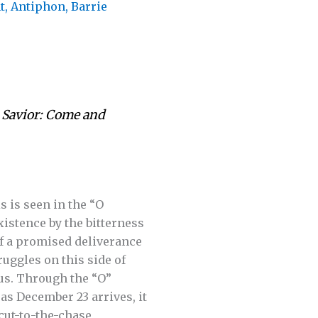
t
,
Antiphon
,
Barrie
r Savior: Come and
s is seen in the “O
istence by the bitterness
 of a promised deliverance
uggles on this side of
us. Through the “O”
as December 23 arrives, it
 cut-to-the-chase