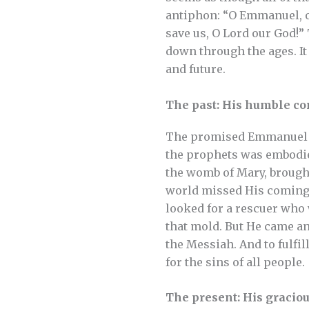
antiphon: “O Emmanuel, ou
save us, O Lord our God!” 
down through the ages. It
and future.
The past: His humble c
The promised Emmanuel di
the prophets was embodie
the womb of Mary, brought
world missed His coming 
looked for a rescuer who 
that mold. But He came an
the Messiah. And to fulfil
for the sins of all people.
The present: His gracio