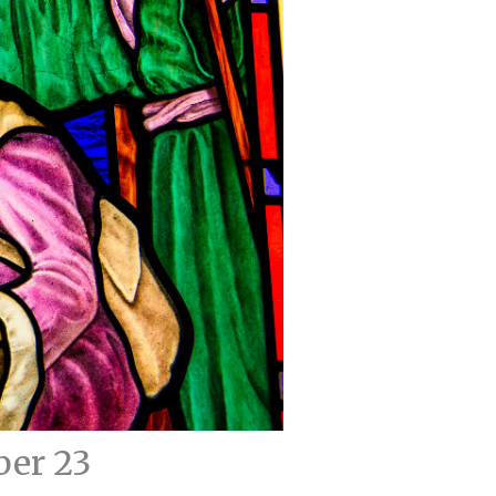
ber 23