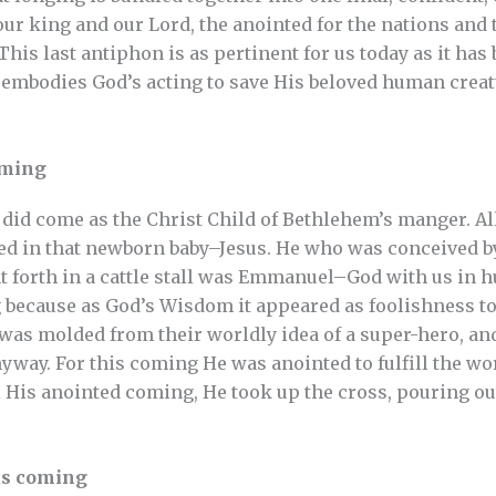
r king and our Lord, the anointed for the nations and 
This last antiphon is as pertinent for us today as it has
 embodies God’s acting to save His beloved human creatu
oming
d come as the Christ Child of Bethlehem’s manger. All
d in that newborn baby–Jesus. He who was conceived by 
 forth in a cattle stall was Emmanuel–God with us in h
because as God’s Wisdom it appeared as foolishness to
was molded from their worldly idea of a super-hero, and
yway. For this coming He was anointed to fulfill the wor
l His anointed coming, He took up the cross, pouring out
us coming