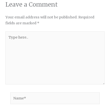
Leave a Comment
Your email address will not be published.
Required
fields are marked
*
Type
here..
Name*