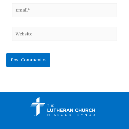
Email*
Website