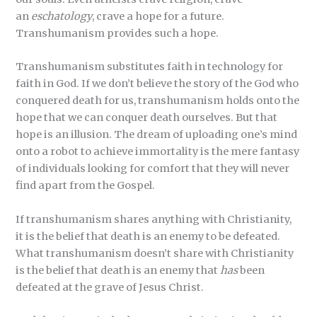
an
eschatology
, crave a hope for a future.
Transhumanism provides such a hope.
Transhumanism substitutes faith in technology for
faith in God. If we don’t believe the story of the God who
conquered death for us, transhumanism holds onto the
hope that we can conquer death ourselves. But that
hope is an illusion. The dream of uploading one’s mind
onto a robot to achieve immortality is the mere fantasy
of individuals looking for comfort that they will never
find apart from the Gospel.
If transhumanism shares anything with Christianity,
it is the belief that death is an enemy to be defeated.
What transhumanism doesn’t share with Christianity
is the belief that death is an enemy that
has
been
defeated at the grave of Jesus Christ.