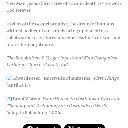
New Man, Jesus Christ, free of sin and death, to live with
God forever.
In view of the Gospel promise, the dream of humans
without bodies, of our minds being uploaded into
robots so as to live forever, seems less like a dream, and
more like a nightmare.
The Rev. Andrew T. Yeager is pastor of Zion Evangelical
Lutheran Church, Garrett, Ind.
[1]
Edward Feser, “Kurzweil’s Phantasms,”
First Things
,
(April 2013).
[2]
Brent Waters.
From Human to Posthuman: Christian
Theology and Technology in a Postmodern World.
Ashgate Publishing, 2006.