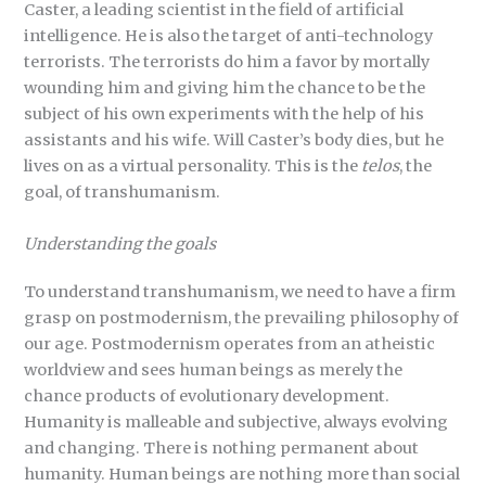
Caster, a leading scientist in the field of artificial
intelligence. He is also the target of anti-technology
terrorists. The terrorists do him a favor by mortally
wounding him and giving him the chance to be the
subject of his own experiments with the help of his
assistants and his wife. Will Caster’s body dies, but he
lives on as a virtual personality. This is the
telos
, the
goal, of transhumanism.
Understanding the goals
To understand transhumanism, we need to have a firm
grasp on postmodernism, the prevailing philosophy of
our age. Postmodernism operates from an atheistic
worldview and sees human beings as merely the
chance products of evolutionary development.
Humanity is malleable and subjective, always evolving
and changing. There is nothing permanent about
humanity. Human beings are nothing more than social