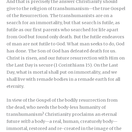
And that is precisely the answer Christianity should
give to the religion of transhumanism—the true Gospel
of the Resurrection. The transhumanists are on a
search for an immortality, but that search is futile, as
futile as our first parents who searched for life apart
from God but found only death. But the futile endeavors
of man are not futile to God. What man seeks to do, God
has done. The Son of God has defeated death for us.
Christ is risen, and our future resurrection with Him on
the Last Day is secure (1 Corinthians 15). On the Last
Day, what is mortal shall put on immortality, and we
shall live with remade bodies in a remade earth for all
eternity.
In view of the Gospel of the bodily resurrection from
the dead, who needs the body-less humanity of
transhumanism? Christianity proclaims an eternal
future
with
a body—a real, human, creaturely body—
immortal, restored and re-created in the image of the