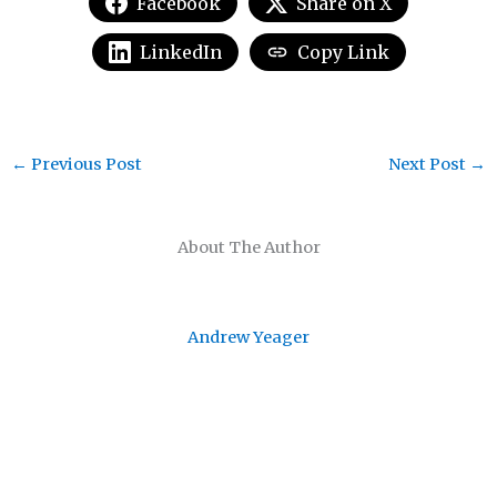
Facebook
Share on X
LinkedIn
Copy Link
←
Previous Post
Next Post
→
About The Author
Andrew Yeager