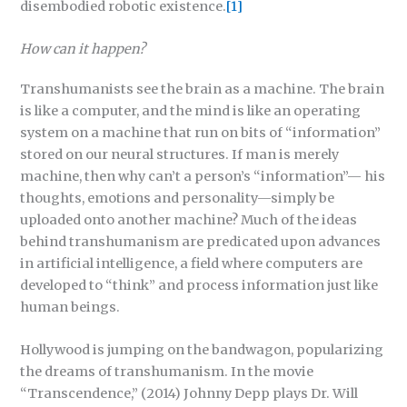
disembodied robotic existence.
[1]
How can it happen?
Transhumanists see the brain as a machine. The brain
is like a computer, and the mind is like an operating
system on a machine that run on bits of “information”
stored on our neural structures. If man is merely
machine, then why can’t a person’s “information”— his
thoughts, emotions and personality—simply be
uploaded onto another machine? Much of the ideas
behind transhumanism are predicated upon advances
in artificial intelligence, a field where computers are
developed to “think” and process information just like
human beings.
Hollywood is jumping on the bandwagon, popularizing
the dreams of transhumanism. In the movie
“Transcendence,” (2014) Johnny Depp plays Dr. Will