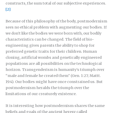
constructs, the sum total of our subjective experiences.
[2]
Because of this philosophy of the body, postmodernism
sees no ethical problem with augmenting our bodies. If
we don’t like the bodies we were born with, our bodily
characteristics can be changed. The field of bio-
engineering gives parents the ability to shop for
preferred genetic traits for their children. Human
cloning, artificial wombs and genetically engineered
populations are all possibilities on the technological
horizon. Transgenderism is humanity’s triumph over
“male and female he created them” (Gen. 1:27; Mattt.
19:4). Our bodies might have once constrained us. But
postmodernism heralds the triumph over the
limitations of our creaturely existence.
It is interesting how postmodernism shares the same
beliefs and goals of the ancient heresy called