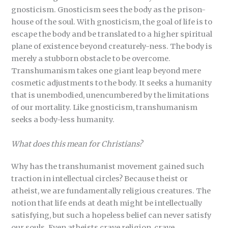
gnosticism. Gnosticism sees the body as the prison-
house of the soul. With gnosticism, the goal of life is to
escape the body and be translated to a higher spiritual
plane of existence beyond creaturely-ness. The body is
merely a stubborn obstacle to be overcome.
Transhumanism takes one giant leap beyond mere
cosmetic adjustments to the body. It seeks a humanity
that is unembodied, unencumbered by the limitations
of our mortality. Like gnosticism, transhumanism
seeks a body-less humanity.
What does this mean for Christians?
Why has the transhumanist movement gained such
traction in intellectual circles? Because theist or
atheist, we are fundamentally religious creatures. The
notion that life ends at death might be intellectually
satisfying, but such a hopeless belief can never satisfy
our souls. Even atheists crave religion, crave