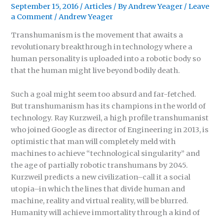
September 15, 2016
/
Articles
/ By
Andrew Yeager
/
Leave
a Comment
/
Andrew Yeager
Transhumanism is the movement that awaits a
revolutionary breakthrough in technology where a
human personality is uploaded into a robotic body so
that the human might live beyond bodily death.
Such a goal might seem too absurd and far-fetched.
But transhumanism has its champions in the world of
technology. Ray Kurzweil, a high profile transhumanist
who joined Google as director of Engineering in 2013, is
optimistic that man will completely meld with
machines to achieve “technological singularity” and
the age of partially robotic transhumans by 2045.
Kurzweil predicts a new civilization–call it a social
utopia–in which the lines that divide human and
machine, reality and virtual reality, will be blurred.
Humanity will achieve immortality through a kind of