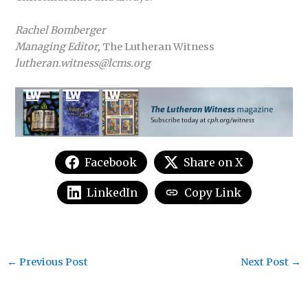
Rachel Bomberger
Managing Editor,
The Lutheran Witness
lutheran.witness@lcms.org
Facebook
Share on X
LinkedIn
Copy Link
←
Previous Post
Next Post
→