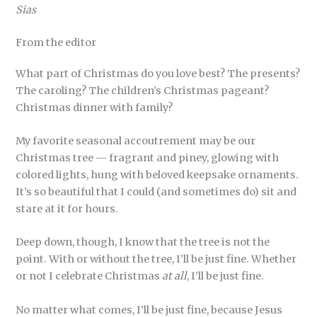
Sias
From the editor
What part of Christmas do you love best? The presents?
The caroling? The children’s Christmas pageant?
Christmas dinner with family?
My favorite seasonal accoutrement may be our
Christmas tree — fragrant and piney, glowing with
colored lights, hung with beloved keepsake ornaments.
It’s so beautiful that I could (and sometimes do) sit and
stare at it for hours.
Deep down, though, I know that the tree is not the
point. With or without the tree, I’ll be just fine. Whether
or not I celebrate Christmas
at all
, I’ll be just fine.
No matter what comes, I’ll be just fine, because Jesus