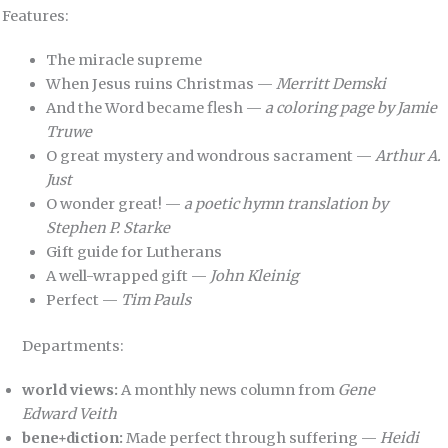
Features:
The miracle supreme
When Jesus ruins Christmas —
Merritt Demski
And the Word became flesh —
a coloring page by Jamie
Truwe
O great mystery and wondrous sacrament —
Arthur A.
Just
O wonder great! —
a poetic hymn translation by
Stephen P. Starke
Gift guide for Lutherans
A well-wrapped gift —
John Kleinig
Perfect —
Tim Pauls
Departments:
world views:
A monthly news column from
Gene
Edward Veith
bene+diction:
Made perfect through suffering —
Heidi