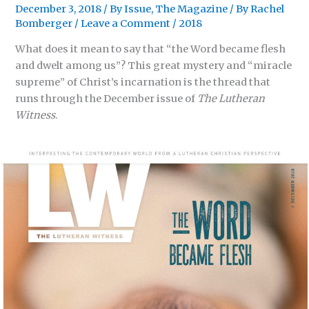
December 3, 2018
/
By Issue
,
The Magazine
/ By
Rachel
Bomberger
/
Leave a Comment
/
2018
What does it mean to say that “the Word became flesh
and dwelt among us”? This great mystery and “miracle
supreme” of Christ’s incarnation is the thread that
runs through the December issue of
The Lutheran
Witness
.