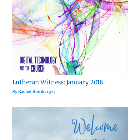
Lutheran Witness: January 2018
By
Rachel Bomberger