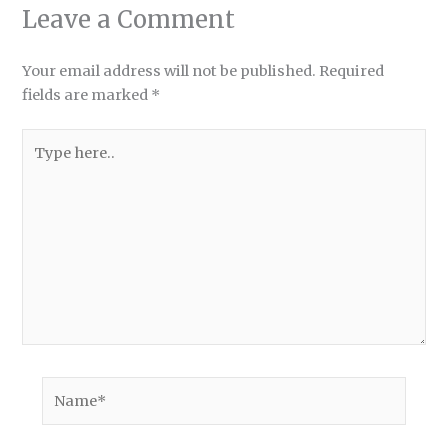
Leave a Comment
Your email address will not be published.
Required
fields are marked
*
Type
here..
Name*