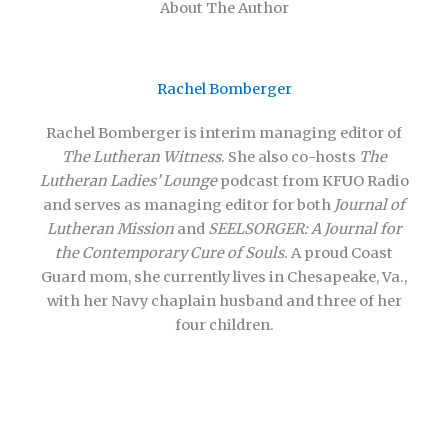
About The Author
Rachel Bomberger
Rachel Bomberger is interim managing editor of
The Lutheran Witness
. She also co-hosts
The
Lutheran Ladies’ Lounge
podcast from KFUO Radio
and serves as managing editor for both
Journal of
Lutheran Mission
and
SEELSORGER: A Journal for
the Contemporary Cure of Souls
. A proud Coast
Guard mom, she currently lives in Chesapeake, Va.,
with her Navy chaplain husband and three of her
four children.