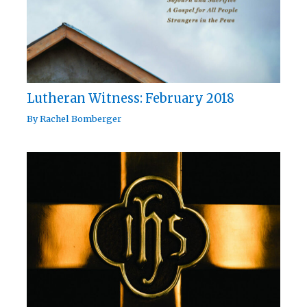
Lutheran Witness: February 2018
By
Rachel Bomberger