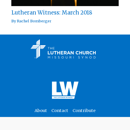
Lutheran Witness: March 2018
By
Rachel Bomberger
About
Contact
Contribute