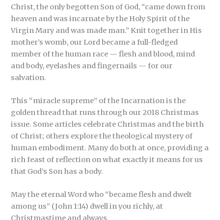
Christ, the only begotten Son of God, “came down from
heaven and was incarnate by the Holy Spirit of the
Virgin Mary and was made man.” Knit together in His
mother’s womb, our Lord became a full-fledged
member of the human race — flesh and blood, mind
and body, eyelashes and fingernails — for our
salvation.
This “miracle supreme” of the Incarnation is the
golden thread that runs through our 2018 Christmas
issue. Some articles celebrate Christmas and the birth
of Christ; others explore the theological mystery of
human embodiment. Many do both at once, providing a
rich feast of reflection on what exactly it means for us
that God’s Son has a body.
May the eternal Word who “became flesh and dwelt
among us” (John 1:14) dwell in you richly, at
Christmastime and always.