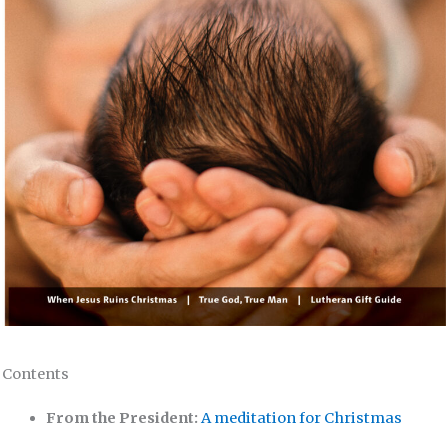
Contents
From the President:
A meditation for Christmas