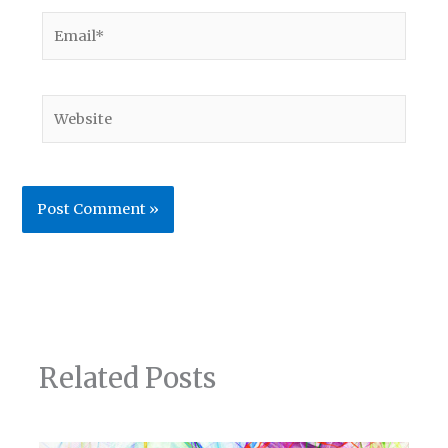
Email*
Website
Related Posts