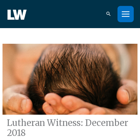
Skip
to
content
Lutheran Witness: December
2018