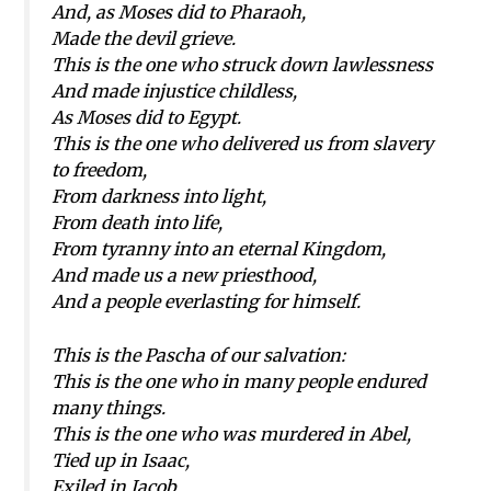
And, as Moses did to Pharaoh,
Made the devil grieve.
This is the one who struck down lawlessness
And made injustice childless,
As Moses did to Egypt.
This is the one who delivered us from slavery
to freedom,
From darkness into light,
From death into life,
From tyranny into an eternal Kingdom,
And made us a new priesthood,
And a people everlasting for himself.
This is the Pascha of our salvation:
This is the one who in many people endured
many things.
This is the one who was murdered in Abel,
Tied up in Isaac,
Exiled in Jacob,