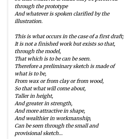
through the prototype
And whatever is spoken clarified by the
illustration.
This is what occurs in the case of a first draft;
It is not a finished work but exists so that,
through the model,
That which is to be can be seen.
Therefore a preliminary sketch is made of
what is to be,
From wax or from clay or from wood,
So that what will come about,
Taller in height,
And greater in strength,
And more attractive in shape,
And wealthier in workmanship,
Can be seen through the small and
provisional sketch…