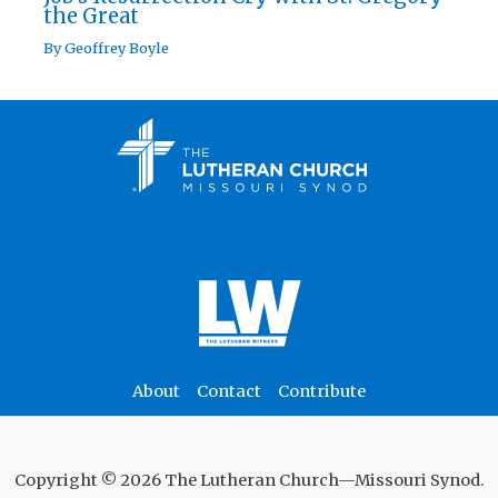
the Great
By
Geoffrey Boyle
About
Contact
Contribute
Copyright © 2026 The Lutheran Church—Missouri Synod.