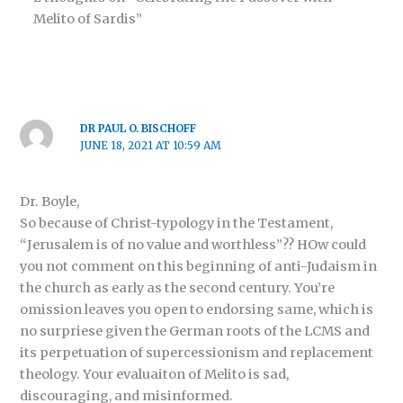
Melito of Sardis”
DR PAUL O. BISCHOFF
JUNE 18, 2021 AT 10:59 AM
Dr. Boyle,
So because of Christ-typology in the Testament,
“Jerusalem is of no value and worthless”?? HOw could
you not comment on this beginning of anti-Judaism in
the church as early as the second century. You’re
omission leaves you open to endorsing same, which is
no surpriese given the German roots of the LCMS and
its perpetuation of supercessionism and replacement
theology. Your evaluaiton of Melito is sad,
discouraging, and misinformed.