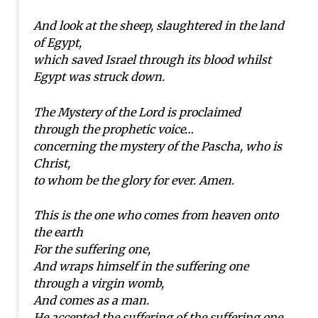
And look at the sheep, slaughtered in the land
of Egypt,
which saved Israel through its blood whilst
Egypt was struck down.
The Mystery of the Lord is proclaimed
through the prophetic voice…
concerning the mystery of the Pascha, who is
Christ,
to whom be the glory for ever. Amen.
This is the one who comes from heaven onto
the earth
For the suffering one,
And wraps himself in the suffering one
through a virgin womb,
And comes as a man.
He accepted the suffering of the suffering one,