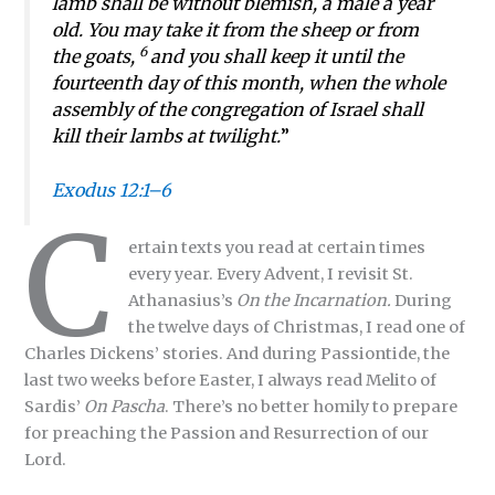
lamb shall be without blemish, a male a year
old. You may take it from the sheep or from
6
the goats,
and you shall keep it until the
fourteenth day of this month, when the whole
assembly of the congregation of Israel shall
kill their lambs at twilight.
”
Exodus 12:1–6
C
ertain texts you read at certain times
every year. Every Advent, I revisit St.
Athanasius’s
On the Incarnation.
During
the twelve days of Christmas, I read one of
Charles Dickens’ stories. And during Passiontide, the
last two weeks before Easter, I always read Melito of
Sardis’
On Pascha
. There’s no better homily to prepare
for preaching the Passion and Resurrection of our
Lord.