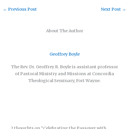
←
Previous Post
Next Post
→
About The Author
Geoffrey Boyle
The Rev. Dr. Geoffrey R. Boyle is assistant professor
of Pastoral Ministry and Missions at Concordia
Theological Seminary, Fort Wayne.
2 thoughts on “Celebrating the Passover with