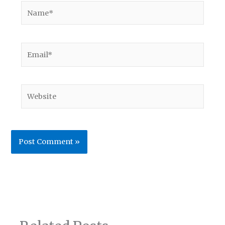
Name*
Email*
Website