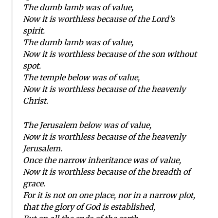
The dumb lamb was of value,
Now it is worthless because of the Lord’s
spirit.
The dumb lamb was of value,
Now it is worthless because of the son without
spot.
The temple below was of value,
Now it is worthless because of the heavenly
Christ.
The Jerusalem below was of value,
Now it is worthless because of the heavenly
Jerusalem.
Once the narrow inheritance was of value,
Now it is worthless because of the breadth of
grace.
For it is not on one place, nor in a narrow plot,
that the glory of God is established,