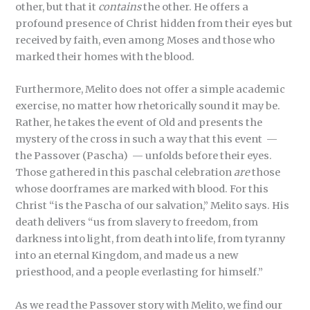
other, but that it
contains
the other. He offers a
profound presence of Christ hidden from their eyes but
received by faith, even among Moses and those who
marked their homes with the blood.
Furthermore, Melito does not offer a simple academic
exercise, no matter how rhetorically sound it may be.
Rather, he takes the event of Old and presents the
mystery of the cross in such a way that this event —
the Passover (Pascha) — unfolds before their eyes.
Those gathered in this paschal celebration
are
those
whose doorframes are marked with blood. For this
Christ “is the Pascha of our salvation,”
Melito says. His
death delivers “us from slavery to freedom, from
darkness into light, from death into life, from tyranny
into an eternal Kingdom, and made us a new
priesthood, and a people everlasting for himself.”
As we read the Passover story with Melito, we find our