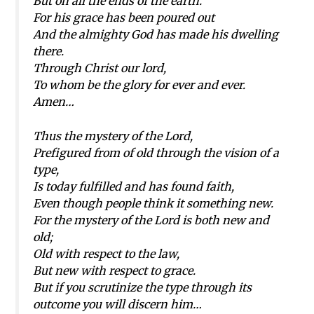
But on all the ends of the earth.
For his grace has been poured out
And the almighty God has made his dwelling
there.
Through Christ our lord,
To whom be the glory for ever and ever.
Amen…
Thus the mystery of the Lord,
Prefigured from of old through the vision of a
type,
Is today fulfilled and has found faith,
Even though people think it something new.
For the mystery of the Lord is both new and
old;
Old with respect to the law,
But new with respect to grace.
But if you scrutinize the type through its
outcome you will discern him…