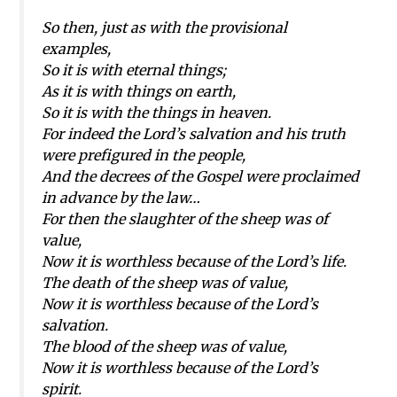
So then, just as with the provisional
examples,
So it is with eternal things;
As it is with things on earth,
So it is with the things in heaven.
For indeed the Lord’s salvation and his truth
were prefigured in the people,
And the decrees of the Gospel were proclaimed
in advance by the law…
For then the slaughter of the sheep was of
value,
Now it is worthless because of the Lord’s life.
The death of the sheep was of value,
Now it is worthless because of the Lord’s
salvation.
The blood of the sheep was of value,
Now it is worthless because of the Lord’s
spirit.