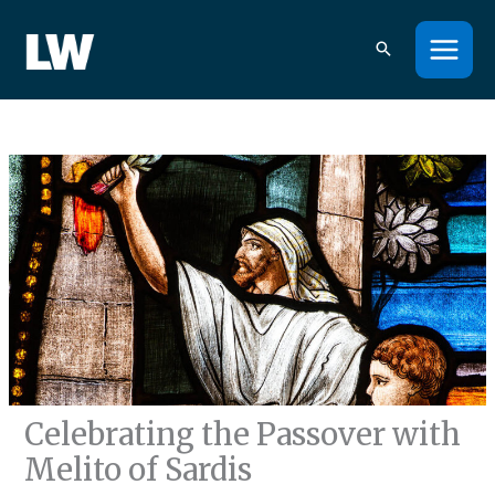
Skip
to
content
Celebrating the Passover with
Melito of Sardis