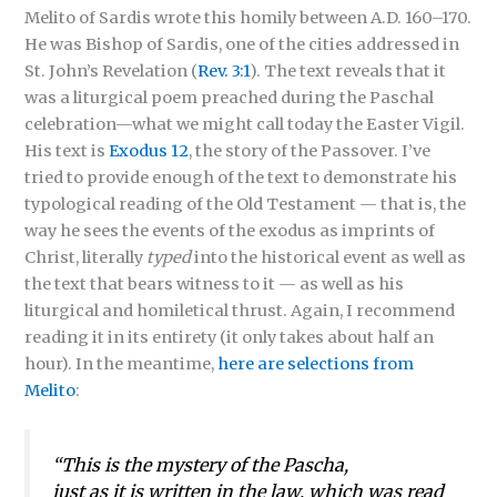
Melito of Sardis wrote this homily between A.D. 160–170.
He was Bishop of Sardis, one of the cities addressed in
St. John’s Revelation (
Rev. 3:1
). The text reveals that it
was a liturgical poem preached during the Paschal
celebration—what we might call today the Easter Vigil.
His text is
Exodus 12
, the story of the Passover. I’ve
tried to provide enough of the text to demonstrate his
typological reading of the Old Testament — that is, the
way he sees the events of the exodus as imprints of
Christ, literally
typed
into the historical event as well as
the text that bears witness to it — as well as his
liturgical and homiletical thrust. Again, I recommend
reading it in its entirety (it only takes about half an
hour). In the meantime,
here are selections from
Melito
:
“This is the mystery of the Pascha,
just as it is written in the law, which was read