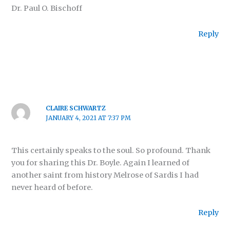
Dr. Paul O. Bischoff
Reply
CLAIRE SCHWARTZ
JANUARY 4, 2021 AT 7:37 PM
This certainly speaks to the soul. So profound. Thank
you for sharing this Dr. Boyle. Again I learned of
another saint from history Melrose of Sardis I had
never heard of before.
Reply