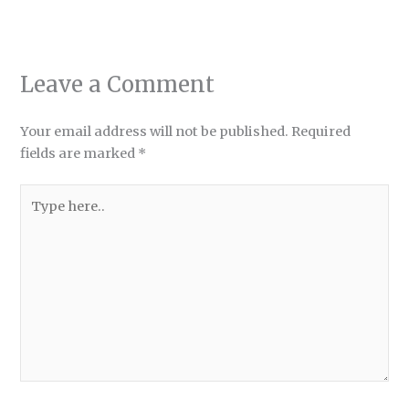
Leave a Comment
Your email address will not be published.
Required
fields are marked
*
Type
here..