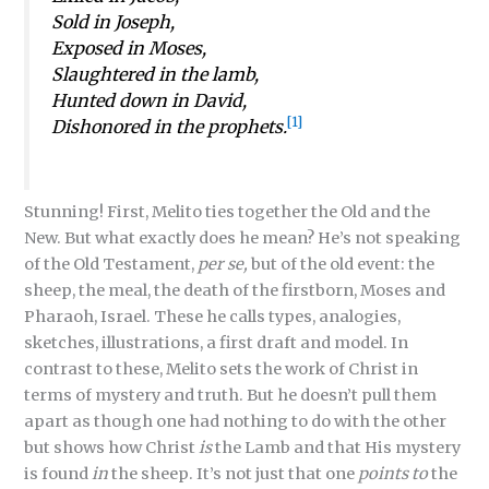
Sold in Joseph,
Exposed in Moses,
Slaughtered in the lamb,
Hunted down in David,
[1]
Dishonored in the prophets.
Stunning! First, Melito ties together the Old and the
New. But what exactly does he mean? He’s not speaking
of the Old Testament,
per se,
but of the old event: the
sheep, the meal, the death of the firstborn, Moses and
Pharaoh, Israel. These he calls types, analogies,
sketches, illustrations, a first draft and model. In
contrast to these, Melito sets the work of Christ in
terms of mystery and truth. But he doesn’t pull them
apart as though one had nothing to do with the other
but shows how Christ
is
the Lamb and that His mystery
is found
in
the sheep. It’s not just that one
points to
the