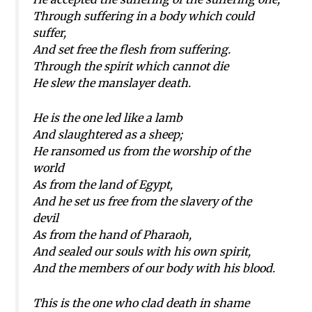
Through suffering in a body which could
suffer,
And set free the flesh from suffering.
Through the spirit which cannot die
He slew the manslayer death.
He is the one led like a lamb
And slaughtered as a sheep;
He ransomed us from the worship of the
world
As from the land of Egypt,
And he set us free from the slavery of the
devil
As from the hand of Pharaoh,
And sealed our souls with his own spirit,
And the members of our body with his blood.
This is the one who clad death in shame