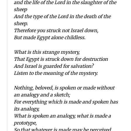
and the life of the Lord in the slaughter of the
sheep
And the type of the Lord in the death of the
sheep.
Therefore you struck not Israel down,
But made Egypt alone childless.
What is this strange mystery,
That Egypt is struck down for destruction
And Israel is guarded for salvation?
Listen to the meaning of the mystery.
Nothing, beloved, is spoken or made without
an analogy and a sketch;
For everything which is made and spoken has
its analogy,
What is spoken an analogy, what is made a
prototype,
So that whatever is made may be perceived