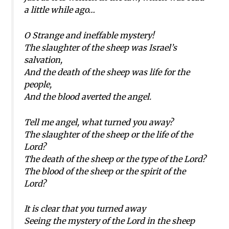
a little while ago…
O Strange and ineffable mystery!
The slaughter of the sheep was Israel’s
salvation,
And the death of the sheep was life for the
people,
And the blood averted the angel.
Tell me angel, what turned you away?
The slaughter of the sheep or the life of the
Lord?
The death of the sheep or the type of the Lord?
The blood of the sheep or the spirit of the
Lord?
It is clear that you turned away
Seeing the mystery of the Lord in the sheep