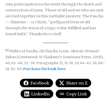
own participation in the event through the death and
resurrection of Jesus. Those of old and we who are new
are tied together in this ineffable mystery. The Pascha
—
Passover
— is Christ, “prefigured from of old
through the vision of a type, today fulfilled and has
found faith.” Thanks be to God!
[1]
Melito of Sardis,
On Pascha,
trans. Alistair Stewart-
Sykes (Crestwood: St Vladimir’s Seminary Press, 2001),
40, 45–48, 52–56. Paragraphs 11, 31-36, 39, 44–45, 58, 60–
61, 65–69.
Purchase the book here
.
Facebook
Share on X
LinkedIn
Copy Link