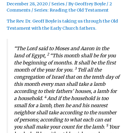
December 28, 2020
/
Series
/ By
Geoffrey Boyle
/
2
Comments
/
Series: Reading the Old Testament
The Rev. Dr. Geoff Boyle is taking us through the Old
Testament with the Early Church fathers.
“The Lord said to Moses and Aaron in the
2
land of Egypt,
“This month shall be for you
the beginning of months. It shall be the first
3
month of the year for you.
Tell all the
congregation of Israel that on the tenth day of
this month every man shall take a lamb
according to their fathers’ houses, a lamb for
4
a household.
And if the household is too
small for a lamb, then he and his nearest
neighbor shall take according to the number
of persons; according to what each can eat
5
you shall make your count for the lamb.
Your