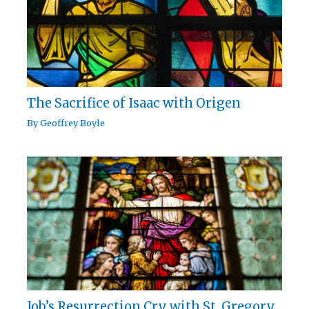
The Sacrifice of Isaac with Origen
By
Geoffrey Boyle
Job’s Resurrection Cry with St. Gregory