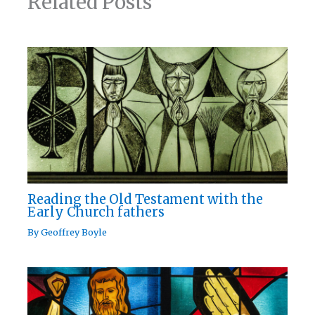
Related Posts
Reading the Old Testament with the
Early Church fathers
By
Geoffrey Boyle