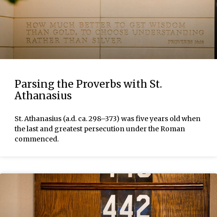
Parsing the Proverbs with St.
Athanasius
St. Athanasius (a.d. ca. 298–373) was five years old when
the last and greatest persecution under the Roman
commenced.