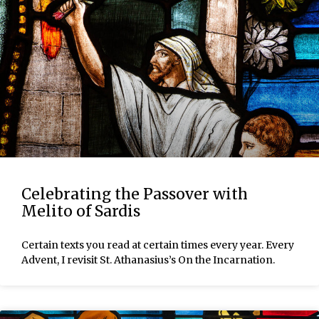
Celebrating the Passover with
Melito of Sardis
Certain texts you read at certain times every year. Every
Advent, I revisit St. Athanasius’s On the Incarnation.