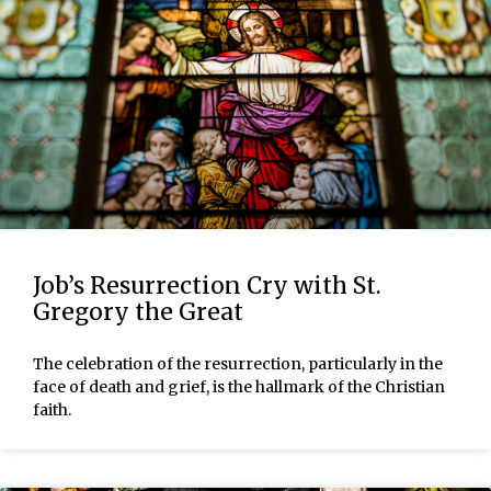
Job’s Resurrection Cry with St.
Gregory the Great
The celebration of the resurrection, particularly in the
face of death and grief, is the hallmark of the Christian
faith.