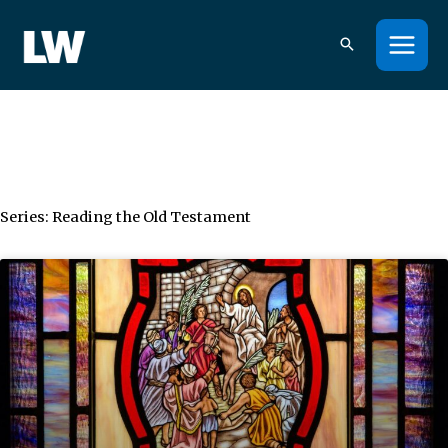
Skip
to
content
Series: Reading the Old Testament