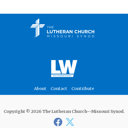
About
Contact
Contribute
Copyright © 2026 The Lutheran Church—Missouri Synod.