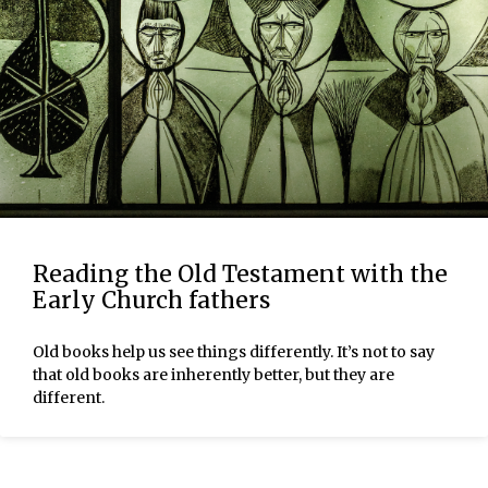
Reading the Old Testament with the
Early Church fathers
Old books help us see things differently. It’s not to say
that old books are inherently better, but they are
different.