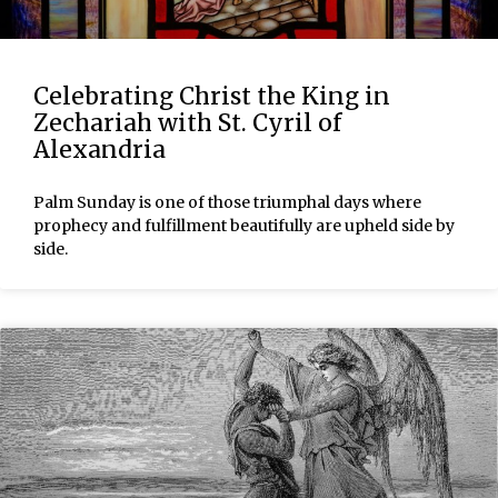
Celebrating Christ the King in
Zechariah with St. Cyril of
Alexandria
Palm Sunday is one of those triumphal days where
prophecy and fulfillment beautifully are upheld side by
side.