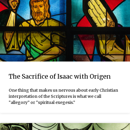
The Sacrifice of Isaac with Origen
One thing that makes us nervous about early Christian
interpretation of the Scriptures is what we call
“allegory” or “spiritual exegesis.”