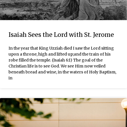
Isaiah Sees the Lord with St. Jerome
In the year that King Uzziah died I saw the Lord sitting
upon a throne, high and lifted up;and the train of his
robe filled the temple. (Isaiah 6:1) The goal of the
Christian life is to see God. We see Him now veiled
beneath bread and wine, in the waters of Holy Baptism,
in