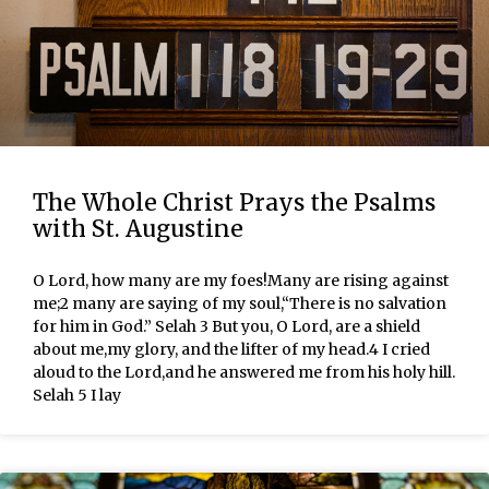
The Whole Christ Prays the Psalms
with St. Augustine
O Lord, how many are my foes!Many are rising against
me;2 many are saying of my soul,“There is no salvation
for him in God.” Selah 3 But you, O Lord, are a shield
about me,my glory, and the lifter of my head.4 I cried
aloud to the Lord,and he answered me from his holy hill.
Selah 5 I lay