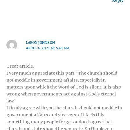
Reply
LAFON JOHNSON
APRIL 4, 2021 AT 5:48 AM
Great article,
I very much appreciate this part “The church should
not meddle in government affairs, especially in
matters upon which the Word of God is silent. It is also
wrong when governments act against God’s eternal
law”
I firmly agree with you the church should not meddle in
government affairs and vice versa. It feels this
something many people forget or don’t agree that
church and state should be separate. So thank you