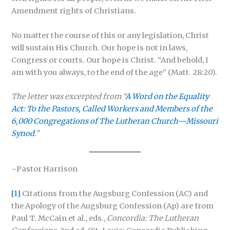
Amendment rights of Christians.
No matter the course of this or any legislation, Christ
will sustain His Church. Our hope is not in laws,
Congress or courts. Our hope is Christ. “And behold, I
am with you always, to the end of the age” (Matt. 28:20).
The letter was excerpted from “
A Word on the Equality
Act: To the Pastors, Called Workers and Members of the
6,000 Congregations of The Lutheran Church—Missouri
Synod
.”
–Pastor Harrison
[1]
Citations from the Augsburg Confession (AC) and
the Apology of the Augsburg Confession (Ap) are from
Paul T. McCain et al., eds.,
Concordia: The Lutheran