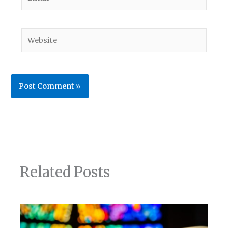
Website
Related Posts