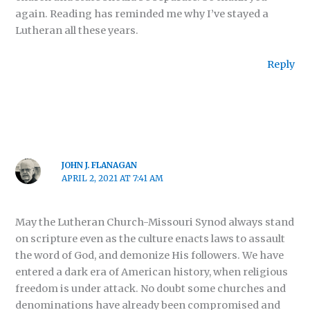
again. Reading has reminded me why I’ve stayed a
Lutheran all these years.
Reply
JOHN J. FLANAGAN
APRIL 2, 2021 AT 7:41 AM
May the Lutheran Church-Missouri Synod always stand
on scripture even as the culture enacts laws to assault
the word of God, and demonize His followers. We have
entered a dark era of American history, when religious
freedom is under attack. No doubt some churches and
denominations have already been compromised and