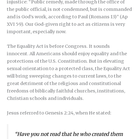
injustice: “Public remedy, made through the office of
the public official, is not condemned, but is commanded
and is God’s work, according to Paul (Romans 13)” (Ap
XVI 59). Our God-given right to act as citizens is very
important, especially now.
The Equality Act is before Congress. It sounds
innocent. All Americans should enjoy equality and the
protections of the U.S. Constitution. But in elevating
sexual orientation to a protected class, the Equality Act
will bring sweeping changes to current laws, to the
great detriment of the religious and constitutional
freedoms of biblically faithful churches, institutions,
Christian schools and individuals.
Jesus referred to Genesis 2:24, when He stated:
“Have you not read that he who created them