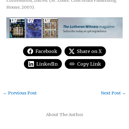
Confessions
, 2nd ed. (St. Louis: Concordia Publishing
House, 2005).
Facebook
Share on X
LinkedIn
Copy Link
←
Previous Post
Next Post
→
About The Author