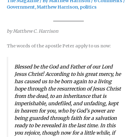
The Magazine
/ By
Matthew Harrison
/
6 Comments
/
Government
,
Matthew Harrison
,
politics
by Matthew C. Harrison
The words of the apostle Peter apply to us now:
Blessed be the God and Father of our Lord
Jesus Christ! According to his great mercy, he
has caused us to be born again to a living
hope through the resurrection of Jesus Christ
from the dead, to an inheritance that is
imperishable, undefiled, and unfading, kept
in heaven for you, who by God’s power are
being guarded through faith for a salvation
ready to be revealed in the last time. In this
you rejoice, though now for a little while, if