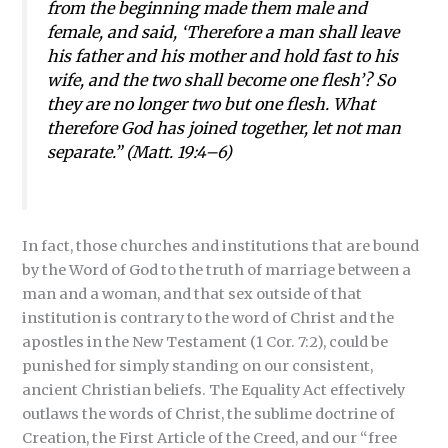
from the beginning made them male and
female, and said, ‘Therefore a man shall leave
his father and his mother and hold fast to his
wife, and the two shall become one flesh’? So
they are no longer two but one flesh. What
therefore God has joined together, let not man
separate.” (Matt. 19:4–6)
In fact, those churches and institutions that are bound
by the Word of God to the truth of marriage between a
man and a woman, and that sex outside of that
institution is contrary to the word of Christ and the
apostles in the New Testament (1 Cor. 7:2), could be
punished for simply standing on our consistent,
ancient Christian beliefs. The Equality Act effectively
outlaws the words of Christ, the sublime doctrine of
Creation, the First Article of the Creed, and our “free