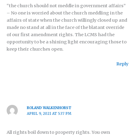
“the church should not meddle in government affairs”
– No one is worried about the church meddling in the
affairs of state when the church willingly closed up and
made no stand at all in the face of the blatant override
of our first amendment rights. The LCMS had the
opportunity to be a shining light encouraging those to
keep their churches open.
Reply
ROLAND WALKENHORST
APRIL 9, 2021 AT 5:37 PM
All rights boil down to property rights. You own