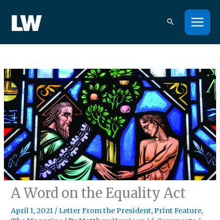
Skip
to
content
A Word on the Equality Act
April 1, 2021
/
Letter From the President
,
Print Feature
,