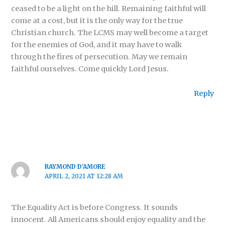
ceased to be a light on the hill. Remaining faithful will
come at a cost, but it is the only way for the true
Christian church. The LCMS may well become a target
for the enemies of God, and it may have to walk
through the fires of persecution. May we remain
faithful ourselves. Come quickly Lord Jesus.
Reply
RAYMOND D'AMORE
APRIL 2, 2021 AT 12:28 AM
The Equality Act is before Congress. It sounds
innocent. All Americans should enjoy equality and the