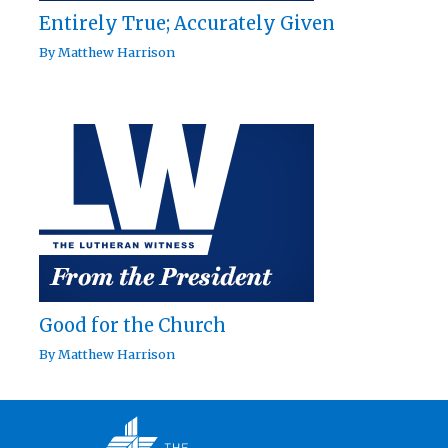
Entirely True; Accurately Given
By
Matthew Harrison
Good for the Church
By
Matthew Harrison