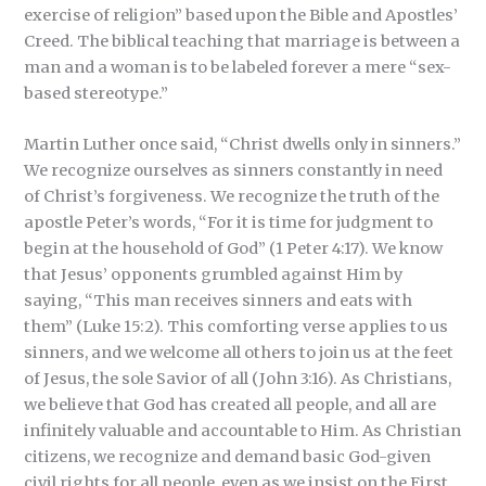
exercise of religion” based upon the Bible and Apostles’
Creed. The biblical teaching that marriage is between a
man and a woman is to be labeled forever a mere “sex-
based stereotype.”
Martin Luther once said, “Christ dwells only in sinners.”
We recognize ourselves as sinners constantly in need
of Christ’s forgiveness. We recognize the truth of the
apostle Peter’s words, “For it is time for judgment to
begin at the household of God” (1 Peter 4:17). We know
that Jesus’ opponents grumbled against Him by
saying, “This man receives sinners and eats with
them” (Luke 15:2). This comforting verse applies to us
sinners, and we welcome all others to join us at the feet
of Jesus, the sole Savior of all (John 3:16). As Christians,
we believe that God has created all people, and all are
infinitely valuable and accountable to Him. As Christian
citizens, we recognize and demand basic God-given
civil rights for all people, even as we insist on the First