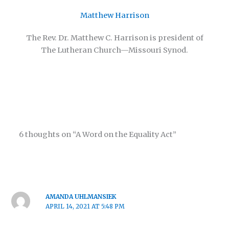
Matthew Harrison
The Rev. Dr. Matthew C. Harrison is president of
The Lutheran Church—Missouri Synod.
6 thoughts on “A Word on the Equality Act”
AMANDA UHLMANSIEK
APRIL 14, 2021 AT 5:48 PM