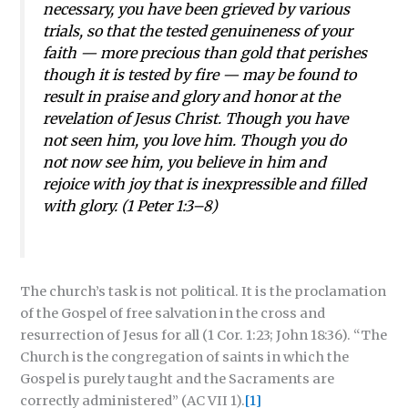
necessary, you have been grieved by various
trials, so that the tested genuineness of your
faith — more precious than gold that perishes
though it is tested by fire — may be found to
result in praise and glory and honor at the
revelation of Jesus Christ. Though you have
not seen him, you love him. Though you do
not now see him, you believe in him and
rejoice with joy that is inexpressible and filled
with glory. (1 Peter 1:3–8)
The church’s task is not political. It is the proclamation
of the Gospel of free salvation in the cross and
resurrection of Jesus for all (1 Cor. 1:23; John 18:36). “The
Church is the congregation of saints in which the
Gospel is purely taught and the Sacraments are
correctly administered” (AC VII 1).
[1]