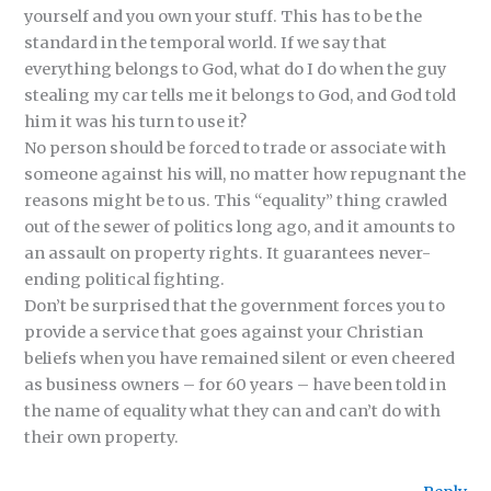
yourself and you own your stuff. This has to be the
standard in the temporal world. If we say that
everything belongs to God, what do I do when the guy
stealing my car tells me it belongs to God, and God told
him it was his turn to use it?
No person should be forced to trade or associate with
someone against his will, no matter how repugnant the
reasons might be to us. This “equality” thing crawled
out of the sewer of politics long ago, and it amounts to
an assault on property rights. It guarantees never-
ending political fighting.
Don’t be surprised that the government forces you to
provide a service that goes against your Christian
beliefs when you have remained silent or even cheered
as business owners – for 60 years – have been told in
the name of equality what they can and can’t do with
their own property.