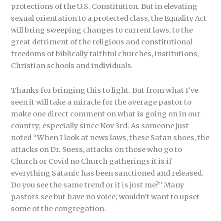
protections of the U.S. Constitution. But in elevating
sexual orientation to a protected class, the Equality Act
will bring sweeping changes to current laws, to the
great detriment of the religious and constitutional
freedoms of biblically faithful churches, institutions,
Christian schools and individuals.
Thanks for bringing this to light. But from what I’ve
seen it will take a miracle for the average pastor to
make one direct comment on what is going on in our
country; especially since Nov 3rd. As someone just
noted “When I look at news laws, these Satan shoes, the
attacks on Dr. Suess, attacks on those who go to
Church or Covid no Church gatherings it is if
everything Satanic has been sanctioned and released.
Do you see the same trend or it is just me?” Many
pastors see but have no voice; wouldn’t want to upset
some of the congregation.