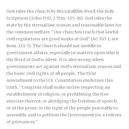
God rules His church by His infallible Word, the Holy
Scriptures (John 17:17; 2 Tim. 3:15–16). God rules the
state by His eternal law, reason and reasonable laws for
the common welfare. “Our churches teach that lawful
civil regulations are good works of God” (AC XVI 1; see
Rom. 13:1–7). The church should not meddle in
government affairs, especially in matters upon which
the Word of God is silent. It is also wrong when
governments act against God’s eternal law, reason and
the basic civil rights of all people. The First
Amendment to the U.S. Constitution enshrines this
truth. “Congress shall make no law respecting an
establishment of religion, or prohibiting the free
exercise thereof; or abridging the freedom of speech,
or of the press; or the right of the people peaceably to
assemble, and to petition the Government for a redress
of grievances.”