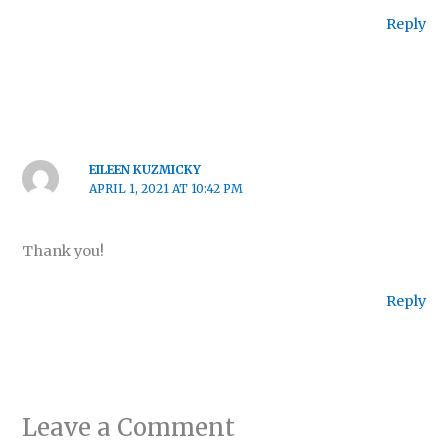
Reply
EILEEN KUZMICKY
APRIL 1, 2021 AT 10:42 PM
Thank you!
Reply
Leave a Comment