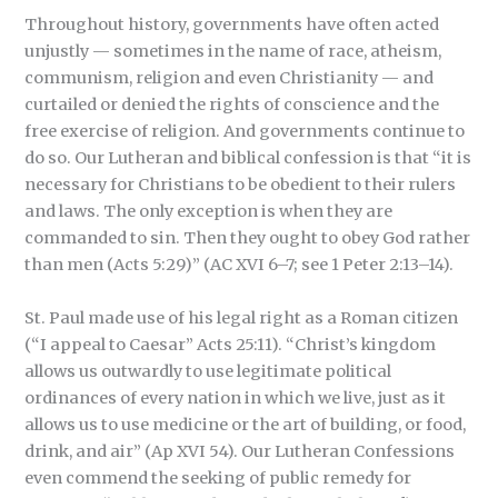
Throughout history, governments have often acted
unjustly — sometimes in the name of race, atheism,
communism, religion and even Christianity — and
curtailed or denied the rights of conscience and the
free exercise of religion. And governments continue to
do so. Our Lutheran and biblical confession is that “it is
necessary for Christians to be obedient to their rulers
and laws. The only exception is when they are
commanded to sin. Then they ought to obey God rather
than men (Acts 5:29)” (AC XVI 6–7; see 1 Peter 2:13–14).
St. Paul made use of his legal right as a Roman citizen
(“I appeal to Caesar” Acts 25:11). “Christ’s kingdom
allows us outwardly to use legitimate political
ordinances of every nation in which we live, just as it
allows us to use medicine or the art of building, or food,
drink, and air” (Ap XVI 54). Our Lutheran Confessions
even commend the seeking of public remedy for