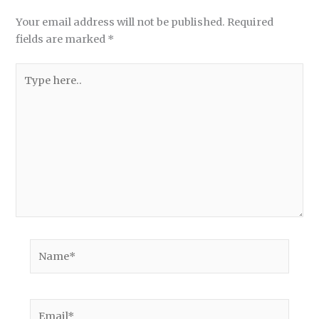
Your email address will not be published.
Required
fields are marked
*
Type
here..
Name*
Email*