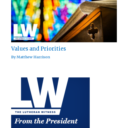
Values and Priorities
By
Matthew Harrison