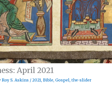
ess: April 2021
y
Roy S. Askins
/
2021
,
Bible
,
Gospel
,
tlw-slider