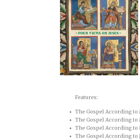
Features:
The Gospel According t
The Gospel According t
The Gospel According to
The Gospel According to