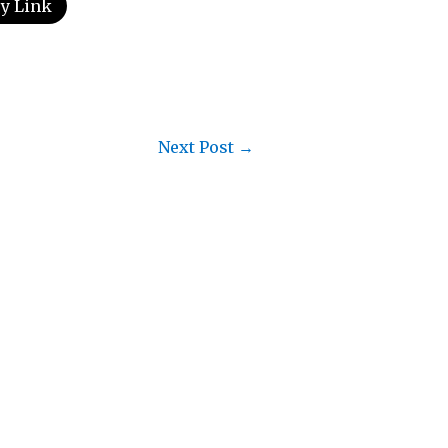
y Link
Next Post
→