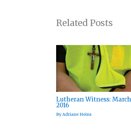
Related Posts
Lutheran Witness: Marc
2016
By
Adriane Heins