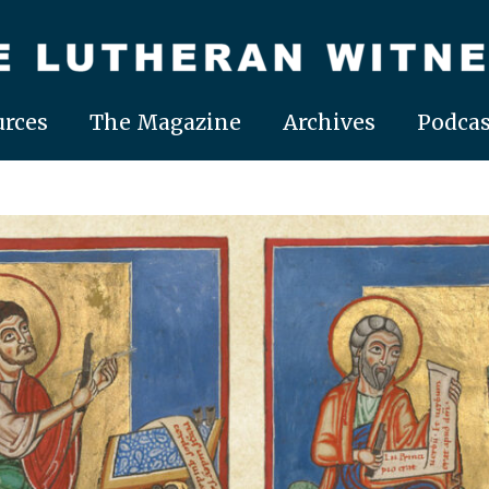
rces
The Magazine
Archives
Podcas