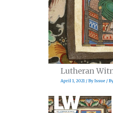
Lutheran Witn
April 1, 2021
/
By Issue
/ B