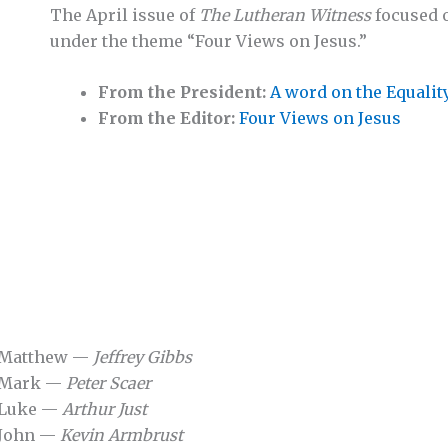
The April issue of
The Lutheran Witness
focused 
under the theme “Four Views on Jesus.”
From the President:
A word on the Equalit
From the Editor:
Four Views on Jesus
o Matthew —
Jeffrey Gibbs
o Mark —
Peter Scaer
 Luke —
Arthur Just
 John —
Kevin Armbrust