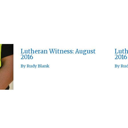
Lutheran Witness: August
Luth
2016
2016
By
Rudy Blank
By
Rud
h