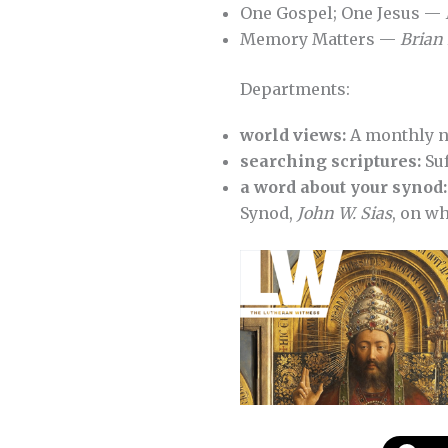
One Gospel; One Jesus —
Memory Matters —
Brian 
Departments:
world views:
A monthly 
searching scriptures:
Suf
a word about your synod:
Synod,
John W. Sias
, on wh