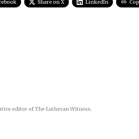
cebook
Share on X
LinkedIn
Cop
utive editor of The Lutheran Witness.