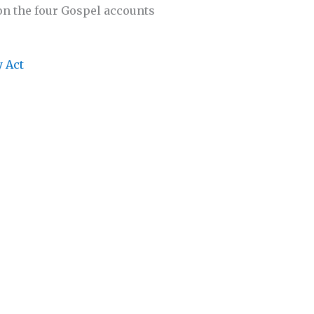
on the four Gospel accounts
y Act