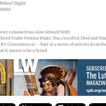
Roland Ziegler
Heller
news column from
Gene Edward Veith
fered Under Pontius Pilate, Was Crucified, Died and Wa
It’s Convention-al — Part of a series of articles from th
at it means to be a Synod