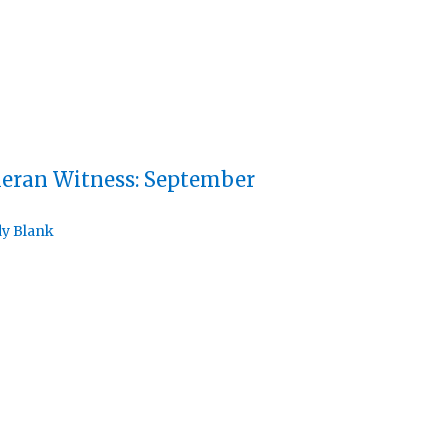
eran Witness: September
y Blank