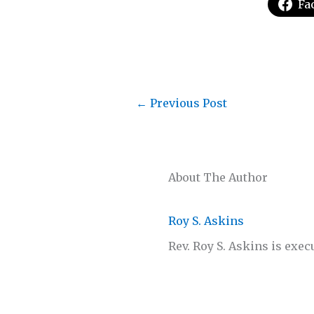
Fa
←
Previous Post
About The Author
Roy S. Askins
Rev. Roy S. Askins is exec