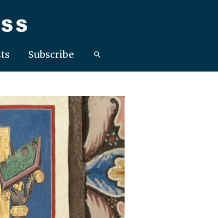
ts
Subscribe