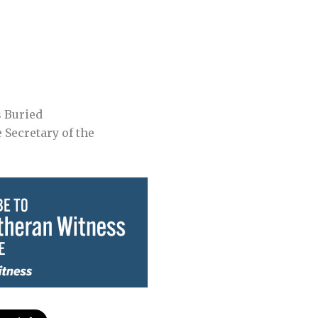
s Buried
e Secretary of the