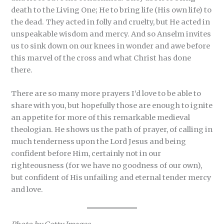
death to the Living One; He to bring life (His own life) to
the dead. They acted in folly and cruelty, but He acted in
unspeakable wisdom and mercy. And so Anselm invites
us to sink down on our knees in wonder and awe before
this marvel of the cross and what Christ has done
there.
There are so many more prayers I’d love to be able to
share with you, but hopefully those are enough to ignite
an appetite for more of this remarkable medieval
theologian. He shows us the path of prayer, of calling in
much tenderness upon the Lord Jesus and being
confident before Him, certainly not in our
righteousness (for we have no goodness of our own),
but confident of His unfailing and eternal tender mercy
and love.