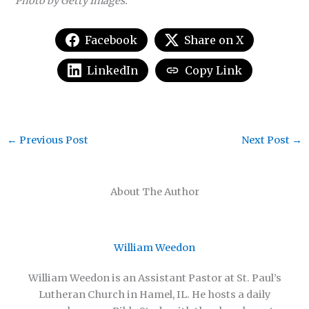
Photo by Getty Images.
Facebook
Share on X
LinkedIn
Copy Link
←
Previous Post
Next Post
→
About The Author
William Weedon
William Weedon is an Assistant Pastor at St. Paul’s
Lutheran Church in Hamel, IL. He hosts a daily