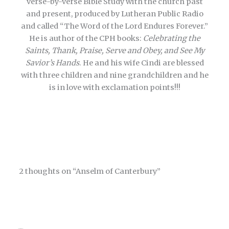
verse-by-verse Bible Study with the church past
and present, produced by Lutheran Public Radio
and called “The Word of the Lord Endures Forever.”
He is author of the CPH books:
Celebrating the
Saints, Thank, Praise, Serve and Obey, and See My
Savior’s Hands
. He and his wife Cindi are blessed
with three children and nine grandchildren and he
is in love with exclamation points!!!
2 thoughts on “Anselm of Canterbury”