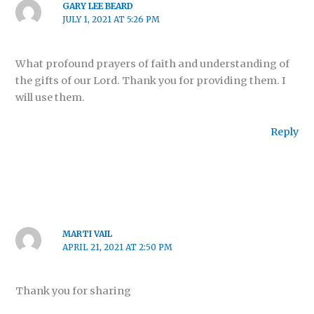
GARY LEE BEARD
JULY 1, 2021 AT 5:26 PM
What profound prayers of faith and understanding of
the gifts of our Lord. Thank you for providing them. I
will use them.
Reply
MARTI VAIL
APRIL 21, 2021 AT 2:50 PM
Thank you for sharing