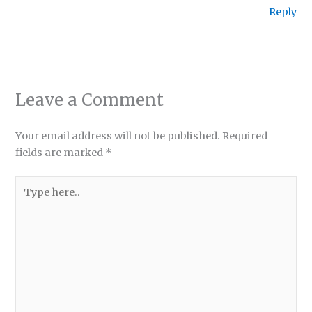
Reply
Leave a Comment
Your email address will not be published.
Required
fields are marked
*
Type
here..