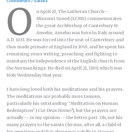
Comments
/
Saints
O
n April 21, The Lutheran Church—
Missouri Synod (LCMS) commemorates
the great Archbishop of Canterbury St.
Anselm. Anselm was born in Italy around
A.D. 1033. He was forced into the seat of Canterbury and
thus made primate of England in 1093, and he spent his
remaining years writing, preaching and fighting to
maintain the independence of the English church from
the Norman kings. He died on April 21, 1109, which was
Holy Wednesday that year.
I have long loved both his meditations and his prayers.
The meditations are probably more famous,
particularly his outstanding “Meditation on Human
Redemption” (
Cur Deus Homo?
), but the prayers are
actually — in my opinion — the better part. Oh, not his
many prayers to the saints (he was, after all, a child of
his own time and that abuse was solidly in place in