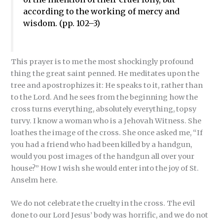
according to the working of mercy and
wisdom. (pp. 102–3)
This prayer is to me the most shockingly profound
thing the great saint penned. He meditates upon the
tree and apostrophizes it: He speaks to it, rather than
to the Lord. And he sees from the beginning how the
cross turns everything, absolutely everything, topsy
turvy. I know a woman who is a Jehovah Witness. She
loathes the image of the cross. She once asked me, “If
you had a friend who had been killed by a handgun,
would you post images of the handgun all over your
house?” How I wish she would enter into the joy of St.
Anselm here.
We do not celebrate the cruelty in the cross. The evil
done to our Lord Jesus’ body was horrific, and we do not