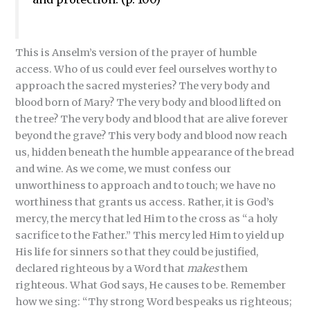
This is Anselm’s version of the prayer of humble
access. Who of us could ever feel ourselves worthy to
approach the sacred mysteries? The very body and
blood born of Mary? The very body and blood lifted on
the tree? The very body and blood that are alive forever
beyond the grave? This very body and blood now reach
us, hidden beneath the humble appearance of the bread
and wine. As we come, we must confess our
unworthiness to approach and to touch; we have no
worthiness that grants us access. Rather, it is God’s
mercy, the mercy that led Him to the cross as “a holy
sacrifice to the Father.” This mercy led Him to yield up
His life for sinners so that they could be justified,
declared righteous by a Word that
makes
them
righteous. What God says, He causes to be. Remember
how we sing: “Thy strong Word bespeaks us righteous;