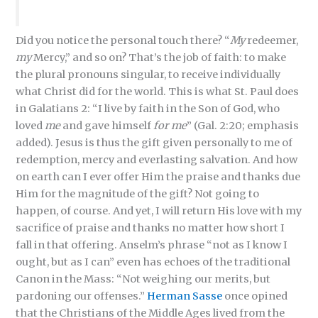
Did you notice the personal touch there? “
My
redeemer,
my
Mercy,” and so on? That’s the job of faith: to make
the plural pronouns singular, to receive individually
what Christ did for the world. This is what St. Paul does
in Galatians 2: “I live by faith in the Son of God, who
loved
me
and gave himself
for me
” (Gal. 2:20; emphasis
added). Jesus is thus the gift given personally to me of
redemption, mercy and everlasting salvation. And how
on earth can I ever offer Him the praise and thanks due
Him for the magnitude of the gift? Not going to
happen, of course. And yet, I will return His love with my
sacrifice of praise and thanks no matter how short I
fall in that offering. Anselm’s phrase “not as I know I
ought, but as I can” even has echoes of the traditional
Canon in the Mass: “Not weighing our merits, but
pardoning our offenses.”
Herman Sasse
once opined
that the Christians of the Middle Ages lived from the