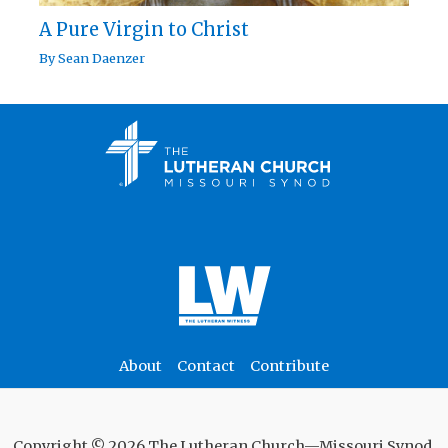
A Pure Virgin to Christ
By
Sean Daenzer
About
Contact
Contribute
Copyright © 2026 The Lutheran Church—Missouri Synod.