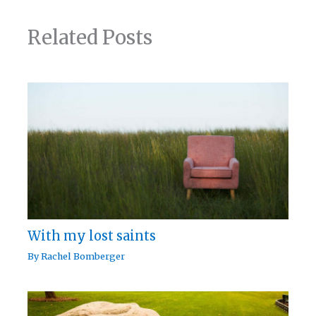
Related Posts
With my lost saints
By
Rachel Bomberger