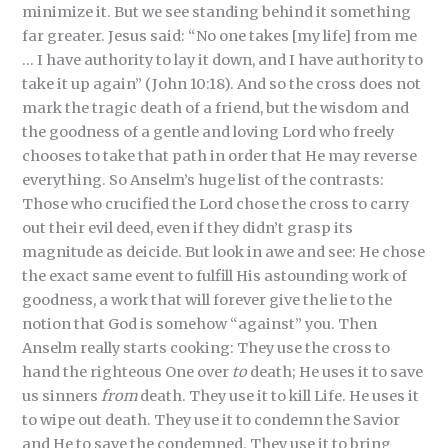
minimize it. But we see standing behind it something
far greater. Jesus said: “No one takes [my life] from me
… I have authority to lay it down, and I have authority to
take it up again” (John 10:18). And so the cross does not
mark the tragic death of a friend, but the wisdom and
the goodness of a gentle and loving Lord who freely
chooses to take that path in order that He may reverse
everything. So Anselm’s huge list of the contrasts:
Those who crucified the Lord chose the cross to carry
out their evil deed, even if they didn’t grasp its
magnitude as deicide. But look in awe and see: He chose
the exact same event to fulfill His astounding work of
goodness, a work that will forever give the lie to the
notion that God is somehow “against” you. Then
Anselm really starts cooking: They use the cross to
hand the righteous One over
to
death; He uses it to save
us sinners
from
death. They use it to kill Life. He uses it
to wipe out death. They use it to condemn the Savior
and He to save the condemned. They use it to bring