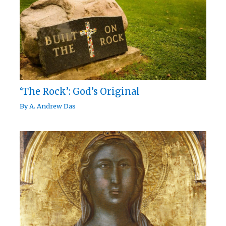
‘The Rock’: God’s Original
By
A. Andrew Das