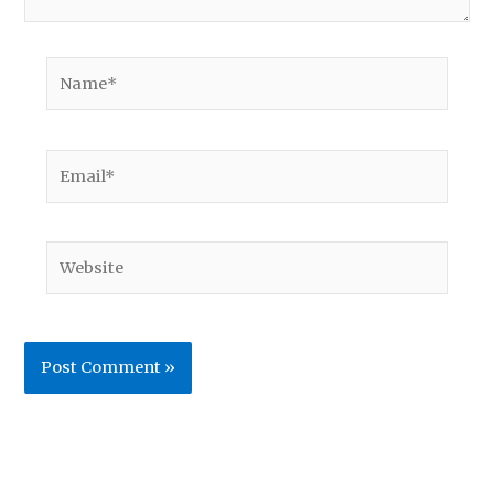
Name*
Email*
Website