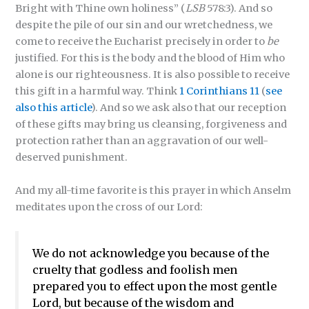
Bright with Thine own holiness” (
LSB
578:3). And so
despite the pile of our sin and our wretchedness, we
come to receive the Eucharist precisely in order to
be
justified. For this is the body and the blood of Him who
alone is our righteousness. It is also possible to receive
this gift in a harmful way. Think
1 Corinthians 11
(
see
also this article
). And so we ask also that our reception
of these gifts may bring us cleansing, forgiveness and
protection rather than an aggravation of our well-
deserved punishment.
And my all-time favorite is this prayer in which Anselm
meditates upon the cross of our Lord:
We do not acknowledge you because of the
cruelty that godless and foolish men
prepared you to effect upon the most gentle
Lord, but because of the wisdom and