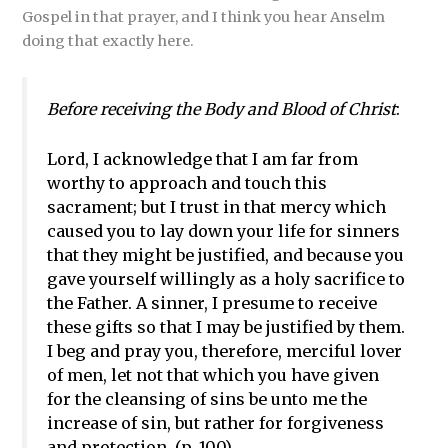
Gospel in that prayer, and I think you hear Anselm
doing that exactly here.
Before receiving the Body and Blood of Christ
:
Lord, I acknowledge that I am far from
worthy to approach and touch this
sacrament; but I trust in that mercy which
caused you to lay down your life for sinners
that they might be justified, and because you
gave yourself willingly as a holy sacrifice to
the Father. A sinner, I presume to receive
these gifts so that I may be justified by them.
I beg and pray you, therefore, merciful lover
of men, let not that which you have given
for the cleansing of sins be unto me the
increase of sin, but rather for forgiveness
and protection. (p. 100)