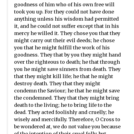
goodness of him who of his own free will
took you up. For they could not have done
anything unless his wisdom had permitted
it, and he could not suffer except that in his
mercy he willed it. They chose you that they
might carry out their evil deeds; he chose
you that he might fulfill the work of his
goodness. They that by you they might hand
over the righteous to death; he that through
you he might save sinners from death. They
that they might kill life; he that he might
destroy death. They that they might
condemn the Saviour; he that he might save
the condemned. They that they might bring
death to the living; he to bring life to the
dead. They acted foolishly and cruelly; he
wisely and mercifully. Therefore, O Cross to
be wondered at, we do not value you because
of the intention of their cruel folly, but