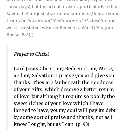
those days), but his actual prayers, particularly to his
Savior. Let me just share a few snippets (they all come
from
The Prayers and Meditations of St. Anselm
, and
were translated by Sister Benedicta Ward [Penguin
Books, 1973]).
Prayer to Christ
Lord Jesus Christ, my Redeemer, my Mercy,
and my Salvation: I praise you and give you
thanks. They are far beneath the goodness
of your gifts, which deserve a better return
of love; but although I requite so poorly the
sweet riches of your love which I have
longed to have, yet my soul will pay its debt
by some sort of praise and thanks, not as I
know I ought, but as I can. (p. 93)