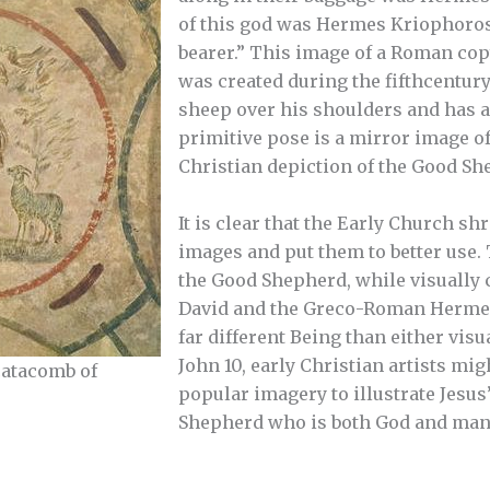
of this god was Hermes Kriophoros
bearer.” This image of a Roman cop
was created during the fifthcentury
sheep over his shoulders and has 
primitive pose is a mirror image of
Christian depiction of the Good Sh
It is clear that the Early Church sh
images and put them to better use.
the Good Shepherd, while visually 
David and the Greco-Roman Hermes
far different Being than either vis
John 10, early Christian artists mi
catacomb of
popular imagery to illustrate Jesus
Shepherd who is both God and man