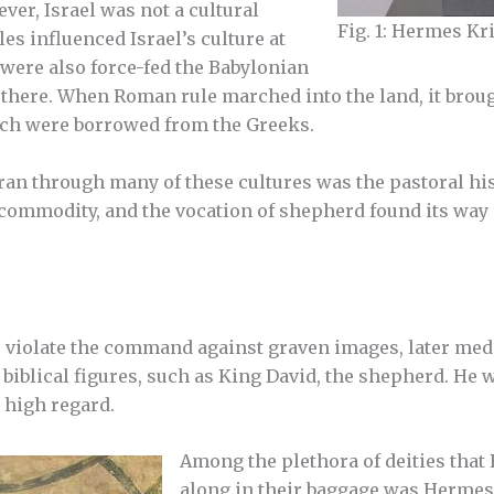
ever, Israel was not a cultural
Fig. 1: Hermes K
es influenced Israel’s culture at
 were also force-fed the Babylonian
e there. When Roman rule marched into the land, it bro
ich were borrowed from the Greeks.
an through many of these cultures was the pastoral hi
ommodity, and the vocation of shepherd found its way i
to violate the command against graven images, later me
 biblical figures, such as King David, the shepherd. He
n high regard.
Among the plethora of deities that
along in their baggage was Herme