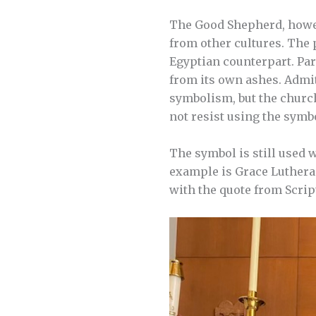
The Good Shepherd, howev
from other cultures. The
Egyptian counterpart. Par
from its own ashes. Admit
symbolism, but the church
not resist using the symbo
The symbol is still used 
example is Grace Lutheran
with the quote from Script