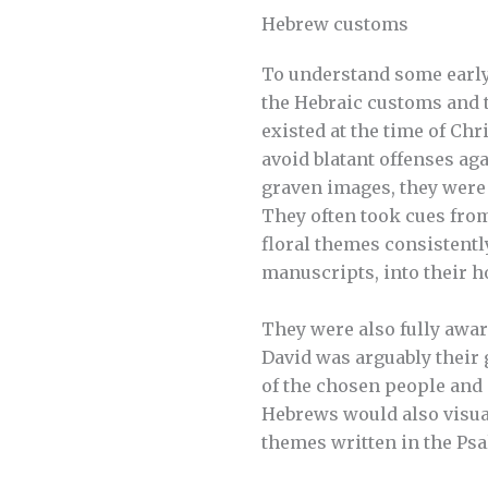
Hebrew customs
To understand some early
the Hebraic customs and t
existed at the time of Chr
avoid blatant offenses 
graven images, they were
They often took cues from
floral themes consistentl
manuscripts, into their h
They were also fully awar
David was arguably their g
of the chosen people and
Hebrews would also visual
themes written in the Ps