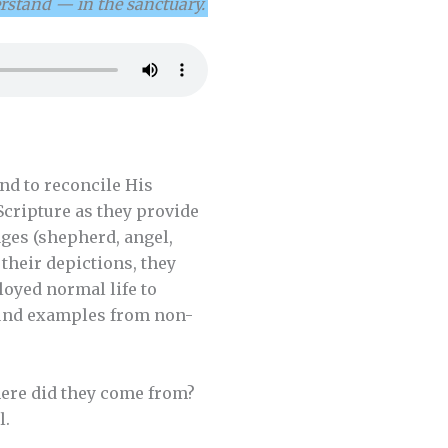
rstand — in the sanctuary.
nd to reconcile His
Scripture as they provide
ages (shepherd, angel,
 their depictions, they
loyed normal life to
found examples from non-
here did they come from?
l.