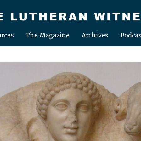
rces
The Magazine
Archives
Podcas