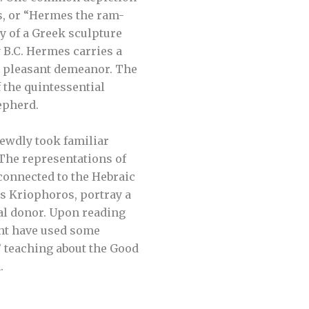
, or “Hermes the ram-
y of a Greek sculpture
 B.C. Hermes carries a
a pleasant demeanor. The
 the quintessential
epherd.
rewdly took familiar
 The representations of
connected to the Hebraic
 Kriophoros, portray a
ual donor. Upon reading
ght have used some
’ teaching about the Good
.