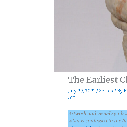
The Earliest 
July 29, 2021
/
Series
/ By
E
Art
Artwork and visual symboli
what is confessed in the li