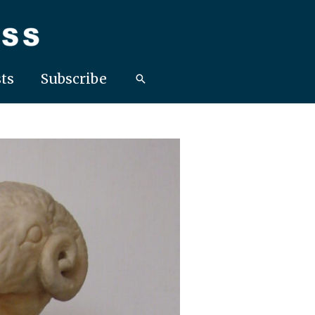
ts
Subscribe