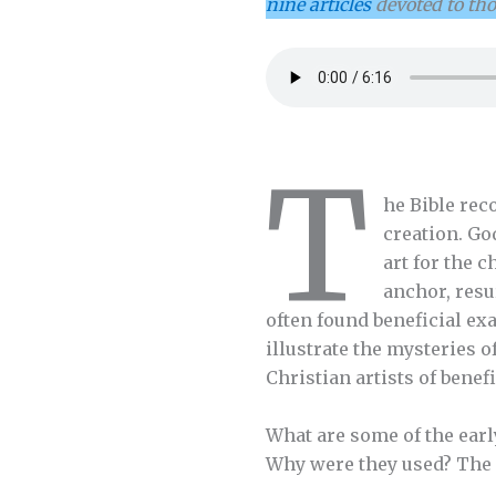
nine articles
devoted to th
T
he Bible rec
creation. Go
art for the 
anchor, resu
often found beneficial ex
illustrate the mysteries 
Christian artists of benef
What are some of the earl
Why were they used? The 