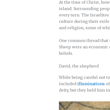
At the time of Christ, how
island. Surrounding peopl
every turn. The Israelites
culture during their exil
and religion, some of wh
One common thread that r
Sheep were an economic c
beliefs.
David, the shepherd
While being careful not 
included
illuminations
of
deity, but they held him i