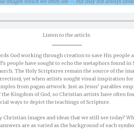
ose images which we often see — but may not always unde
Listen to the article.
ords God working through creation to save His people a
d’s people have sought to echo the metaphors found in 
church. The Holy Scriptures remain the source of the im
rrection), yet when artists sought visual inspiration for
amples from pagan artwork. Just as Jesus’ parables emp
of the Kingdom of God, so Christian artists have often 
icial ways to depict the teachings of Scripture.
y Christian images and ideas that we still see today? W
answers are as varied as the background of each symbo