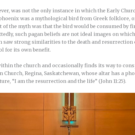
er, was not the only instance in which the Early Chu
 phoenix was a mythological bird from Greek folklore, 
t of the myth was that the bird would be consumed by fir
tedly, such pagan beliefs are not ideal images on which
 saw strong similarities to the death and resurrection 
l for its own benefit.
within the church and occasionally finds its way to con
 Church, Regina, Saskatchewan, whose altar has a phoe
ure, “I am the resurrection and the life” (John 11:25).