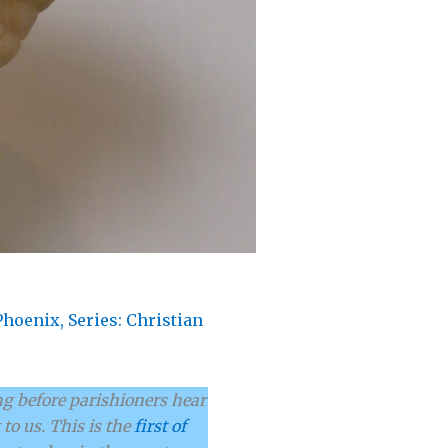
Phoenix
,
Series: Christian
g before parishioners hear
to us. This is the
first of