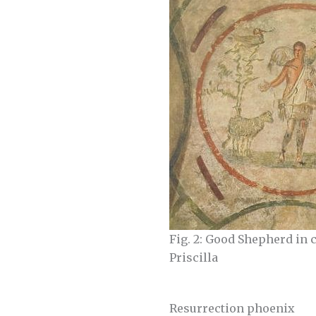
Fig. 2: Good Shepherd in 
Priscilla
Resurrection phoenix