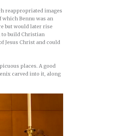
rch reappropriated images
of which Bennu was an
e but would later rise
 to build Christian
of Jesus Christ and could
spicuous places. A good
nix carved into it, along