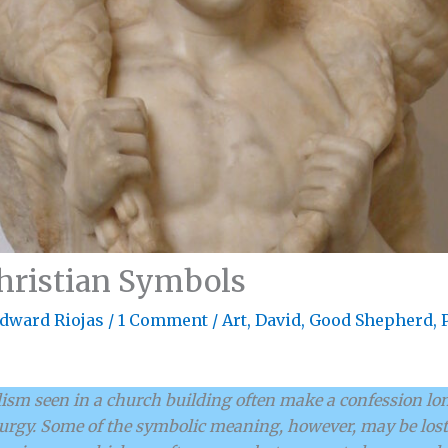
Christian Symbols
dward Riojas
/
1 Comment
/
Art
,
David
,
Good Shepherd
,
sm seen in a church building often make a confession lon
turgy. Some of the symbolic meaning, however, may be lost 