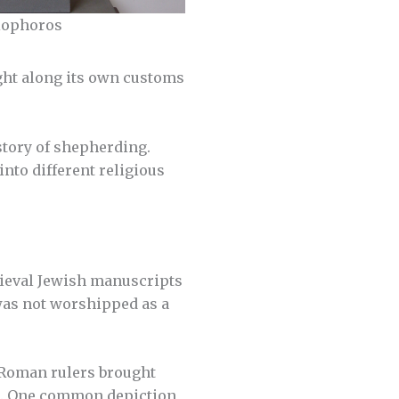
riophoros
ught along its own customs
story of shepherding.
nto different religious
dieval Jewish manuscripts
 was not worshipped as a
 Roman rulers brought
s. One common depiction