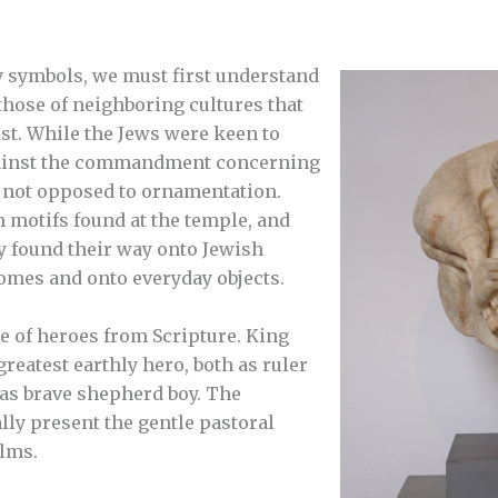
 symbols, we must first understand
hose of neighboring cultures that
ist. While the Jews were keen to
against the commandment concerning
 not opposed to ornamentation.
 motifs found at the temple, and
y found their way onto Jewish
omes and onto everyday objects.
e of heroes from Scripture. King
reatest earthly hero, both as ruler
 as brave shepherd boy. The
ly present the gentle pastoral
alms.