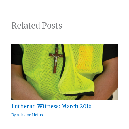
Related Posts
Lutheran Witness: March 2016
By
Adriane Heins