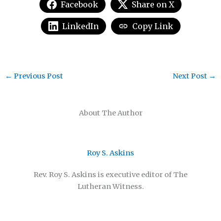
Facebook
Share on X
LinkedIn
Copy Link
←
Previous Post
Next Post
→
About The Author
Roy S. Askins
Rev. Roy S. Askins is executive editor of The
Lutheran Witness.