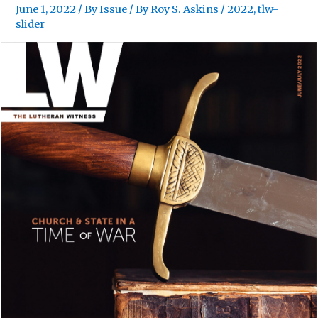
June 1, 2022
/
By Issue
/ By
Roy S. Askins
/
2022
,
tlw-
slider