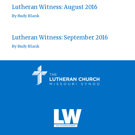
Lutheran Witness: August 2016
By
Rudy Blank
Lutheran Witness: September 2016
By
Rudy Blank