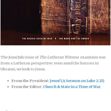
The June/July issue of
The Lutheran Witness
examines war
from a Lutheran perspective: even amid the horrors in
Ukraine, we look to Jesus.
From the President:
Jesus! (A Sermon on Luke 2:21)
From the Editor:
Church & State in a Time of War