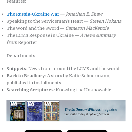
Features:
The Russia-Ukraine War
—
Jonathan E. Shaw
Speaking to the Serviceman’s Heart —
Steven Hokana
The Word and the Sword —
Cameron MacKenzie
The LCMS Response in Ukraine —
A news summary
from
Reporter
Departments:
Snippets:
News from around the LCMS and the world
Back to Bradbury:
A story by Katie Schuermann,
published in installments
Searching Scriptures:
Knowing the Unknowable