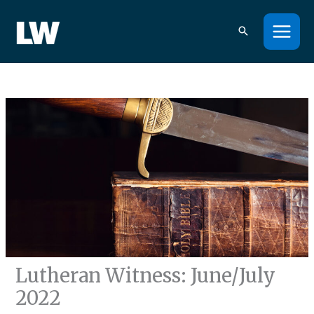
Skip
to
content
Lutheran Witness: June/July
2022