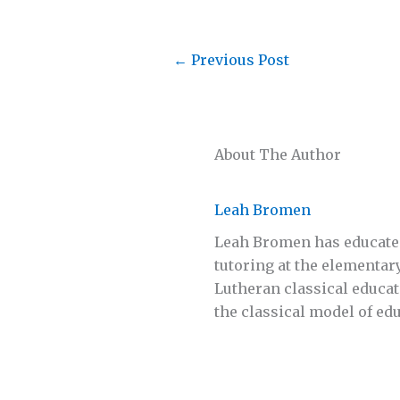
←
Previous Post
About The Author
Leah Bromen
Leah Bromen has educated 
tutoring at the elementar
Lutheran classical educa
the classical model of ed