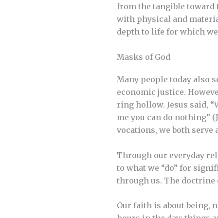
from the tangible toward 
with physical and materia
depth to life for which we
Masks of God
Many people today also se
economic justice. However,
ring hollow. Jesus said, “
me you can do nothing” (Jo
vocations, we both serve a
Through our everyday rela
to what we “do” for signi
through us. The doctrine 
Our faith is about being, 