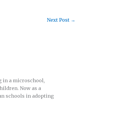
Next Post
→
g in a microschool,
hildren. Now as a
an schools in adopting