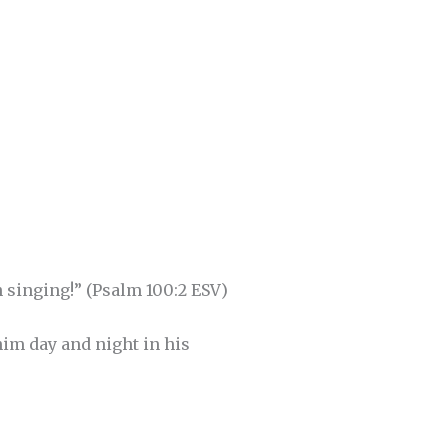
 singing!” (Psalm 100:2 ESV)
im day and night in his