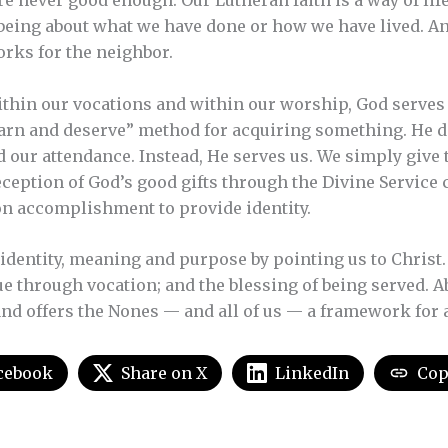
re never good enough. Our Lutheran faith is a way of life
 being about what we have done or how we have lived. An
orks for the neighbor.
thin our vocations and within our worship, God serves 
earn and deserve” method for acquiring something. He 
 our attendance. Instead, He serves us. We simply give
ception of God’s good gifts through the Divine Service 
on accomplishment to provide identity.
identity, meaning and purpose by pointing us to Christ. I
ue through vocation; and the blessing of being served. A
nd offers the Nones — and all of us — a framework for a 
cebook
Share on X
LinkedIn
Cop