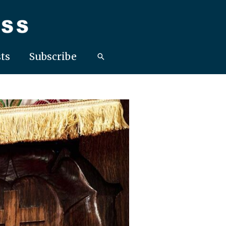
ts
Subscribe