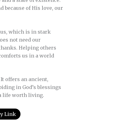
 and a state of existence.
d because of His love, our
us, which is in stark
does not need our
 thanks. Helping others
comforts us in a world
t offers an ancient,
biding in God’s blessings
life worth living.
y Link