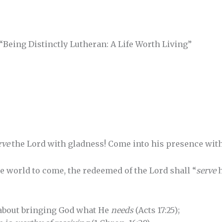
“Being Distinctly Lutheran: A Life Worth Living”
rve
the Lord with gladness! Come into his presence with
the world to come, the redeemed of the Lord shall “
serve
h
 about bringing God what He
needs
(Acts 17:25);