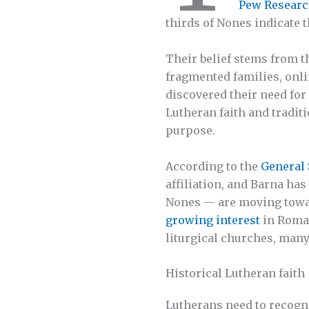
Pew Researc
thirds of Nones indicate t
Their belief stems from t
fragmented families, onl
discovered their need for
Lutheran faith and tradit
purpose.
According to the
General 
affiliation, and Barna has
Nones — are moving toward
growing interest
in Roman
liturgical churches, many
Historical Lutheran faith
Lutherans need to recogni