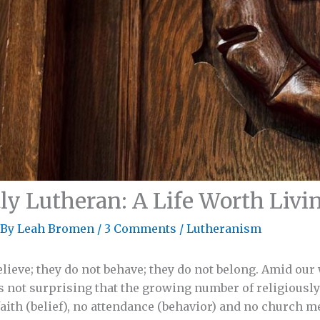
ly Lutheran: A Life Worth Livi
 By
Leah Bromen
/
3 Comments
/
Lutheranism
elieve; they do not behave; they do not belong. Amid our
 is not surprising that the growing number of religiousl
aith (belief), no attendance (behavior) and no church 