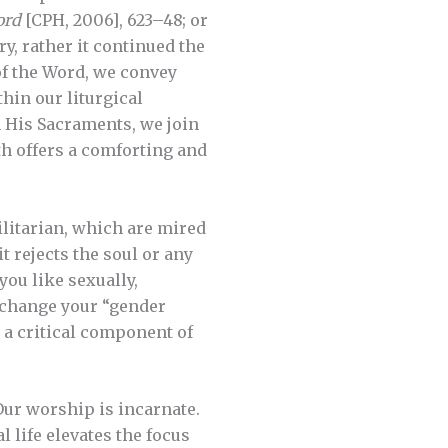
ord
[CPH, 2006], 623–48; or
y, rather it continued the
of the Word, we convey
thin our liturgical
n His Sacraments, we join
ith offers a comforting and
ilitarian, which are mired
t rejects the soul or any
you like sexually,
n change your “gender
s a critical component of
Our worship is incarnate.
 life elevates the focus