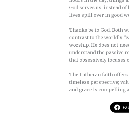
hours in the day; things a
God serves us, instead of
lives spill over in good w
Thanks be to God. Both wi
contrast to the worldly “
worship. He does not need
understand the passive re
that obsessively focuses 
The Lutheran faith offers 
timeless perspective; val
and grace is compelling a
Fa