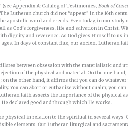
 (see Appendix A: Catalog of Testimonies,
Book of Conc
. The Lutheran church did not “appear” in the 16th centur
the apostolic word and creeds. Even today, in our study 
ell as God’s forgiveness, life and salvation in Christ. Wi
th dignity and reverence. As God gives Himself to us i
 ages. In days of constant flux, our ancient Lutheran fa
llates between obsession with the materialistic and ut
ejection of the physical and material. On the one hand, i
e; on the other hand, it affirms that you can do whatever 
ality. You can abort or euthanize without qualm; you ca
e Lutheran faith asserts the importance of the physical a
h He declared good and through which He works.
 physical in relation to the spiritual in several ways. 
sible elements. Our Lutheran liturgical and sacramental