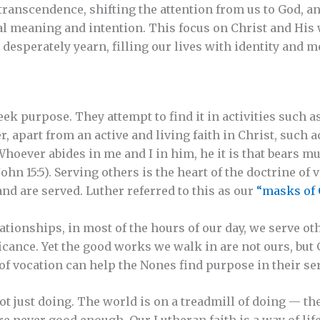
transcendence, shifting the attention from us to God, a
l meaning and intention. This focus on Christ and His 
 desperately yearn, filling our lives with identity and 
ek purpose. They attempt to find it in activities such a
 apart from an active and living faith in Christ, such ac
Whoever abides in me and I in him, he it is that bears mu
hn 15:5). Serving others is the heart of the doctrine of 
nd are served. Luther referred to this as our
“masks of 
tionships, in most of the hours of our day, we serve o
ficance. Yet the good works we walk in are not ours, but
of vocation can help the Nones find purpose in their ser
not just doing. The world is on a treadmill of doing — t