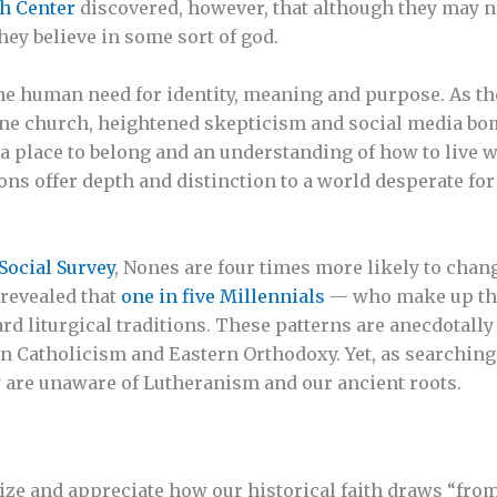
h Center
discovered, however, that although they may n
hey believe in some sort of god.
he human need for identity, meaning and purpose. As t
ine church, heightened skepticism and social media b
 a place to belong and an understanding of how to live w
ions offer depth and distinction to a world desperate fo
Social Survey
, Nones are four times more likely to chang
 revealed that
one in five Millennials
— who make up the
 liturgical traditions. These patterns are anecdotally
 Catholicism and Eastern Orthodoxy. Yet, as searching 
 are unaware of Lutheranism and our ancient roots.
ze and appreciate how our historical faith draws “from