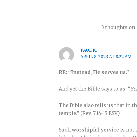
3 thoughts on 
PAUL K.
APRIL 8, 2023 AT 8:22 AM
RE: “Instead, He serves us.”
And yet the Bible says to us: “
Se
The Bible also tells us that in 
temple.” (Rev. 7:14-15 ESV)
Such worshipful service is not