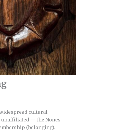
ng
 widespread cultural
y unaffiliated — the Nones
membership (belonging).