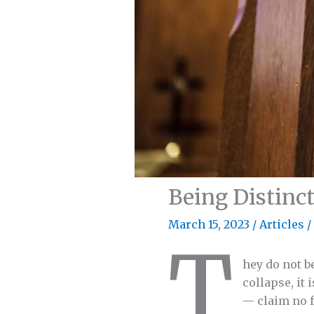
Being Distinct
March 15, 2023
/
Articles
/
T
hey do not b
collapse, it
— claim no f