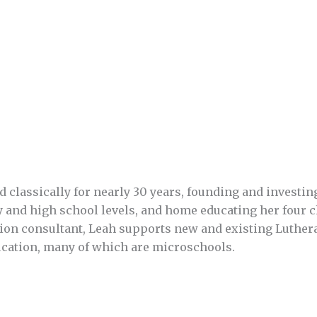
classically for nearly 30 years, founding and investin
y and high school levels, and home educating her four c
tion consultant, Leah supports new and existing Luther
ucation, many of which are microschools.