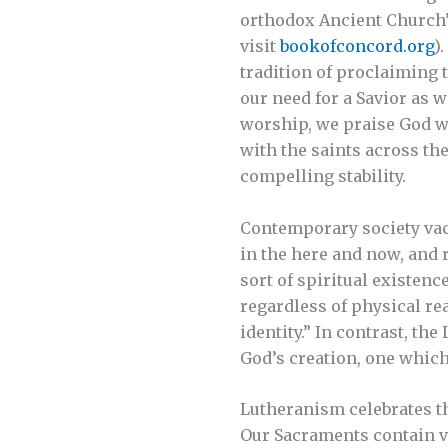
orthodox Ancient Church”
visit
bookofconcord.org
)
tradition of proclaiming 
our need for a Savior as w
worship, we praise God wi
with the saints across the
compelling stability.
Contemporary society vaci
in the here and now, and r
sort of spiritual existenc
regardless of physical re
identity.” In contrast, th
God’s creation, one whic
Lutheranism celebrates the
Our Sacraments contain vi