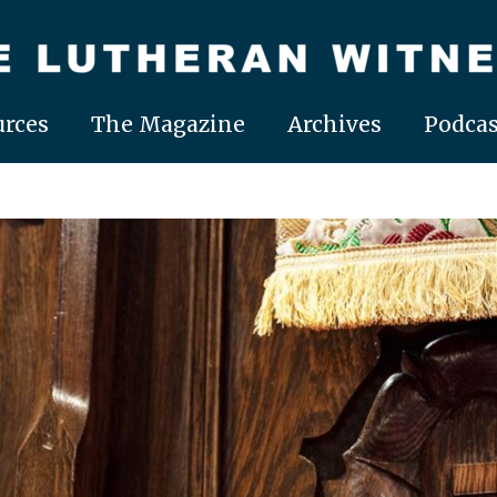
rces
The Magazine
Archives
Podcas