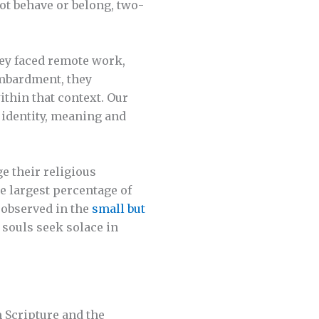
ot behave or belong, two-
hey faced remote work,
ombardment, they
ithin that context. Our
r identity, meaning and
e their religious
 largest percentage of
 observed in the
small but
souls seek solace in
 Scripture and the