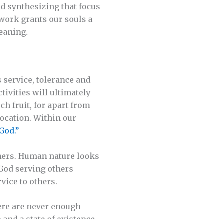
nd synthesizing that focus
work grants our souls a
meaning.
s service, tolerance and
tivities will ultimately
ch fruit, for apart from
vocation. Within our
God.”
thers. Human nature looks
 God serving others
vice to others.
here are never enough