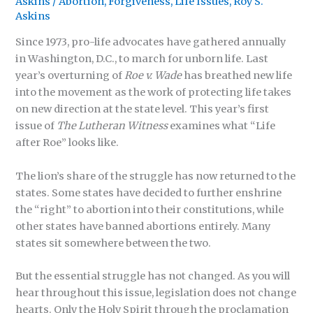
Askins
/
Abortion
,
Forgiveness
,
Life Issues
,
Roy S.
Askins
Since 1973, pro-life advocates have gathered annually
in Washington, D.C., to march for unborn life. Last
year’s overturning of
Roe v. Wade
has breathed new life
into the movement as the work of protecting life takes
on new direction at the state level. This year’s first
issue of
The Lutheran Witness
examines what “Life
after Roe” looks like.
The lion’s share of the struggle has now returned to the
states. Some states have decided to further enshrine
the “right” to abortion into their constitutions, while
other states have banned abortions entirely. Many
states sit somewhere between the two.
But the essential struggle has not changed. As you will
hear throughout this issue, legislation does not change
hearts. Only the Holy Spirit through the proclamation