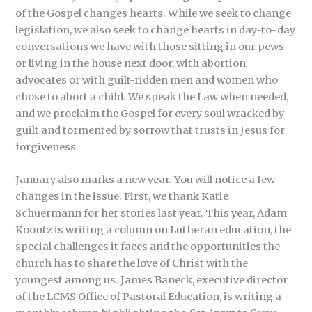
of the Gospel changes hearts. While we seek to change
legislation, we also seek to change hearts in day-to-day
conversations we have with those sitting in our pews
or living in the house next door, with abortion
advocates or with guilt-ridden men and women who
chose to abort a child. We speak the Law when needed,
and we proclaim the Gospel for every soul wracked by
guilt and tormented by sorrow that trusts in Jesus for
forgiveness.
January also marks a new year. You will notice a few
changes in the issue. First, we thank Katie
Schuermann for her stories last year. This year, Adam
Koontz is writing a column on Lutheran education, the
special challenges it faces and the opportunities the
church has to share the love of Christ with the
youngest among us. James Baneck, executive director
of the LCMS Office of Pastoral Education, is writing a