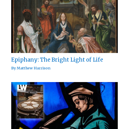
Epiphany: The Bright Light of Life
By
Matthew Harrison