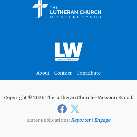
About
Contact
Contribute
Copyright © 2026 The Lutheran Church—Missouri Synod.
Sister Publications:
Reporter
|
Engage