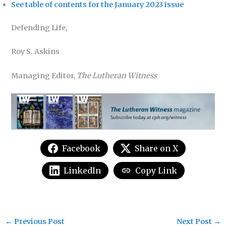
See table of contents for the January 2023 issue
Defending Life,
Roy S. Askins
Managing Editor,
The Lutheran Witness
Facebook
Share on X
LinkedIn
Copy Link
←
Previous Post
Next Post
→