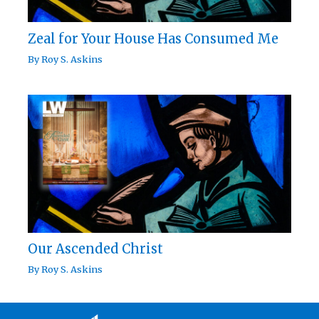
Zeal for Your House Has Consumed Me
By
Roy S. Askins
Our Ascended Christ
By
Roy S. Askins