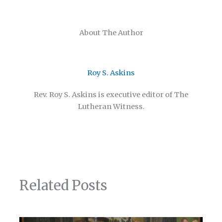
About The Author
Roy S. Askins
Rev. Roy S. Askins is executive editor of The
Lutheran Witness.
Related Posts