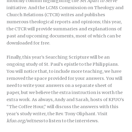
monthly column highlighting the
Set Apart to Serve
initiative. And the LCMS Commission on Theology and
Church Relations (CTCR) writes and publishes
numerous theological reports and opinions; this year,
the CTCR will provide summaries and explanations of
past and upcoming documents, most of which can be
downloaded for free.
Finally, this year’s Searching Scripture will be an
ongoing study of St. Paul’s epistle to the Philippians.
You will notice that, to include more teaching, we have
removed the space provided for your answers. You will
need to write your answers on a separate sheet of
paper, but we believe the extra instruction is worth the
extra work. As always, Andy and Sarah, hosts of KFUO’s
“The Coffee Hour,” will discuss the answers with this
year’s study writer, the Rev. Tony Oliphant. Visit
kfuo.org/witness
to listen to the interviews.