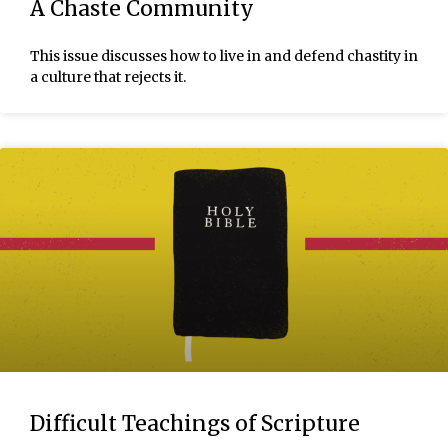
A Chaste Community
This issue discusses how to live in and defend chastity in
a culture that rejects it.
Difficult Teachings of Scripture