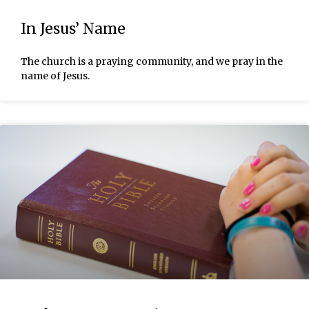
In Jesus’ Name
The church is a praying community, and we pray in the
name of Jesus.