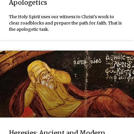
Apologetics
The Holy Spirit uses our witness to Christ’s work to
clear roadblocks and prepare the path for faith. That is
the apologetic task.
Heresies: Ancient and Modern