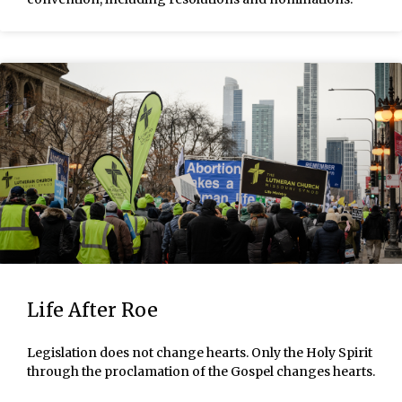
Life After Roe
Legislation does not change hearts. Only the Holy Spirit
through the proclamation of the Gospel changes hearts.