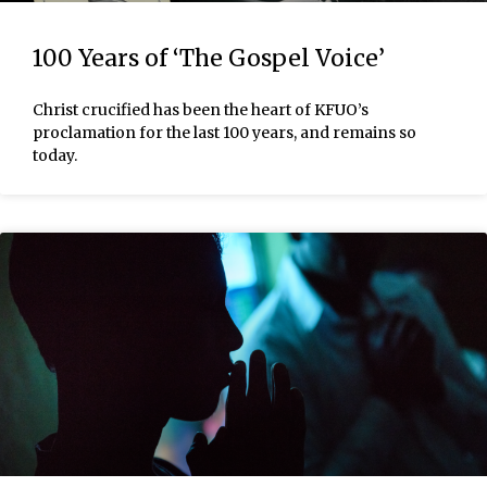
100 Years of ‘The Gospel Voice’
Christ crucified has been the heart of KFUO’s
proclamation for the last 100 years, and remains so
today.