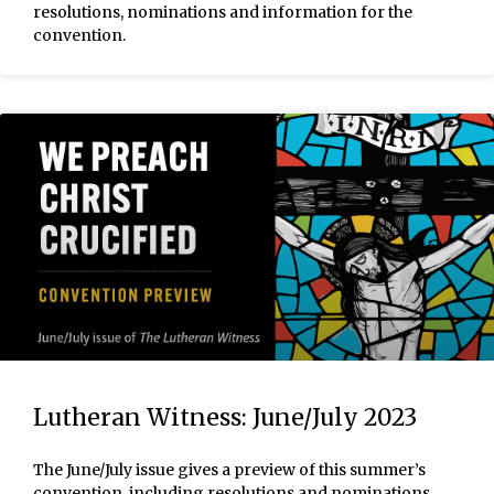
resolutions, nominations and information for the
convention.
Lutheran Witness: June/July 2023
The June/July issue gives a preview of this summer’s
convention, including resolutions and nominations.