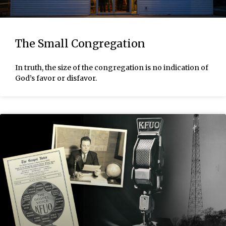
The Small Congregation
In truth, the size of the congregation is no indication of
God’s favor or disfavor.