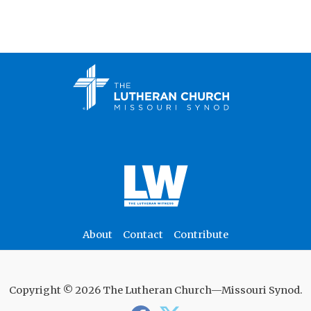
About
Contact
Contribute
Copyright © 2026 The Lutheran Church—Missouri Synod.