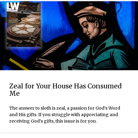
Zeal for Your House Has Consumed
Me
The answer to sloth is zeal, a passion for God’s Word
and His gifts. If you struggle with appreciating and
receiving God’s gifts, this issue is for you.