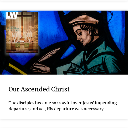
Our Ascended Christ
The disciples became sorrowful over Jesus’ impending
departure, and yet, His departure was necessary.