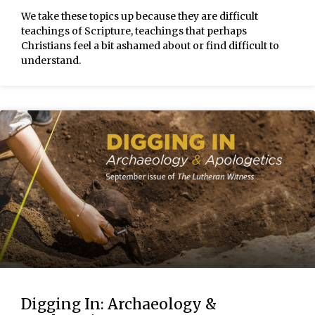
We take these topics up because they are difficult
teachings of Scripture, teachings that perhaps
Christians feel a bit ashamed about or find difficult to
understand.
Digging In: Archaeology &