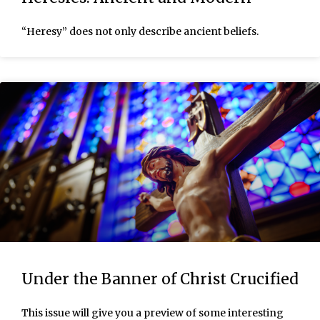
“Heresy” does not only describe ancient beliefs.
Under the Banner of Christ Crucified
This issue will give you a preview of some interesting