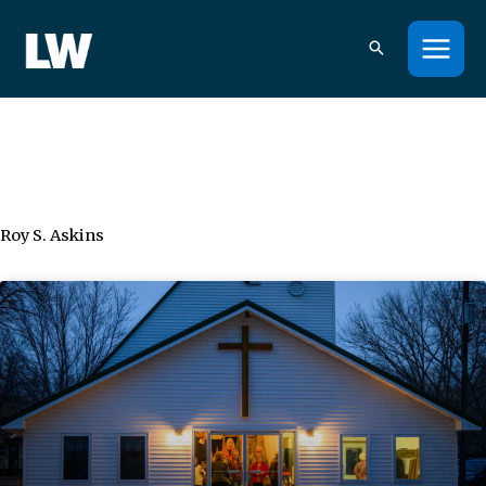
Skip
to
content
Roy S. Askins