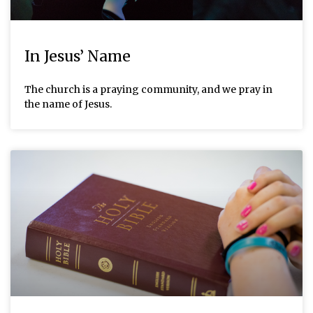
In Jesus’ Name
The church is a praying community, and we pray in
the name of Jesus.