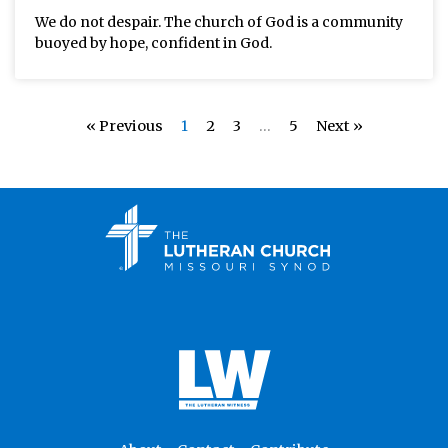
We do not despair. The church of God is a community
buoyed by hope, confident in God.
« Previous
1
2
3
…
5
Next »