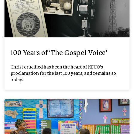
100 Years of ‘The Gospel Voice’
Christ crucified has been the heart of KFUO’s
proclamation for the last 100 years, and remains so
today.