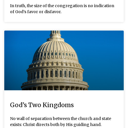
In truth, the size of the congregation is no indication
of God’s favor or disfavor.
God’s Two Kingdoms
No wall of separation between the church and state
exists: Christ directs both by His guiding hand.