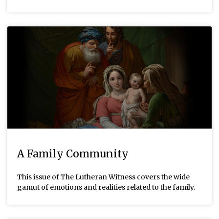
A Family Community
This issue of The Lutheran Witness covers the wide
gamut of emotions and realities related to the family.