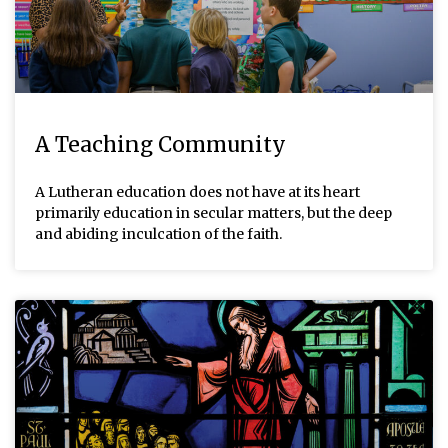
A Teaching Community
A Lutheran education does not have at its heart
primarily education in secular matters, but the deep
and abiding inculcation of the faith.