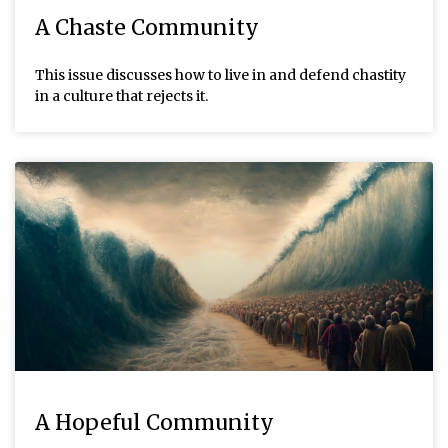
A Chaste Community
This issue discusses how to live in and defend chastity
in a culture that rejects it.
A Hopeful Community