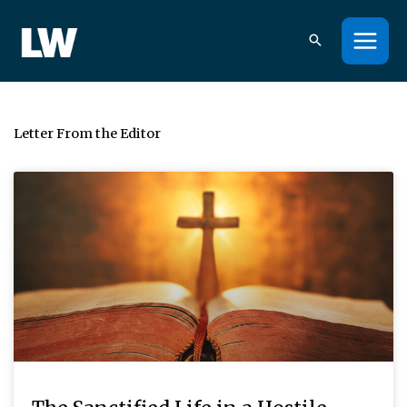
Skip
to
content
Letter From the Editor
Page
Page
Page
Page