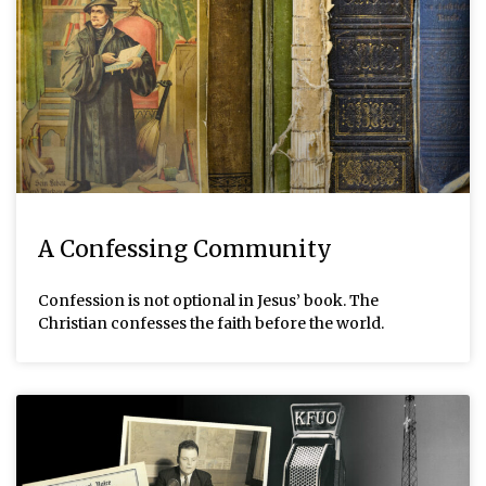
A Confessing Community
Confession is not optional in Jesus’ book. The
Christian confesses the faith before the world.