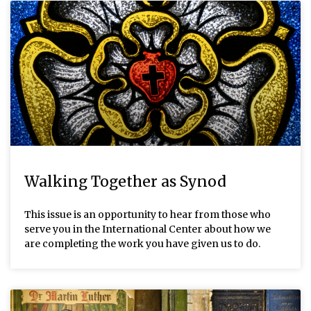
Walking Together as Synod
This issue is an opportunity to hear from those who
serve you in the International Center about how we
are completing the work you have given us to do.