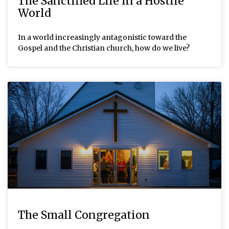
The Sanctified Life in a Hostile
World
In a world increasingly antagonistic toward the
Gospel and the Christian church, how do we live?
The Small Congregation