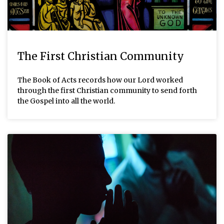
The First Christian Community
The Book of Acts records how our Lord worked
through the first Christian community to send forth
the Gospel into all the world.