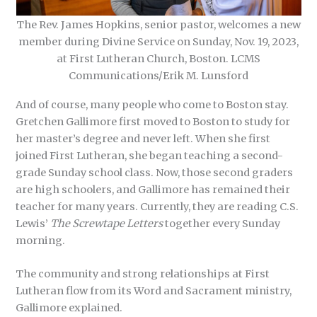
The Rev. James Hopkins, senior pastor, welcomes a new
member during Divine Service on Sunday, Nov. 19, 2023,
at First Lutheran Church, Boston. LCMS
Communications/Erik M. Lunsford
And of course, many people who come to Boston stay.
Gretchen Gallimore first moved to Boston to study for
her master’s degree and never left. When she first
joined First Lutheran, she began teaching a second-
grade Sunday school class. Now, those second graders
are high schoolers, and Gallimore has remained their
teacher for many years. Currently, they are reading C.S.
Lewis’
The Screwtape Letters
together every Sunday
morning.
The community and strong relationships at First
Lutheran flow from its Word and Sacrament ministry,
Gallimore explained.