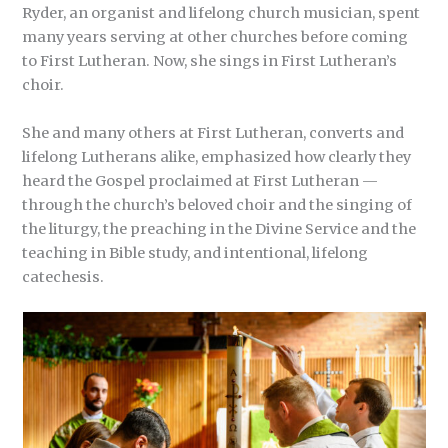
Ryder, an organist and lifelong church musician, spent
many years serving at other churches before coming
to First Lutheran. Now, she sings in First Lutheran’s
choir.
She and many others at First Lutheran, converts and
lifelong Lutherans alike, emphasized how clearly they
heard the Gospel proclaimed at First Lutheran —
through the church’s beloved choir and the singing of
the liturgy, the preaching in the Divine Service and the
teaching in Bible study, and intentional, lifelong
catechesis.