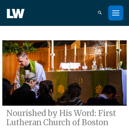
Skip
to
content
Nourished by His Word: First
Lutheran Church of Boston