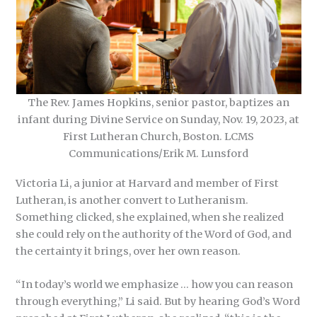
The Rev. James Hopkins, senior pastor, baptizes an
infant during Divine Service on Sunday, Nov. 19, 2023, at
First Lutheran Church, Boston. LCMS
Communications/Erik M. Lunsford
Victoria Li, a junior at Harvard and member of First
Lutheran, is another convert to Lutheranism.
Something clicked, she explained, when she realized
she could rely on the authority of the Word of God, and
the certainty it brings, over her own reason.
“In today’s world we emphasize … how you can reason
through everything,” Li said. But by hearing God’s Word