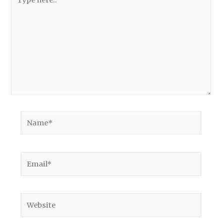
here..
Name*
Email*
Website