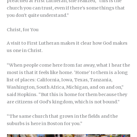
preached at First Lutheran, she realized, “this is the
church you can trust, even if there’s some things that
you don’t quite understand.”
Christ, for You
A visit to First Lutheran makes it clear how God makes
us one in Christ.
“When people come here from far away, what I hear the
most is that it feels like home. ‘Home’ to them is a long
list of places: California, Iowa, Texas, Tanzania,
Washington, South Africa, Michigan, and on and on,”
said Hopkins. “But this is home for them because they
are citizens of God’s kingdom, which is not bound.”
“The same church that grows in the fields and the
suburbs is here in Boston for you.”