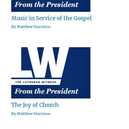
Music in Service of the Gospel
By
Matthew Harrison
The Joy of Church
By
Matthew Harrison