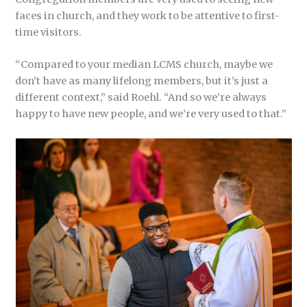
faces in church, and they work to be attentive to first-
time visitors.
“Compared to your median LCMS church, maybe we
don’t have as many lifelong members, but it’s just a
different context,” said Roehl. “And so we’re always
happy to have new people, and we’re very used to that.”