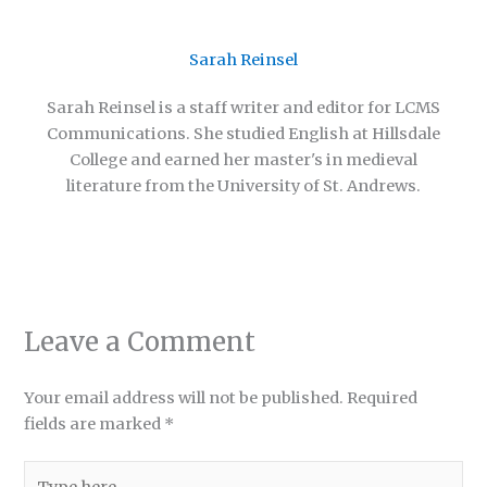
Sarah Reinsel
Sarah Reinsel is a staff writer and editor for LCMS
Communications. She studied English at Hillsdale
College and earned her master's in medieval
literature from the University of St. Andrews.
Leave a Comment
Your email address will not be published.
Required
fields are marked
*
Type