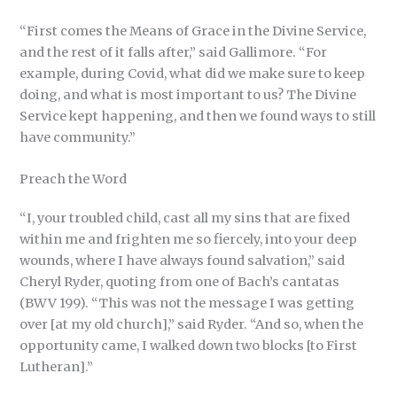
“First comes the Means of Grace in the Divine Service,
and the rest of it falls after,” said Gallimore. “For
example, during Covid, what did we make sure to keep
doing, and what is most important to us? The Divine
Service kept happening, and then we found ways to still
have community.”
Preach the Word
“I, your troubled child, cast all my sins that are fixed
within me and frighten me so fiercely, into your deep
wounds, where I have always found salvation,” said
Cheryl Ryder, quoting from one of Bach’s cantatas
(BWV 199). “This was not the message I was getting
over [at my old church],” said Ryder. “And so, when the
opportunity came, I walked down two blocks [to First
Lutheran].”