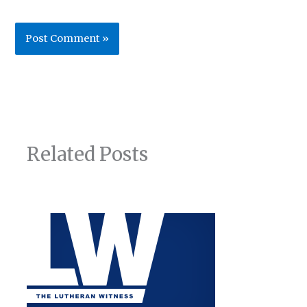
Related Posts