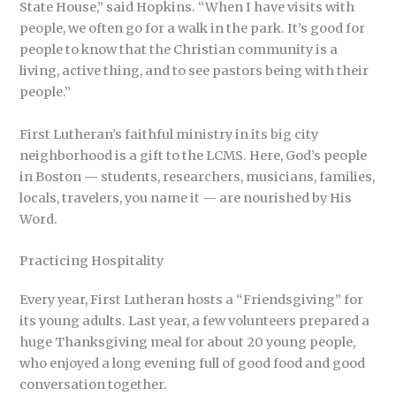
State House,” said Hopkins. “When I have visits with
people, we often go for a walk in the park. It’s good for
people to know that the Christian community is a
living, active thing, and to see pastors being with their
people.”
First Lutheran’s faithful ministry in its big city
neighborhood is a gift to the LCMS. Here, God’s people
in Boston — students, researchers, musicians, families,
locals, travelers, you name it — are nourished by His
Word.
Practicing Hospitality
Every year, First Lutheran hosts a “Friendsgiving” for
its young adults. Last year, a few volunteers prepared a
huge Thanksgiving meal for about 20 young people,
who enjoyed a long evening full of good food and good
conversation together.