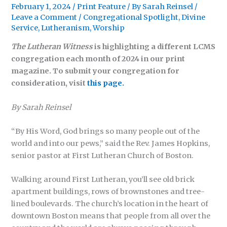
February 1, 2024
/
Print Feature
/ By
Sarah Reinsel
/
Leave a Comment
/
Congregational Spotlight
,
Divine
Service
,
Lutheranism
,
Worship
The Lutheran Witness
is highlighting a different LCMS
congregation each month of 2024 in our print
magazine. To submit your congregation for
consideration, visit
this page.
By Sarah Reinsel
“By His Word, God brings so many people out of the
world and into our pews,” said the Rev. James Hopkins,
senior pastor at First Lutheran Church of Boston.
Walking around First Lutheran, you’ll see old brick
apartment buildings, rows of brownstones and tree-
lined boulevards. The church’s location in the heart of
downtown Boston means that people from all over the