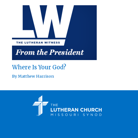
Where Is Your God?
By
Matthew Harrison