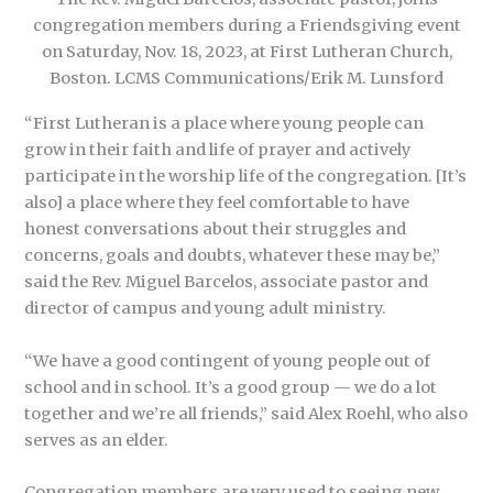
congregation members during a Friendsgiving event
on Saturday, Nov. 18, 2023, at First Lutheran Church,
Boston. LCMS Communications/Erik M. Lunsford
“First Lutheran is a place where young people can
grow in their faith and life of prayer and actively
participate in the worship life of the congregation. [It’s
also] a place where they feel comfortable to have
honest conversations about their struggles and
concerns, goals and doubts, whatever these may be,”
said the Rev. Miguel Barcelos, associate pastor and
director of campus and young adult ministry.
“We have a good contingent of young people out of
school and in school. It’s a good group — we do a lot
together and we’re all friends,” said Alex Roehl, who also
serves as an elder.
Congregation members are very used to seeing new