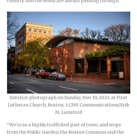
country and the world are always passing through.
Exterior photograph on Sunday, Nov. 19, 2023, at First
Lutheran Church, Boston. LCMS Communications/Erik
M. Lunsford
“We’re in a highly trafficked part of town, and steps
from the Public Garden, the Boston Common and the