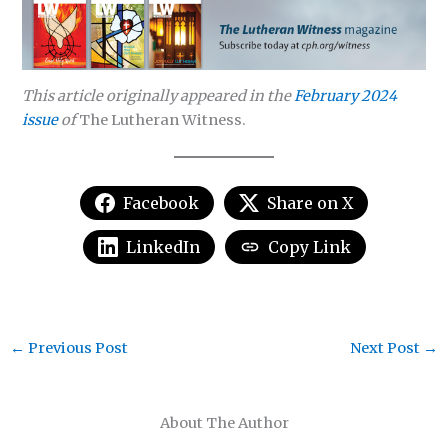
This article originally appeared in the
February 2024
issue
of
The Lutheran Witness.
Facebook
Share on X
LinkedIn
Copy Link
←
Previous Post
Next Post
→
About The Author