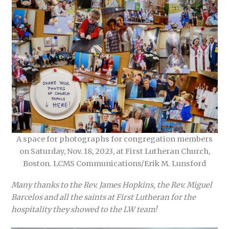
A space for photographs for congregation members
on Saturday, Nov. 18, 2023, at First Lutheran Church,
Boston. LCMS Communications/Erik M. Lunsford
Many thanks to the Rev. James Hopkins, the Rev. Miguel
Barcelos and all the saints at First Lutheran for the
hospitality they showed to the LW team!