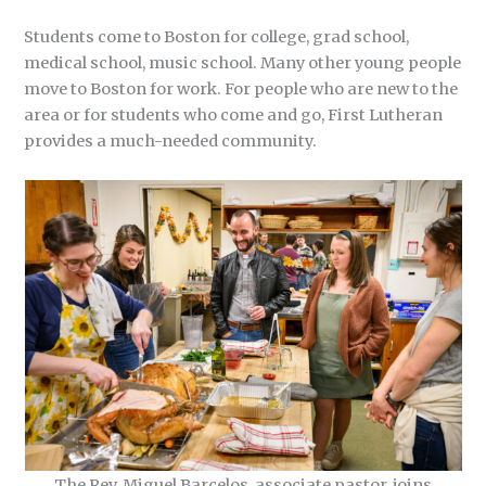
Students come to Boston for college, grad school,
medical school, music school. Many other young people
move to Boston for work. For people who are new to the
area or for students who come and go, First Lutheran
provides a much-needed community.
The Rev. Miguel Barcelos, associate pastor, joins