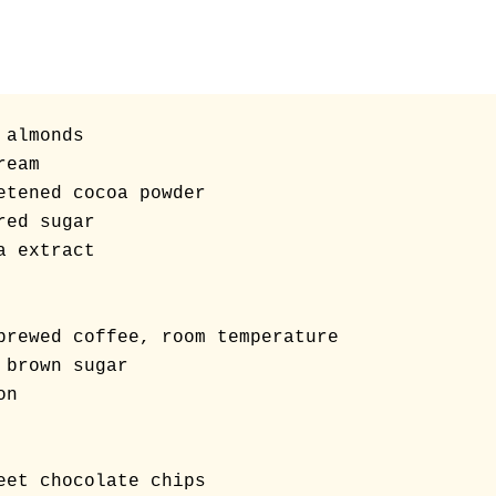
almonds

eam

etened cocoa powder

ed sugar

 extract

brewed coffee, room temperature 

 brown sugar

n
