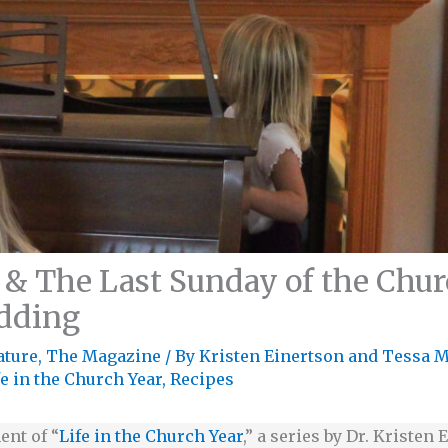
 & The Last Sunday of the Churc
dding
ature
,
The Magazine
/ By
Kristen Einertson
and
Tessa 
fe in the Church Year
,
Recipes
ent of “
Life in the Church Year
,” a series by Dr. Kristen