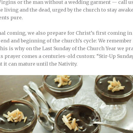
Virgins or the man without a wedding garment — call us
he living and the dead, urged by the church to stay awak
nts pure.
al coming, we also prepare for Christ’s first coming in 
e end and beginning of the church’s cycle: We remember
This is why on the Last Sunday of the Church Year we pra
s prayer comes a centuries-old custom: “Stir-Up Sunday
it can mature until the Nativity.