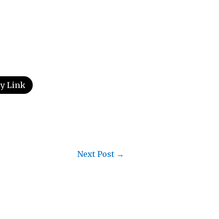
y Link
Next Post
→