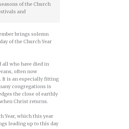
e seasons of the Church
stivals and
vember brings solemn
day of the Church Year
f all who have died in
erans, often now
t is an especially fitting
 many congregations is
edges the close of earthly
 when Christ returns.
ch Year, which this year
ngs leading up to this day