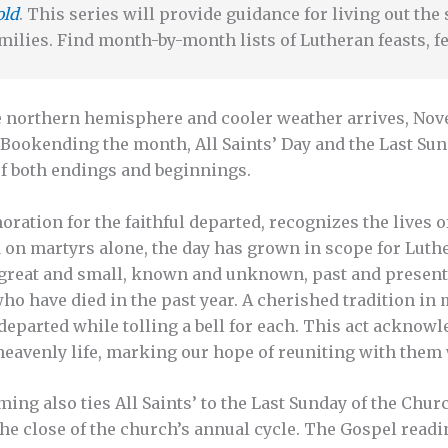
old
. This series will provide guidance for living out th
milies. Find month-by-month lists of Lutheran feasts, fe
e northern hemisphere and cooler weather arrives, No
 Bookending the month, All Saints’ Day and the Last Sun
of both endings and beginnings.
ration for the faithful departed, recognizes the lives o
d on martyrs alone, the day has grown in scope for Luth
great and small, known and unknown, past and present. I
o have died in the past year. A cherished tradition in
departed while tolling a bell for each. This act acknowl
 heavenly life, marking our hope of reuniting with them
ing also ties All Saints’ to the Last Sunday of the Chur
the close of the church’s annual cycle. The Gospel readi