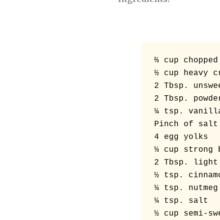
⅔ cup chopped 
½ cup heavy cr
2 Tbsp. unswe
2 Tbsp. powder
¼ tsp. vanilla
Pinch of salt

4 egg yolks

⅓ cup strong 
2 Tbsp. light
½ tsp. cinnamo
¼ tsp. nutmeg

¼ tsp. salt
