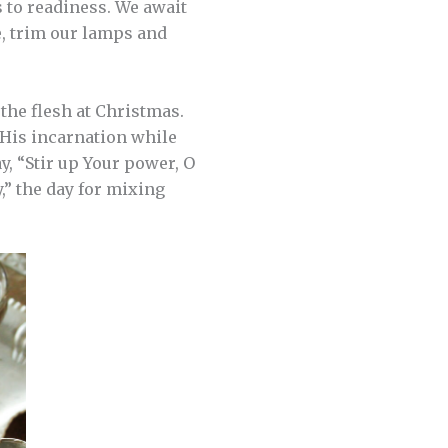
 to readiness. We await
e, trim our lamps and
the flesh at Christmas.
 His incarnation while
y, “Stir up Your power, O
,” the day for mixing