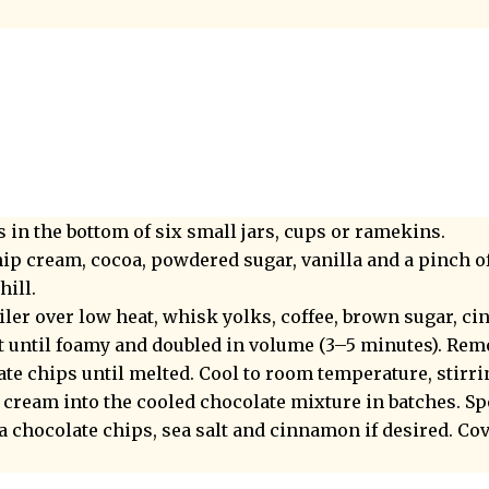
 in the bottom of six small jars, cups or ramekins.
ip cream, cocoa, powdered sugar, vanilla and a pinch of s
hill.
oiler over low heat, whisk yolks, coffee, brown sugar, 
lt until foamy and doubled in volume (3–5 minutes). Re
ate chips until melted. Cool to room temperature, stirri
cream into the cooled chocolate mixture in batches. S
a chocolate chips, sea salt and cinnamon if desired. Cov