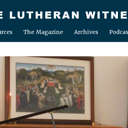
rces
The Magazine
Archives
Podcas