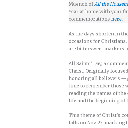
Muench of
All the Househ
Year at home with your fa
commemorations
here
.
As the days shorten
in th
occasions for Christians.
are bittersweet markers 
All Saints’ Day, a commemo
Christ. Originally focuse
honoring all believers — 
time to remember those wh
reading the names of the 
life and the beginning of
This theme of Christ’s com
falls on Nov. 23, marking 