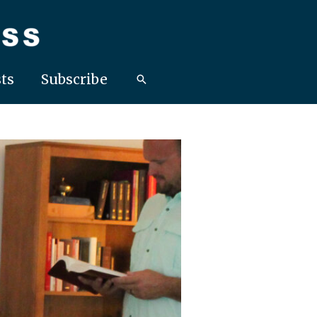
ts
Subscribe