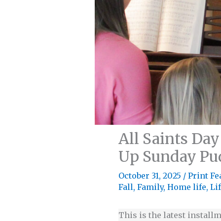
All Saints Day
Up Sunday Pu
October 31, 2025
/
Print Fe
Fall
,
Family
,
Home life
,
Li
This is the latest installm