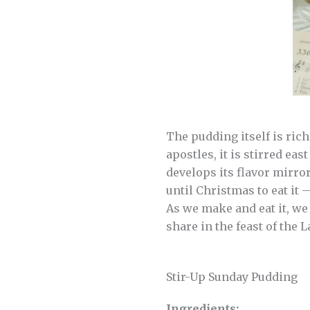
The pudding itself is ric
apostles, it is stirred ea
develops its flavor mirro
until Christmas to eat it 
As we make and eat it, we 
share in the feast of the 
Stir-Up Sunday Pudding
Ingredients: