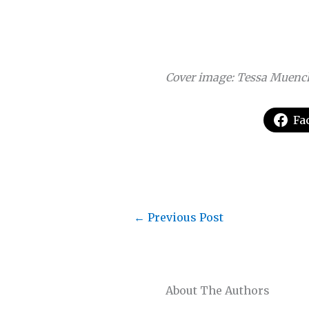
Cover image: Tessa Muenc
Fa
←
Previous Post
About The Authors