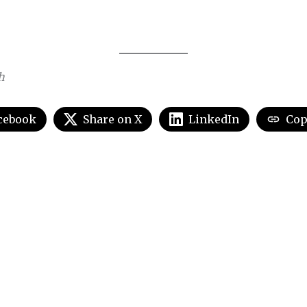
h
cebook
Share on X
LinkedIn
Cop