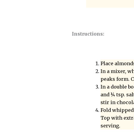
Instructions:
Place almonds
In a mixer, wh
peaks form. C
In a double b
and ¼ tsp. sa
stir in chocol
Fold whipped 
Top with extr
serving.