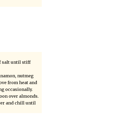
alt until stiff
cinnamon, nutmeg
move from heat and
ng occasionally.
poon over almonds.
er and chill until