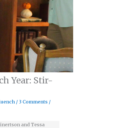
h Year: Stir-
Muench
/
3 Comments
/
 Einertson and Tessa