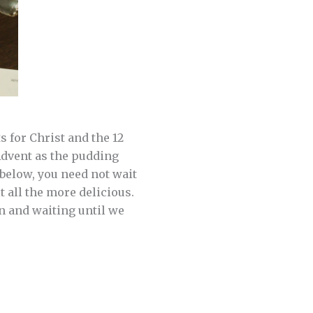
 for Christ and the 12
 Advent as the pudding
 below, you need not wait
t all the more delicious.
on and waiting until we