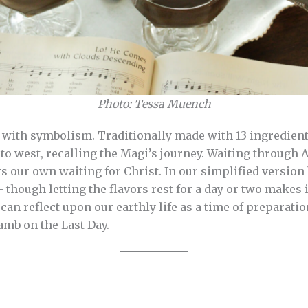
Photo: Tessa Muench
h with symbolism. Traditionally made with 13 ingredients
st to west, recalling the Magi’s journey. Waiting through
rs our own waiting for Christ. In our simplified version
— though letting the flavors rest for a day or two makes i
can reflect upon our earthly life as a time of preparati
Lamb on the Last Day.