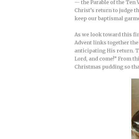
— the Parable of the Ten 
Christ’s return to judge t
keep our baptismal garme
As we look toward this fin
Advent links together th
anticipating His return. 
Lord, and come!” From thi
Christmas pudding so that 