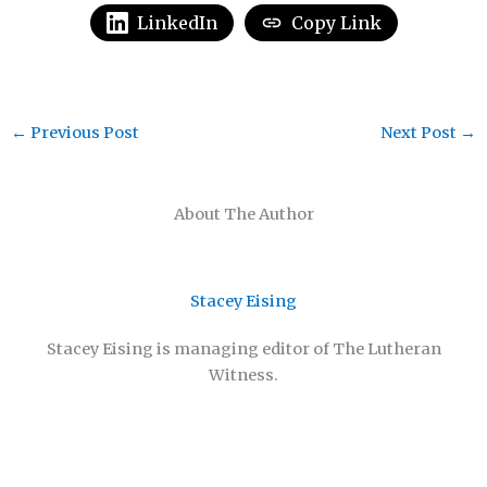
LinkedIn
Copy Link
←
Previous Post
Next Post
→
About The Author
Stacey Eising
Stacey Eising is managing editor of The Lutheran
Witness.