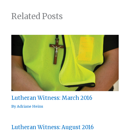
Related Posts
Lutheran Witness: March 2016
By
Adriane Heins
Lutheran Witness: August 2016