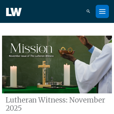
Skip
to
content
Lutheran Witness: November
2025