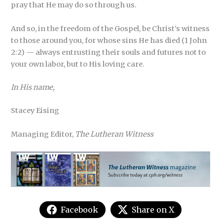
pray that He may do so through us.
And so, in the freedom of the Gospel, be Christ’s witness
to those around you, for whose sins He has died (1 John
2:2) — always entrusting their souls and futures not to
your own labor, but to His loving care.
In His name,
Stacey Eising
Managing Editor,
The Lutheran Witness
Facebook
Share on X