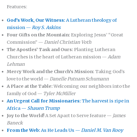
Features:
God’s Work, Our Witness:
A Lutheran theology of
mission —
Roy S. Askins
Four Gifts on the Mountain:
Exploring Jesus’ “Great
Commission” —
Daniel Christian Voth
The Apostles’ Task and Ours:
Planting Lutheran
Churches is the heart of Lutheran mission —
Adam
Lehman
Mercy Work and the Church’s Mission:
Taking God’s
love to the world —
Danelle Putnam Schumann
A Place at the Table:
Welcoming our neighbors into the
family of God —
Tyler McMiller
An Urgent Call for Missionaries:
The harvest is ripe in
Africa —
Shauen Trump
Joy to the World!
A Set Apart to Serve feature —
James
Baneck
From the Web:
As He Leads Us —
Daniel M. Van Rooy