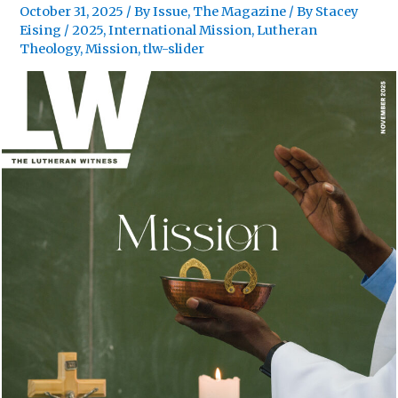
October 31, 2025
/
By Issue
,
The Magazine
/ By
Stacey
Eising
/
2025
,
International Mission
,
Lutheran
Theology
,
Mission
,
tlw-slider