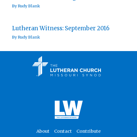
By
Rudy Blank
Lutheran Witness: September 2016
By
Rudy Blank
About
Contact
Contribute