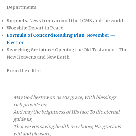
Departments:
Snippets:
News from around the LCMS and the world
Worship:
Depart in Peace
Formula of Concord Reading Plan:
November —
Election
Searching Scripture:
Opening the Old Testament: The
New Heavens and New Earth
From the editor:
May God bestow on us His grace, With blessings
rich provide us;
And may the brightness of His face To life eternal
guide us,
That we His saving health may know, His gracious
will and pleasure,