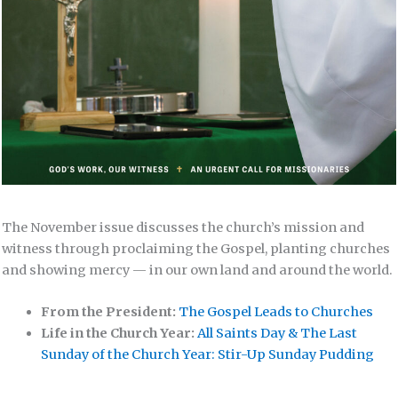
The November issue discusses the church’s mission and
witness through proclaiming the Gospel, planting churches
and showing mercy — in our own land and around the world.
From the President:
The Gospel Leads to Churches
Life in the Church Year:
All Saints Day & The Last
Sunday of the Church Year: Stir-Up Sunday Pudding