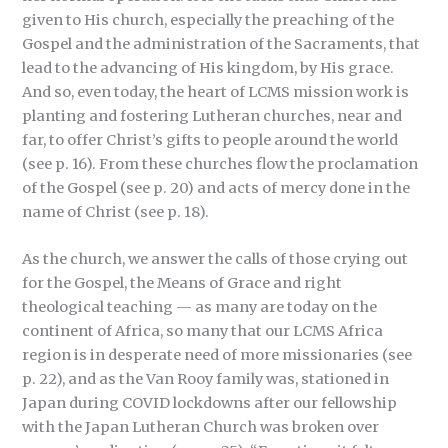
given to His church, especially the preaching of the
Gospel and the administration of the Sacraments, that
lead to the advancing of His kingdom, by His grace.
And so, even today, the heart of LCMS mission work is
planting and fostering Lutheran churches, near and
far, to offer Christ’s gifts to people around the world
(see p. 16). From these churches flow the proclamation
of the Gospel (see p. 20) and acts of mercy done in the
name of Christ (see p. 18).
As the church, we answer the calls of those crying out
for the Gospel, the Means of Grace and right
theological teaching — as many are today on the
continent of Africa, so many that our LCMS Africa
region is in desperate need of more missionaries (see
p. 22), and as the Van Rooy family was, stationed in
Japan during COVID lockdowns after our fellowship
with the Japan Lutheran Church was broken over