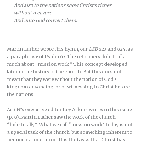
And also to the nations show Christ’s riches
without measure
And unto God convert them.
Martin Luther wrote this hymn, our
LSB
823 and 824, as
a paraphrase of Psalm 67. The reformers didn’t talk
much about “mission work.” This concept developed
later in the history of the church. But this does not
mean that they were without the notion of God’s
kingdom advancing, or of witnessing to Christ before
the nations.
As
LW
’s executive editor Roy Askins writes in this issue
(p. 8), Martin Luther saw the work of the church
“holistically”: What we call “mission work” today is not
a special task of the church, but something inherent to
her normal operation. It is the tasks that Christ has