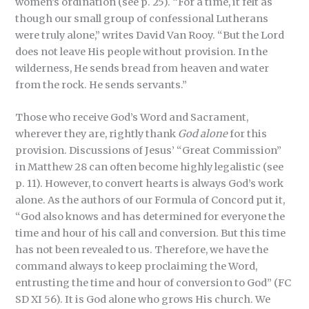
women’s ordination (see p. 25). “For a time, it felt as
though our small group of confessional Lutherans
were truly alone,” writes David Van Rooy. “But the Lord
does not leave His people without provision. In the
wilderness, He sends bread from heaven and water
from the rock. He sends servants.”
Those who receive God’s Word and Sacrament,
wherever they are, rightly thank
God alone
for this
provision. Discussions of Jesus’ “Great Commission”
in Matthew 28 can often become highly legalistic (see
p. 11). However, to convert hearts is always God’s work
alone. As the authors of our Formula of Concord put it,
“God also knows and has determined for everyone the
time and hour of his call and conversion. But this time
has not been revealed to us. Therefore, we have the
command always to keep proclaiming the Word,
entrusting the time and hour of conversion to God” (FC
SD XI 56). It is God alone who grows His church. We