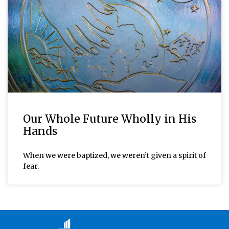
Our Whole Future Wholly in His
Hands
When we were baptized, we weren’t given a spirit of
fear.