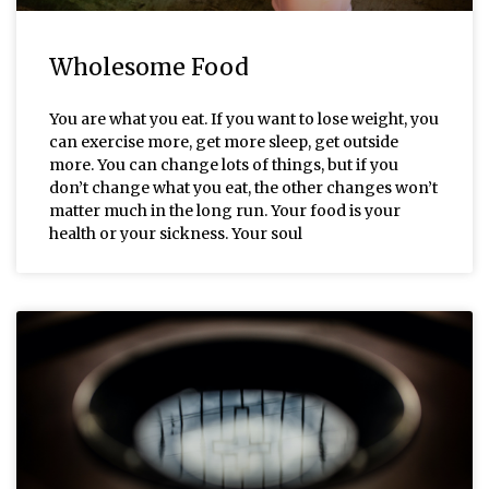
Wholesome Food
You are what you eat. If you want to lose weight, you
can exercise more, get more sleep, get outside
more. You can change lots of things, but if you
don’t change what you eat, the other changes won’t
matter much in the long run. Your food is your
health or your sickness. Your soul