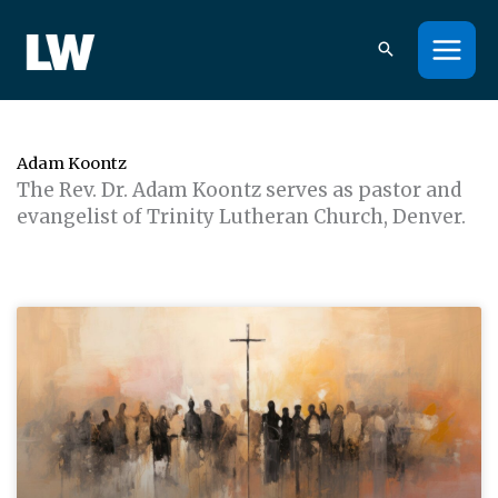
Skip
to
content
Adam Koontz
The Rev. Dr. Adam Koontz serves as pastor and
evangelist of Trinity Lutheran Church, Denver.