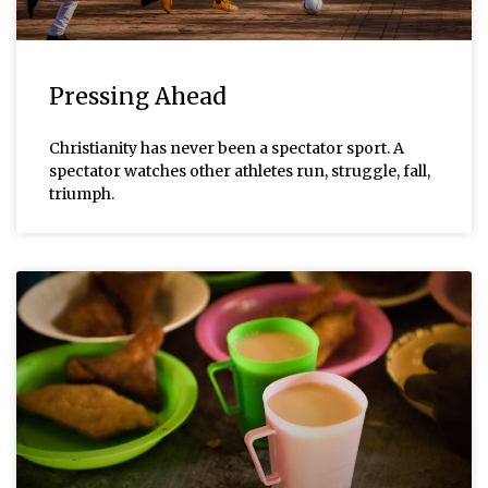
Pressing Ahead
Christianity has never been a spectator sport. A
spectator watches other athletes run, struggle, fall,
triumph.