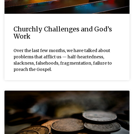
Churchly Challenges and God’s
Work
Over the last few months, we have talked about
problems that afflict us — half-heartedness,
slackness, falsehoods, fragmentation, failure to
preach the Gospel.