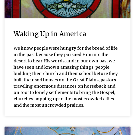
Waking Up in America
We know people were hungry for the bread of life
in the past because they pursued Him into the
desert to hear His words, and in our own past we
have seen and known amazing things: people
building their church and their school before they
built their sod houses on the Great Plains, pastors
traveling enormous distances on horseback and
on foot to lonely settlements to bring the Gospel,
churches popping up in the most crowded cities
and the most uncrowded prairies.