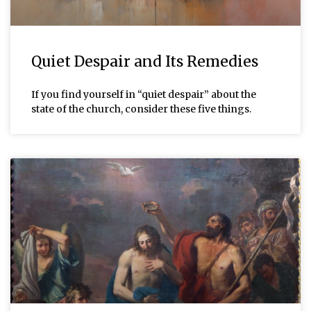
Quiet Despair and Its Remedies
If you find yourself in “quiet despair” about the
state of the church, consider these five things.