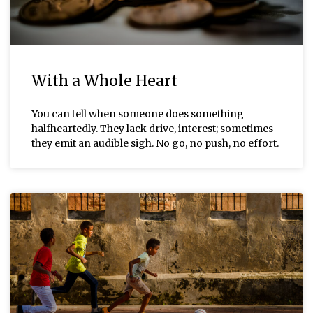
With a Whole Heart
You can tell when someone does something
halfheartedly. They lack drive, interest; sometimes
they emit an audible sigh. No go, no push, no effort.