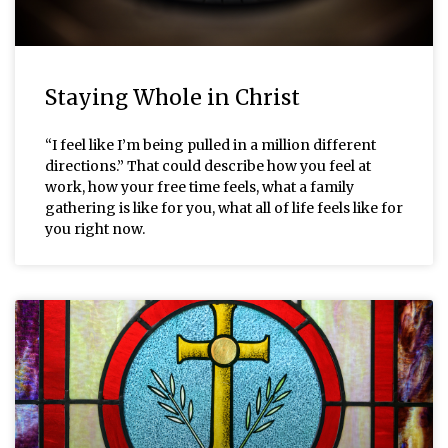
Staying Whole in Christ
“I feel like I’m being pulled in a million different
directions.” That could describe how you feel at
work, how your free time feels, what a family
gathering is like for you, what all of life feels like for
you right now.