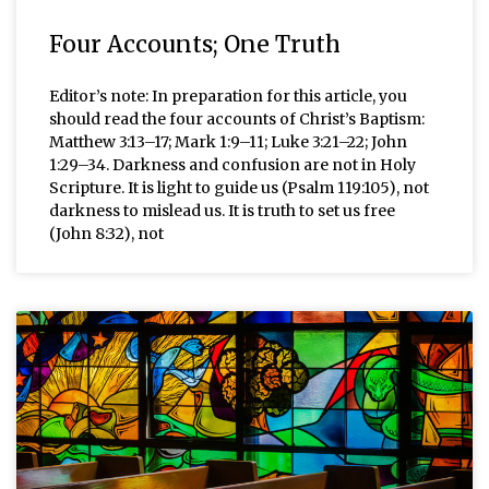
Four Accounts; One Truth
Editor’s note: In preparation for this article, you
should read the four accounts of Christ’s Baptism:
Matthew 3:13–17; Mark 1:9–11; Luke 3:21–22; John
1:29–34. Darkness and confusion are not in Holy
Scripture. It is light to guide us (Psalm 119:105), not
darkness to mislead us. It is truth to set us free
(John 8:32), not