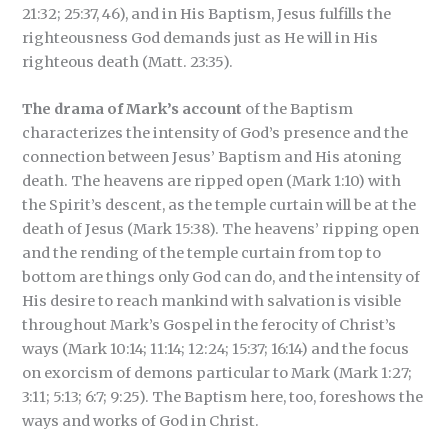
21:32; 25:37, 46), and in His Baptism, Jesus fulfills the
righteousness God demands just as He will in His
righteous death (Matt. 23:35).
The drama of Mark’s account
of the Baptism
characterizes the intensity of God’s presence and the
connection between Jesus’ Baptism and His atoning
death. The heavens are ripped open (Mark 1:10) with
the Spirit’s descent, as the temple curtain will be at the
death of Jesus (Mark 15:38). The heavens’ ripping open
and the rending of the temple curtain from top to
bottom are things only God can do, and the intensity of
His desire to reach mankind with salvation is visible
throughout Mark’s Gospel in the ferocity of Christ’s
ways (Mark 10:14; 11:14; 12:24; 15:37; 16:14) and the focus
on exorcism of demons particular to Mark (Mark 1:27;
3:11; 5:13; 6:7; 9:25). The Baptism here, too, foreshows the
ways and works of God in Christ.