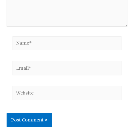
Name*
Email*
Website