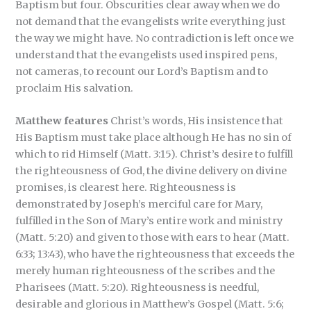
Baptism but four. Obscurities clear away when we do
not demand that the evangelists write everything just
the way we might have. No contradiction is left once we
understand that the evangelists used inspired pens,
not cameras, to recount our Lord’s Baptism and to
proclaim His salvation.
Matthew features
Christ’s words, His insistence that
His Baptism must take place although He has no sin of
which to rid Himself (Matt. 3:15). Christ’s desire to fulfill
the righteousness of God, the divine delivery on divine
promises, is clearest here. Righteousness is
demonstrated by Joseph’s merciful care for Mary,
fulfilled in the Son of Mary’s entire work and ministry
(Matt. 5:20) and given to those with ears to hear (Matt.
6:33; 13:43), who have the righteousness that exceeds the
merely human righteousness of the scribes and the
Pharisees (Matt. 5:20). Righteousness is needful,
desirable and glorious in Matthew’s Gospel (Matt. 5:6;