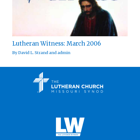
Lutheran Witness: March 2006
By
David L. Strand
and
admin