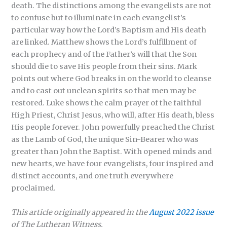
death. The distinctions among the evangelists are not
to confuse but to illuminate in each evangelist’s
particular way how the Lord’s Baptism and His death
are linked. Matthew shows the Lord’s fulfillment of
each prophecy and of the Father’s will that the Son
should die to save His people from their sins. Mark
points out where God breaks in on the world to cleanse
and to cast out unclean spirits so that men may be
restored. Luke shows the calm prayer of the faithful
High Priest, Christ Jesus, who will, after His death, bless
His people forever. John powerfully preached the Christ
as the Lamb of God, the unique Sin-Bearer who was
greater than John the Baptist. With opened minds and
new hearts, we have four evangelists, four inspired and
distinct accounts, and one truth everywhere
proclaimed.
This article originally appeared in the
August 2022 issue
of The Lutheran Witness.