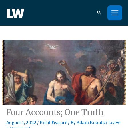
Skip
to
content
Four Accounts; One Truth
August 1, 2022
/
Print Feature
/ By
Adam Koontz
/
Leave