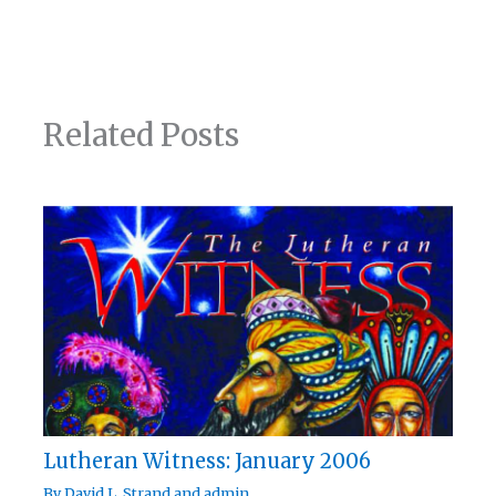
Related Posts
Lutheran Witness: January 2006
By
David L. Strand
and
admin