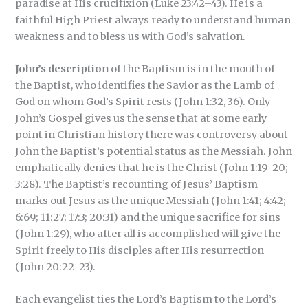
paradise at His crucifixion (Luke 23:42–43). He is a
faithful High Priest always ready to understand human
weakness and to bless us with God’s salvation.
John’s description
of the Baptism is in the mouth of
the Baptist, who identifies the Savior as the Lamb of
God on whom God’s Spirit rests (John 1:32, 36). Only
John’s Gospel gives us the sense that at some early
point in Christian history there was controversy about
John the Baptist’s potential status as the Messiah. John
emphatically denies that he is the Christ (John 1:19–20;
3:28). The Baptist’s recounting of Jesus’ Baptism
marks out Jesus as the unique Messiah (John 1:41; 4:42;
6:69; 11:27; 17:3; 20:31) and the unique sacrifice for sins
(John 1:29), who after all is accomplished will give the
Spirit freely to His disciples after His resurrection
(John 20:22–23).
Each evangelist ties the Lord’s Baptism to the Lord’s