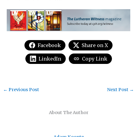
Facebook
Share on X
LinkedIn
Copy Link
←
Previous Post
Next Post
→
About The Author