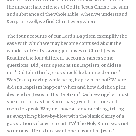
the unsearchable riches of God in Jesus Christ: the sum
and substance of the whole Bible. When we understand
Scripture well, we find Christ everywhere.
The four accounts of our Lord’s Baptism exemplify the
ease with which we may become confused about the
wonders of God’s saving purposes in Christ Jesus.
Reading the four different accounts raises some
questions: Did Jesus speak at His Baptism, or did He
not? Did John think Jesus should be baptized or not?
Was Jesus praying while being baptized or not? Where
did His Baptism happen? When and how did the Spirit
descend on Jesus in His Baptism? Each evangelist must
speak in turn as the Spirit has given him time and
room to speak. Why not have a camera rolling, telling
us everything blow-by-blow with the blank clarity of a
gas station’s closed-circuit TV? The Holy Spirit was not
so minded. He did not want one account of Jesus’