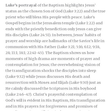
Luke’s portrayal
of the Baptism highlights Jesus’
status as the chosen Son of God (Luke 3:22) and the true
priest who will bless His people with peace. Luke’s
Gospel begins in the Jerusalem temple (Luke 1:22) and
ends with the priestly benediction only Jesus can give
His disciples (Luke 24:51). In between, Jesus’ habits of
prayer and worship are hallmarks of the Savior’s life in
communion with His Father (Luke 3:21; 5:16; 6:12; 9:18,
28; 11:1; 18:1; 22:41–45). The Baptism shows us how
moments of high drama are moments of prayer and
contemplation for Jesus; the overwhelming vision of
the transfiguration shocks the disciples into sleep
(Luke 9:32) while Jesus discusses His death and
resurrection with Moses and Elijah (Luke 9:30) just as
He calmly discussed the Scriptures in His boyhood
(Luke 2:46–47). Christ’s prayerful contemplation of
God’s will is evident in His Baptism, His transfiguration
and in His prayers for forgiveness and promises of