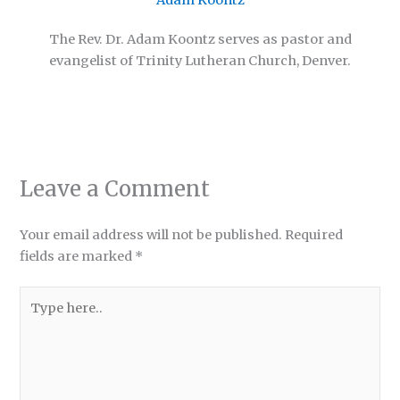
Adam Koontz
The Rev. Dr. Adam Koontz serves as pastor and
evangelist of Trinity Lutheran Church, Denver.
Leave a Comment
Your email address will not be published.
Required
fields are marked
*
Type
here..