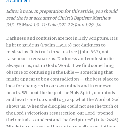
a Comment
Editor’s note: In preparation for this article, you should
read the four accounts of Christ’s Baptism: Matthew
3:13–17; Mark 1:9–11; Luke 3:21–22; John 1:29–34.
Darkness and confusion are not in Holy Scripture. It is
light to guide us (Psalm 119:105), not darkness to
mislead us. It is truth to set us free (John 8:32), not
falsehood to ensnare us. Darkness and confusion lie
always in us, not in God’s Word. If we find something
obscure or confusing in the Bible — something that
might appear to be a contradiction — the best place to
look for change is in our own minds and in our own
hearts. Without the help of the Holy Spirit, our minds
and hearts are too small to grasp what the Word of God
shows us. When the disciples could not see the truth of
the Lord’s victorious resurrection, our Lord “opened
their minds to understand the Scriptures” (Luke 24:45).
Minds too narrow and hearts too small do not fathom