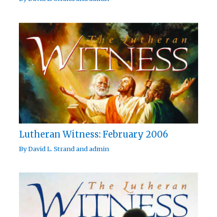
Lutheran Witness: February 2006
By
David L. Strand
and
admin