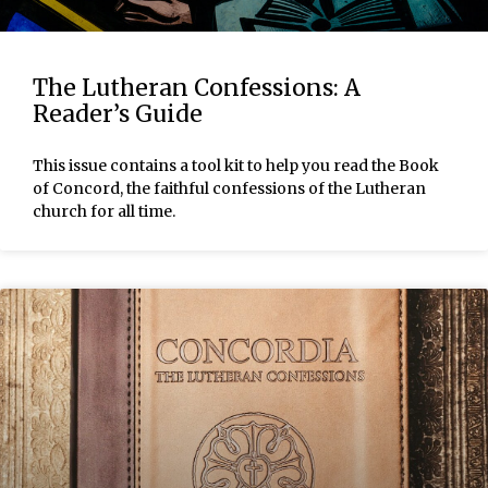
The Lutheran Confessions: A
Reader’s Guide
This issue contains a tool kit to help you read the Book
of Concord, the faithful confessions of the Lutheran
church for all time.