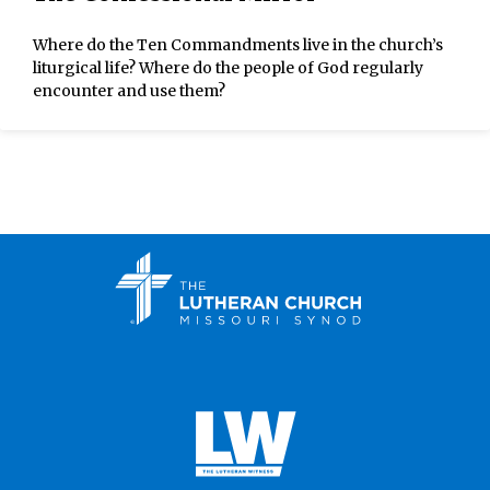
Where do the Ten Commandments live in the church’s
liturgical life? Where do the people of God regularly
encounter and use them?