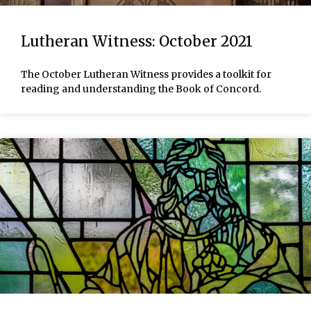
Lutheran Witness: October 2021
The October Lutheran Witness provides a toolkit for
reading and understanding the Book of Concord.