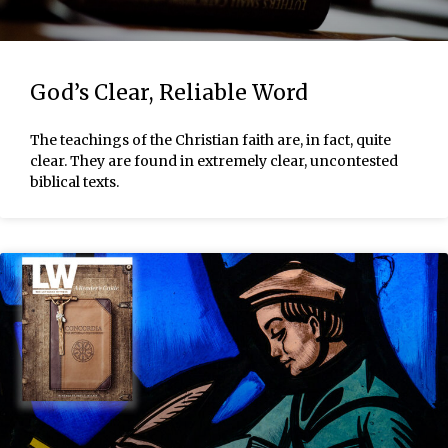
God’s Clear, Reliable Word
The teachings of the Christian faith are, in fact, quite
clear. They are found in extremely clear, uncontested
biblical texts.