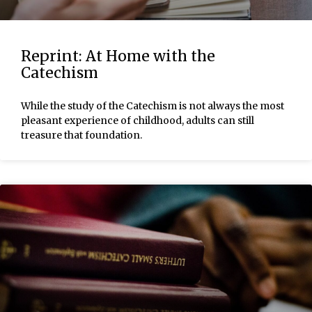
Reprint: At Home with the
Catechism
While the study of the Catechism is not always the most
pleasant experience of childhood, adults can still
treasure that foundation.