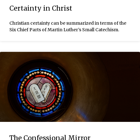
Certainty in Christ
Christian certainty can be summarized in terms of the
Six Chief Parts of Martin Luther’s Small Catechism.
The Confessional Mirror