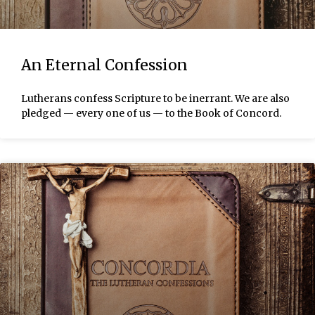
An Eternal Confession
Lutherans confess Scripture to be inerrant. We are also
pledged — every one of us — to the Book of Concord.