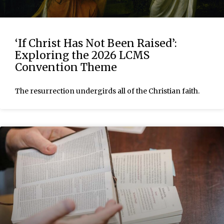
‘If Christ Has Not Been Raised’:
Exploring the 2026 LCMS
Convention Theme
The resurrection undergirds all of the Christian faith.