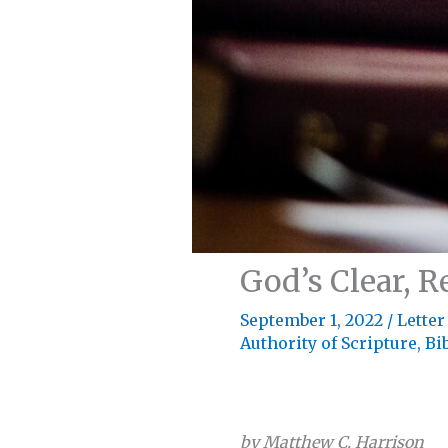
God’s Clear, R
September 1, 2022
/
Letter
Authority of Scripture
,
Bi
by Matthew C. Harrison