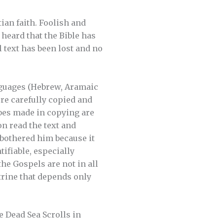
ian faith. Foolish and
heard that the Bible has
 text has been lost and no
anguages (Hebrew, Aramaic
re carefully copied and
bes made in copying are
n read the text and
 bothered him because it
tifiable, especially
he Gospels are not in all
ctrine that depends only
e Dead Sea Scrolls in