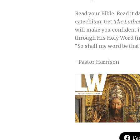
Read your Bible. Read it d
catechism. Get
The Luther
will make you confident i
through His Holy Word (inc
“So shall my word be that 
–Pastor Harrison
Fa