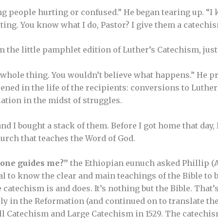
ng people hurting or confused.” He began tearing up. “I 
ting. You know what I do, Pastor? I give them a catechis
em the little pamphlet edition of Luther’s Catechism, just
he whole thing. You wouldn’t believe what happens.” He p
ned in the life of the recipients: conversions to Luthe
tion in the midst of struggles.
nd I bought a stack of them. Before I got home that day,
hurch that teaches the Word of God.
eone guides me?”
the Ethiopian eunuch asked Phillip (Ac
tal to know the clear and main teachings of the Bible to b
e catechism is and does. It’s nothing but the Bible. That
y in the Reformation (and continued on to translate the
ll Catechism and Large Catechism in 1529. The catechism