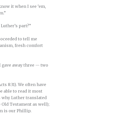
know it when I see ‘em,
m.”
 Luther’s part?”
roceeded to tell me
ranism, fresh comfort
 I gave away three — two
ts 8:31). We often have
e able to read it most
’s why Luther translated
 Old Testament as well);
 is our Phillip.