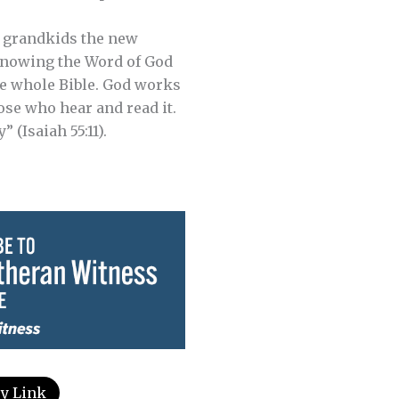
nd grandkids the new
 Knowing the Word of God
he whole Bible. God works
ose who hear and read it.
 (Isaiah 55:11).
y Link