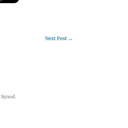
Next Post
→
 Synod.