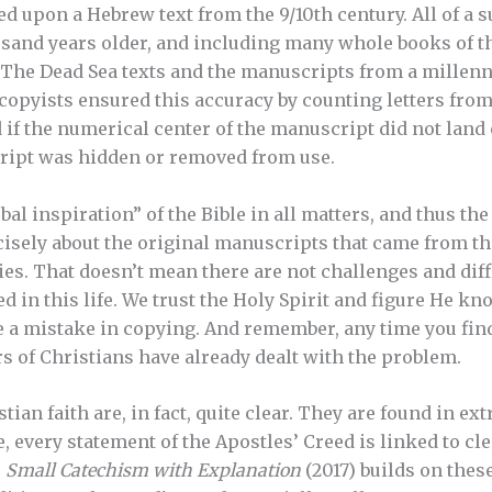
ed upon a Hebrew text from the 9/10th century. All of a 
sand years older, and including many whole books of t
The Dead Sea texts and the manuscripts from a millenn
 copyists ensured this accuracy by counting letters from
f the numerical center of the manuscript did not land on
cript was hidden or removed from use.
l inspiration” of the Bible in all matters, and thus the
isely about the original manuscripts that came from th
ries. That doesn’t mean there are not challenges and dif
ed in this life. We trust the Holy Spirit and figure He k
a mistake in copying. And remember, any time you find
rs of Christians have already dealt with the problem.
tian faith are, in fact, quite clear. They are found in e
e, every statement of the Apostles’ Creed is linked to cl
s
Small Catechism with Explanation
(2017) builds on thes