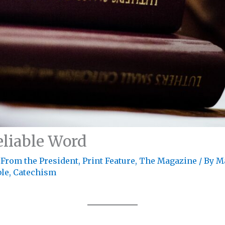
eliable Word
 From the President
,
Print Feature
,
The Magazine
/ By
M
ble
,
Catechism