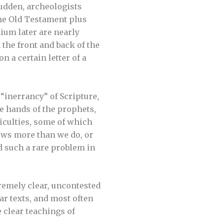
sudden, archeologists
he Old Testament plus
ium later are nearly
 the front and back of the
 a certain letter of a
 “inerrancy” of Scripture,
e hands of the prophets,
ficulties, some of which
nows more than we do, or
 such a rare problem in
xtremely clear, uncontested
ear texts, and most often
e clear teachings of