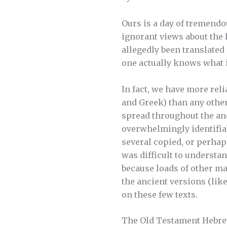
Ours is a day of tremendou
ignorant views about the
allegedly been translated 
one actually knows what i
In fact, we have more rel
and Greek) than any other
spread throughout the an
overwhelmingly identifiab
several copied, or perhap
was difficult to understan
because loads of other man
the ancient versions (lik
on these few texts.
The Old Testament Hebrew 