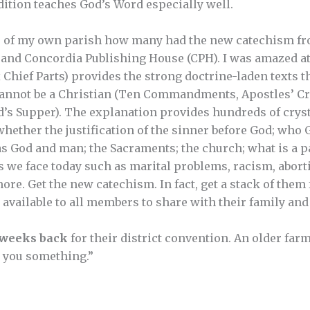
dition teaches God’s Word especially well.
s of my own parish how many had the new catechism f
nd Concordia Publishing House (CPH). I was amazed at 
 Chief Parts) provides the strong doctrine-laden texts t
annot be a Christian (Ten Commandments, Apostles’ Cre
’s Supper). The explanation provides hundreds of crysta
 whether the justification of the sinner before God; who 
as God and man; the Sacraments; the church; what is a pa
s we face today such as marital problems, racism, aborti
re. Get the new catechism. In fact, get a stack of them
vailable to all members to share with their family and 
 weeks back
for their district convention. An older far
ll you something.”