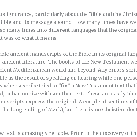
s ignorance, particularly about the Bible and the Christ
 Bible and its message abound. How many times have we 
so many times into different languages that the original
t was or what it means.
iable ancient manuscripts of the Bible in its original l
 ancient literature. The books of the New Testament we
cient Mediterranean world and beyond. Any errors scri
le as the result of speaking or hearing while one perso
s when a scribe tried to “fix” a New Testament text that
d, to harmonize with another text. These are easily iden
uscripts express the original. A couple of sections of t
e the long ending of Mark), but there is no Christian do
text is amazingly reliable. Prior to the discovery of th