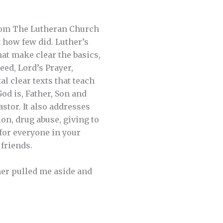
rom The Lutheran Church
how few did. Luther’s
hat make clear the basics,
ed, Lord’s Prayer,
l clear texts that teach
God is, Father, Son and
stor. It also addresses
on, drug abuse, giving to
 for everyone in your
friends.
mer pulled me aside and