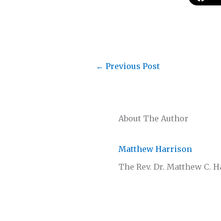
←
Previous Post
About The Author
Matthew Harrison
The Rev. Dr. Matthew C. 