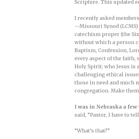
Scripture. This updated e
I recently asked member
—Missouri Synod (LCMS) a
catechism proper (the Six
without which a person c
Baptism, Confession, Lord
every aspect of the faith,
Holy Spirit; who Jesus is 
challenging ethical issue
those in need and much mo
congregation. Make them a
I was in Nebraska a few
said, “Pastor, I have to te
“What’s that?”