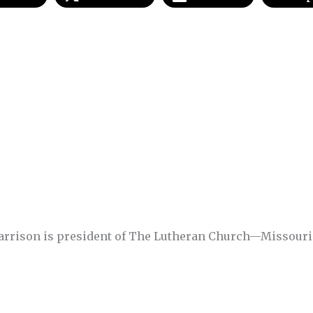
Harrison is president of The Lutheran Church—Missouri