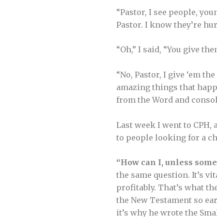
“Pastor, I see people, you
Pastor. I know they’re hur
“Oh,” I said, “You give th
“No, Pastor, I give ‘em t
amazing things that happe
from the Word and consola
Last week I went to CPH, a
to people looking for a c
“How can I, unless som
the same question. It’s vi
profitably. That’s what th
the New Testament so earl
it’s why he wrote the Sma