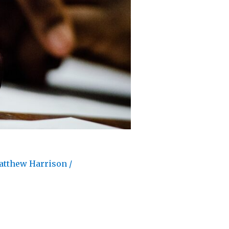
atthew Harrison
/