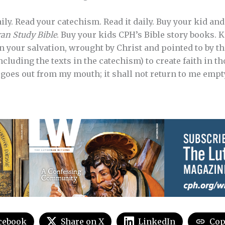
aily. Read your catechism. Read it daily. Buy your kid a
an Study Bible
. Buy your kids CPH’s Bible story books.
n your salvation, wrought by Christ and pointed to by t
luding the texts in the catechism) to create faith in th
goes out from my mouth; it shall not return to me empty”
cebook
Share on X
LinkedIn
Cop