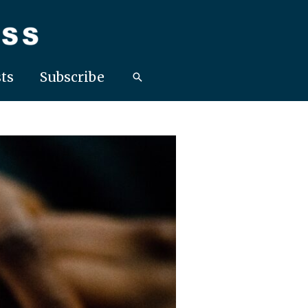
ts
Subscribe