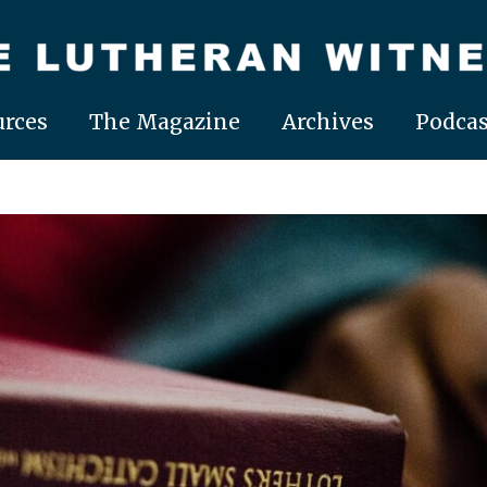
rces
The Magazine
Archives
Podcas