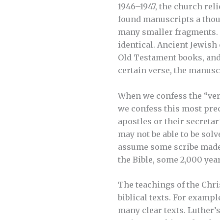
1946–1947, the church reli
found manuscripts a thou
many smaller fragments. 
identical. Ancient Jewish
Old Testament books, and i
certain verse, the manus
When we confess the “verba
we confess this most prec
apostles or their secreta
may not be able to be solv
assume some scribe made 
the Bible, some 2,000 yea
The teachings of the Chris
biblical texts. For exampl
many clear texts. Luther’