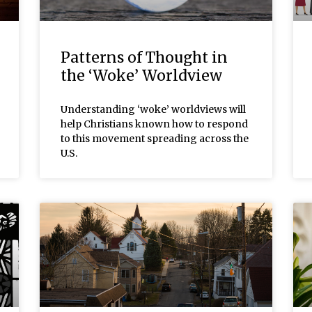
Patterns of Thought in
the ‘Woke’ Worldview
Understanding ‘woke’ worldviews will
help Christians known how to respond
to this movement spreading across the
U.S.