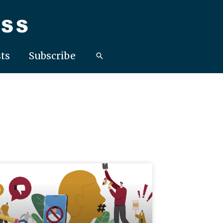
ts
Subscribe