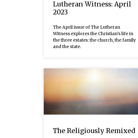
Lutheran Witness: April
2023
The April issue of The Lutheran
Witness explores the Christian’s life in
the three estates: the church, the family
and the state.
The Religiously Remixed