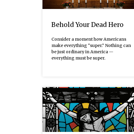
Behold Your Dead Hero
Consider a moment how Americans
make everything “super.” Nothing can
be just ordinary in America —
everything must be super.