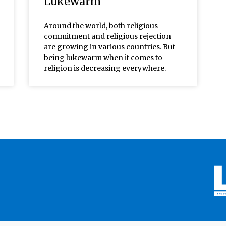
Lukewarm
Around the world, both religious
commitment and religious rejection
are growing in various countries. But
being lukewarm when it comes to
religion is decreasing everywhere.