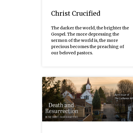
Christ Crucified
The darker the world, the brighter the
Gospel. The more depressing the
sermon of the world is, the more
precious becomes the preaching of
our beloved pastors.