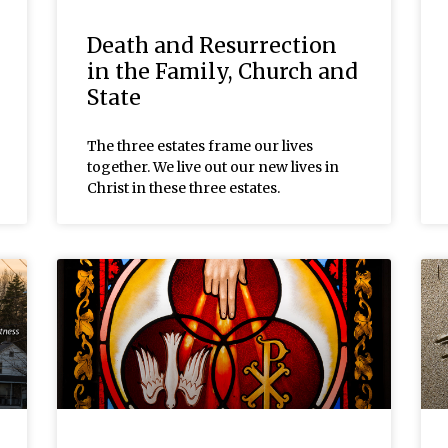
Death and Resurrection
in the Family, Church and
State
The three estates frame our lives
together. We live out our new lives in
Christ in these three estates.