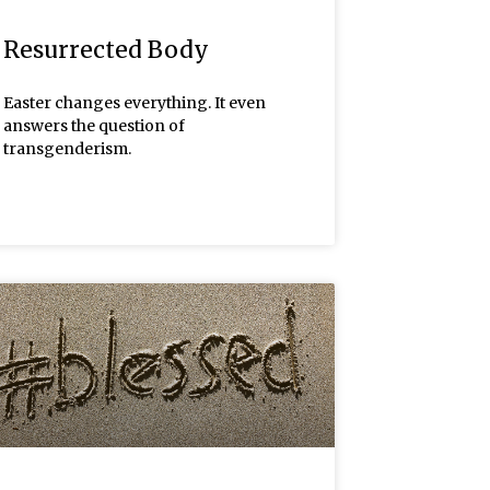
Resurrected Body
Easter changes everything. It even
answers the question of
transgenderism.