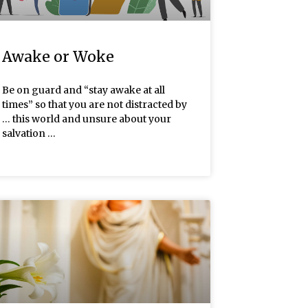
Awake or Woke
Be on guard and “stay awake at all
times” so that you are not distracted by
… this world and unsure about your
salvation …