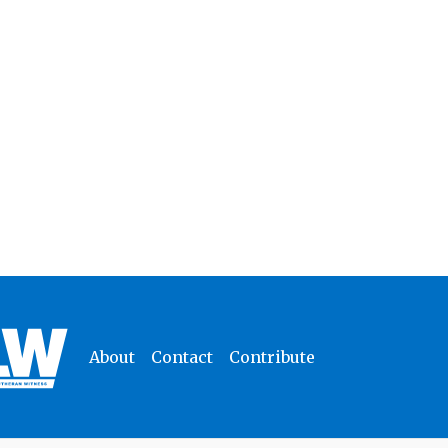
About
Contact
Contribute