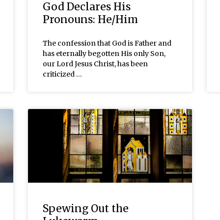
God Declares His
Pronouns: He/Him
The confession that God is Father and
has eternally begotten His only Son,
our Lord Jesus Christ, has been
criticized …
Spewing Out the