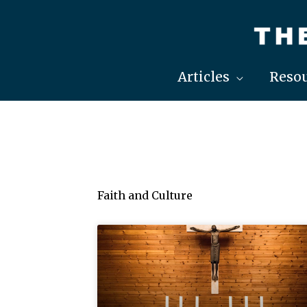
Skip
to
content
Articles
Resou
Faith and Culture