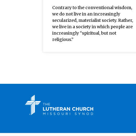
Contrary to the conventional wisdom,
we do not live in an increasingly
secularized, materialist society. Rather,
we live in a society in which people are
increasingly “spiritual, but not
religious.”