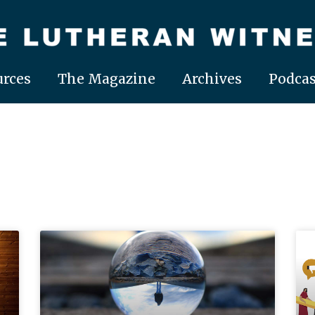
rces
The Magazine
Archives
Podcas