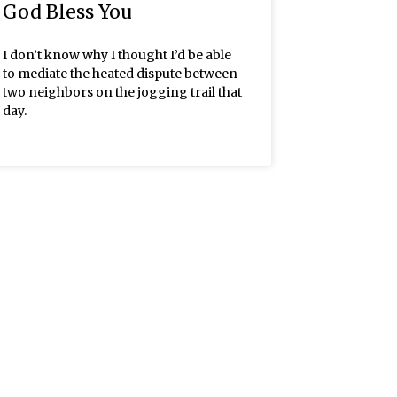
God Bless You
I don’t know why I thought I’d be able
to mediate the heated dispute between
two neighbors on the jogging trail that
day.