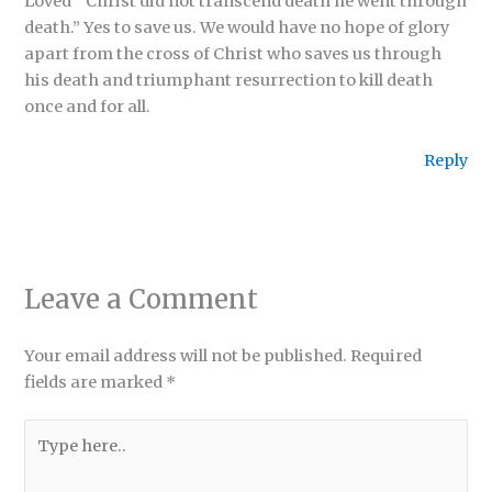
Loved ” Christ did not transcend death he went through
death.” Yes to save us. We would have no hope of glory
apart from the cross of Christ who saves us through
his death and triumphant resurrection to kill death
once and for all.
Reply
Leave a Comment
Your email address will not be published.
Required
fields are marked
*
Type
here..