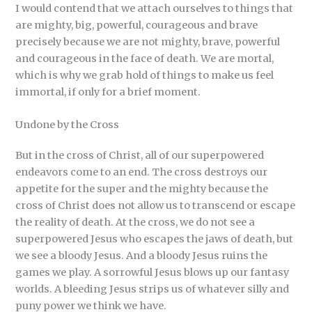
I would contend that we attach ourselves to things that
are mighty, big, powerful, courageous and brave
precisely because we are not mighty, brave, powerful
and courageous in the face of death. We are mortal,
which is why we grab hold of things to make us feel
immortal, if only for a brief moment.
Undone by the Cross
But in the cross of Christ, all of our superpowered
endeavors come to an end. The cross destroys our
appetite for the super and the mighty because the
cross of Christ does not allow us to transcend or escape
the reality of death. At the cross, we do not see a
superpowered Jesus who escapes the jaws of death, but
we see a bloody Jesus. And a bloody Jesus ruins the
games we play. A sorrowful Jesus blows up our fantasy
worlds. A bleeding Jesus strips us of whatever silly and
puny power we think we have.