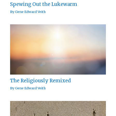
Spewing Out the Lukewarm
By
Gene Edward Veith
The Religiously Remixed
By
Gene Edward Veith