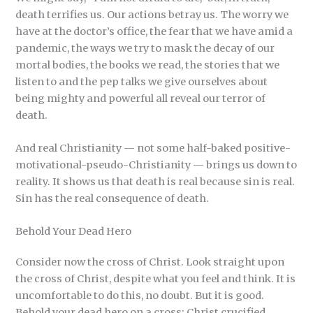
death terrifies us. Our actions betray us. The worry we
have at the doctor’s office, the fear that we have amid a
pandemic, the ways we try to mask the decay of our
mortal bodies, the books we read, the stories that we
listen to and the pep talks we give ourselves about
being mighty and powerful all reveal our terror of
death.
And real Christianity — not some half-baked positive-
motivational-pseudo-Christianity — brings us down to
reality. It shows us that death is real because sin is real.
Sin has the real consequence of death.
Behold Your Dead Hero
Consider now the cross of Christ. Look straight upon
the cross of Christ, despite what you feel and think. It is
uncomfortable to do this, no doubt. But it is good.
Behold your dead hero on a cross: Christ crucified.