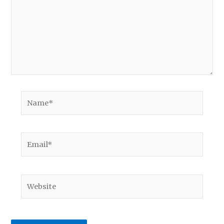
Name*
Email*
Website