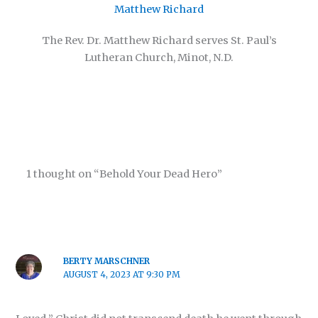
Matthew Richard
The Rev. Dr. Matthew Richard serves St. Paul’s
Lutheran Church, Minot, N.D.
1 thought on “Behold Your Dead Hero”
BERTY MARSCHNER
AUGUST 4, 2023 AT 9:30 PM