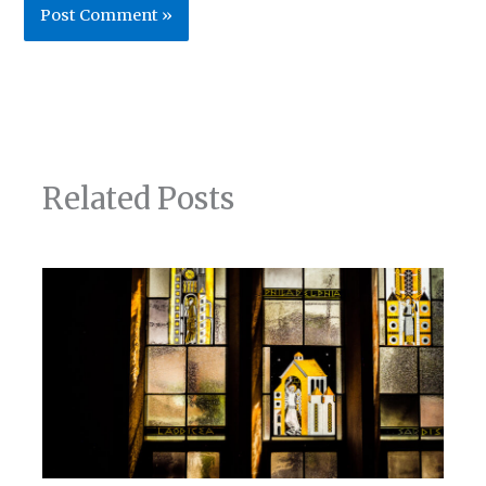
Related Posts