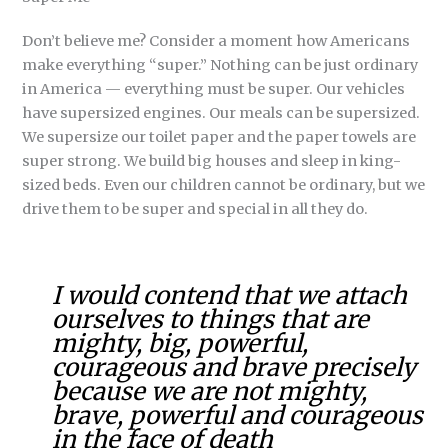
Don’t believe me? Consider a moment how Americans
make everything “super.” Nothing can be just ordinary
in America — everything must be super. Our vehicles
have supersized engines. Our meals can be supersized.
We supersize our toilet paper and the paper towels are
super strong. We build big houses and sleep in king-
sized beds. Even our children cannot be ordinary, but we
drive them to be super and special in all they do.
I would contend that we attach
ourselves to things that are
mighty, big, powerful,
courageous and brave precisely
because we are not mighty,
brave, powerful and courageous
in the face of death