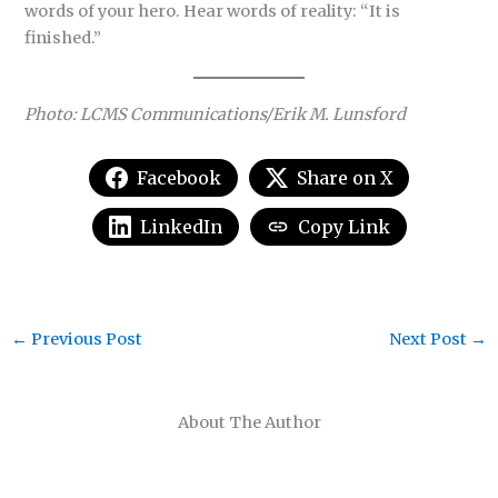
words of your hero. Hear words of reality: “It is
finished.”
Photo: LCMS Communications/Erik M. Lunsford
Facebook
Share on X
LinkedIn
Copy Link
←
Previous Post
Next Post
→
About The Author