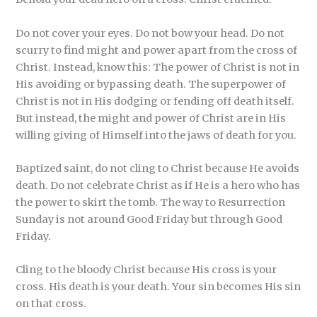
Do not cover your eyes. Do not bow your head. Do not
scurry to find might and power apart from the cross of
Christ. Instead, know this: The power of Christ is not in
His avoiding or bypassing death. The superpower of
Christ is not in His dodging or fending off death itself.
But instead, the might and power of Christ are in His
willing giving of Himself into the jaws of death for you.
Baptized saint, do not cling to Christ because He avoids
death. Do not celebrate Christ as if He is a hero who has
the power to skirt the tomb. The way to Resurrection
Sunday is not around Good Friday but through Good
Friday.
Cling to the bloody Christ because His cross is your
cross. His death is your death. Your sin becomes His sin
on that cross.