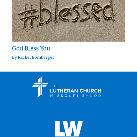
God Bless You
By
Rachel Bomberger