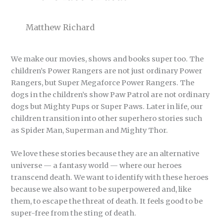
Matthew Richard
We make our movies, shows and books super too. The
children’s Power Rangers are not just ordinary Power
Rangers, but Super Megaforce Power Rangers. The
dogs in the children’s show Paw Patrol are not ordinary
dogs but Mighty Pups or Super Paws. Later in life, our
children transition into other superhero stories such
as Spider Man, Superman and Mighty Thor.
We love these stories because they are an alternative
universe — a fantasy world — where our heroes
transcend death. We want to identify with these heroes
because we also want to be superpowered and, like
them, to escape the threat of death. It feels good to be
super-free from the sting of death.