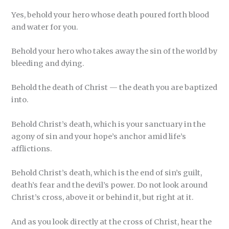
Yes, behold your hero whose death poured forth blood
and water for you.
Behold your hero who takes away the sin of the world by
bleeding and dying.
Behold the death of Christ — the death you are baptized
into.
Behold Christ’s death, which is your sanctuary in the
agony of sin and your hope’s anchor amid life’s
afflictions.
Behold Christ’s death, which is the end of sin’s guilt,
death’s fear and the devil’s power. Do not look around
Christ’s cross, above it or behind it, but right at it.
And as you look directly at the cross of Christ, hear the