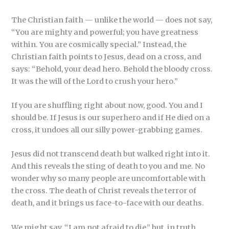
The Christian faith — unlike the world — does not say,
“You are mighty and powerful; you have greatness
within. You are cosmically special.” Instead, the
Christian faith points to Jesus, dead on a cross, and
says: “Behold, your dead hero. Behold the bloody cross.
It was the will of the Lord to crush your hero.”
If you are shuffling right about now, good. You and I
should be. If Jesus is our superhero and if He died on a
cross, it undoes all our silly power-grabbing games.
Jesus did not transcend death but walked right into it.
And this reveals the sting of death to you and me. No
wonder why so many people are uncomfortable with
the cross. The death of Christ reveals the terror of
death, and it brings us face-to-face with our deaths.
We might say, “I am not afraid to die,” but, in truth,