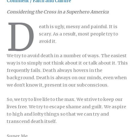
Comment
/
Faith and Culture
Considering the Cross in a Superhero America
D
eath is ugly, messy and painful. It is
scary. As a result, most people try to
avoid it.
We try to avoid death in a number of ways. The easiest
way is to simply not think about it or talk about it. This
frequently fails. Death always hovers in the
background. Death is always on our minds, even when
we don’t know it, present in our subconscious.
So, we try to live life to the max. We strive to keep our
lives free. We try to escape shame and guilt. We aspire
to high and lofty things so that we can try and
transcend death itself.
Super Me