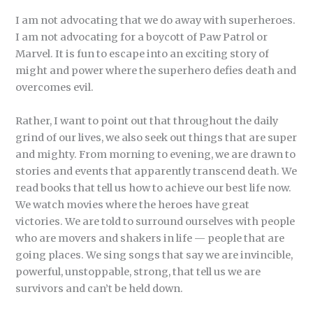
I am not advocating that we do away with superheroes.
I am not advocating for a boycott of Paw Patrol or
Marvel. It is fun to escape into an exciting story of
might and power where the superhero defies death and
overcomes evil.
Rather, I want to point out that throughout the daily
grind of our lives, we also seek out things that are super
and mighty. From morning to evening, we are drawn to
stories and events that apparently transcend death. We
read books that tell us how to achieve our best life now.
We watch movies where the heroes have great
victories. We are told to surround ourselves with people
who are movers and shakers in life — people that are
going places. We sing songs that say we are invincible,
powerful, unstoppable, strong, that tell us we are
survivors and can’t be held down.