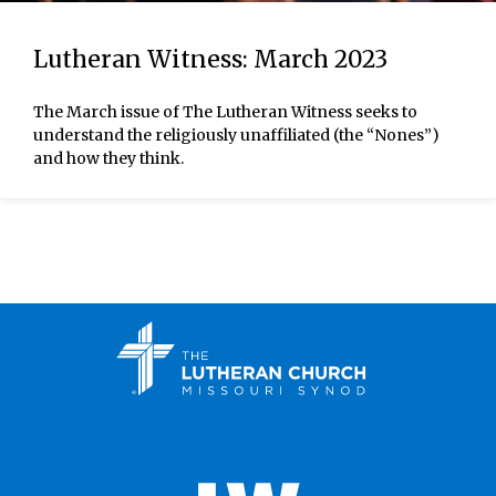
Lutheran Witness: March 2023
The March issue of The Lutheran Witness seeks to
understand the religiously unaffiliated (the “Nones”)
and how they think.