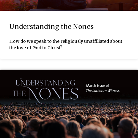
Understanding the Nones
How do we speak to the religiously unaffiliated about
the love of God in Christ?