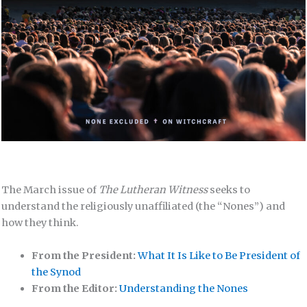
The March issue of
The Lutheran Witness
seeks to
understand the religiously unaffiliated (the “Nones”) and
how they think.
From the President:
What It Is Like to Be President of
the Synod
From the Editor:
Understanding the Nones