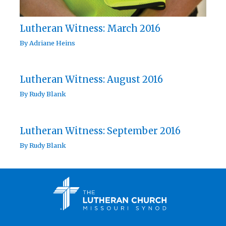
Lutheran Witness: March 2016
By
Adriane Heins
Lutheran Witness: August 2016
By
Rudy Blank
Lutheran Witness: September 2016
By
Rudy Blank