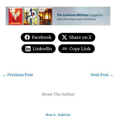
Facebook
Share on X
LinkedIn
Copy Link
←
Previous Post
Next Post
→
About The Author
Roy S. Askins