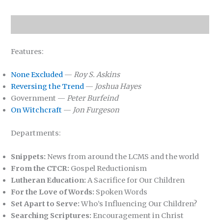
Features:
None Excluded
—
Roy S. Askins
Reversing the Trend
—
Joshua Hayes
Government —
Peter Burfeind
On Witchcraft
—
Jon Furgeson
Departments:
Snippets:
News from around the LCMS and the world
From the CTCR:
Gospel Reductionism
Lutheran Education:
A Sacrifice for Our Children
For the Love of Words:
Spoken Words
Set Apart to Serve:
Who’s Influencing Our Children?
Searching Scriptures:
Encouragement in Christ