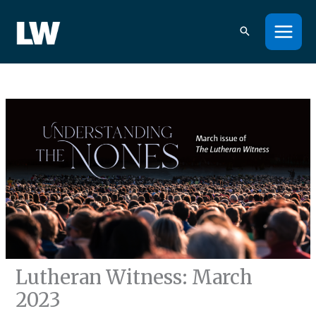
Skip
to
content
Lutheran Witness: March
2023