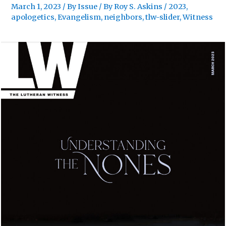
March 1, 2023
/
By Issue
/ By
Roy S. Askins
/
2023
,
apologetics
,
Evangelism
,
neighbors
,
tlw-slider
,
Witness