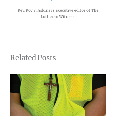
Rev. Roy S. Askins is executive editor of The
Lutheran Witness.
Related Posts