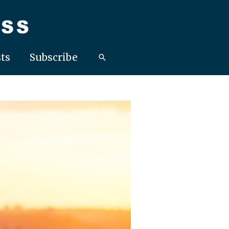
ts
Subscribe