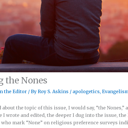
g the Nones
m the Editor
/ By
Roy S. Askins
/
apologetics
,
Evangelis
out the topic of this issue, I would say, “the Nones,” 
 I wrote and edited, the deeper I dug into the issue, the 
e who mark “None” on religious preference surveys indi