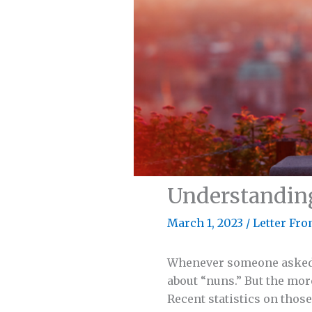
Understandin
March 1, 2023
/
Letter Fro
Whenever someone asked ab
about “nuns.” But the more
Recent statistics on thos