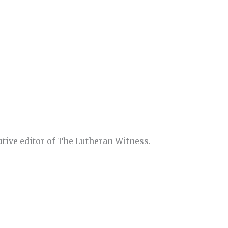
utive editor of The Lutheran Witness.