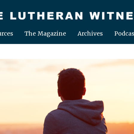
rces
The Magazine
Archives
Podcas