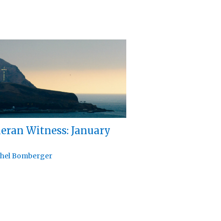
eran Witness: January
hel Bomberger