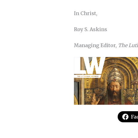
In Christ,
Roy S. Askins
Managing Editor,
The Lut
Fa