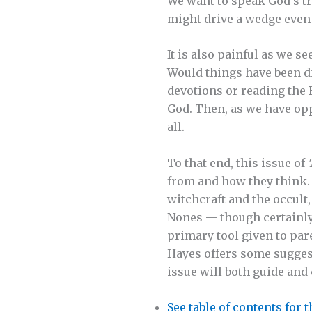
We want to speak God’s tr
might drive a wedge even
It is also painful as we s
Would things have been di
devotions or reading the 
God. Then, as we have opp
all.
To that end, this issue of
from and how they think. 
witchcraft and the occult
Nones — though certainly n
primary tool given to par
Hayes offers some suggest
issue will both guide and
See table of contents for