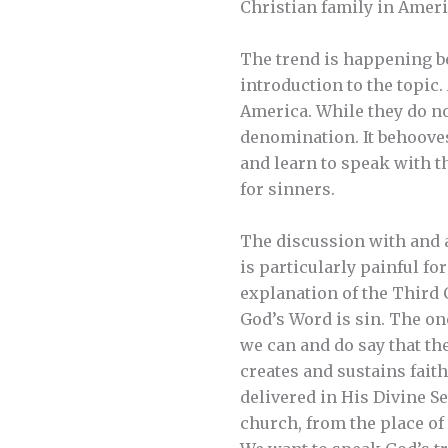
Christian family in Ameri
The trend is happening be
introduction to the topic.
America. While they do no
denomination. It behooves
and learn to speak with th
for sinners.
The discussion with and 
is particularly painful fo
explanation of the Third
God’s Word is sin. The on
we can and do say that the
creates and sustains fai
delivered in His Divine Se
church, from the place of