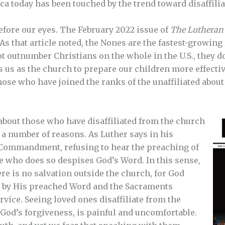
ca today has been touched by the trend toward disaffilia
fore our eyes. The February 2022 issue of
The Lutheran
 As that article noted, the Nones are the fastest-growing
t outnumber Christians on the whole in the U.S., they 
 us as the church to prepare our children more effective
ose who have joined the ranks of the unaffiliated about 
about those who have disaffiliated from the church
r a number of reasons. As Luther says in his
 Commandment, refusing to hear the preaching of
e who does so despises God’s Word. In this sense,
re is no salvation outside the church, for God
th by His preached Word and the Sacraments
rvice. Seeing loved ones disaffiliate from the
 God’s forgiveness, is painful and uncomfortable.