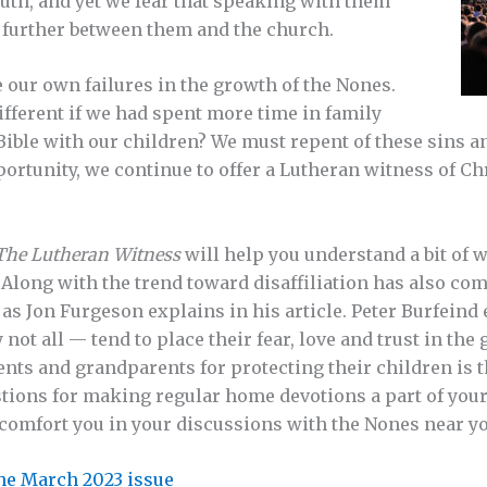
uth, and yet we fear that speaking with them
 further between them and the church.
ee our own failures in the growth of the Nones.
fferent if we had spent more time in family
Bible with our children? We must repent of these sins an
ortunity, we continue to offer a Lutheran witness of C
The Lutheran Witness
will help you understand a bit of
Along with the trend toward disaffiliation has also com
, as Jon Furgeson explains in his article. Peter Burfei
ot all — tend to place their fear, love and trust in the 
ents and grandparents for protecting their children is 
ions for making regular home devotions a part of your da
 comfort you in your discussions with the Nones near yo
 the March 2023 issue