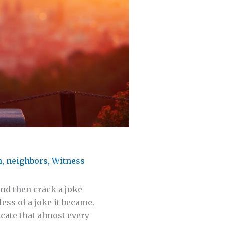
m
,
neighbors
,
Witness
and then crack a joke
less of a joke it became.
cate that almost every