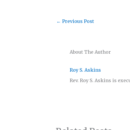
←
Previous Post
About The Author
Roy S. Askins
Rev. Roy S. Askins is exec