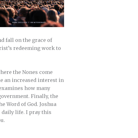
d fall on the grace of
hrist’s redeeming work to
 where the Nones come
e an increased interest in
nd examines how many
government. Finally, the
the Word of God. Joshua
ily life. I pray this
u.