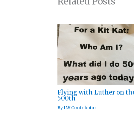
Related Posts
Flying with Luther on th
500th
By
LW Contributor