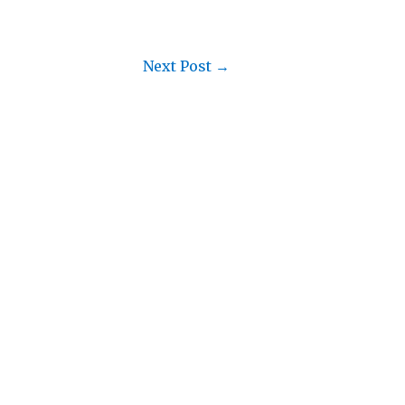
Next Post
→