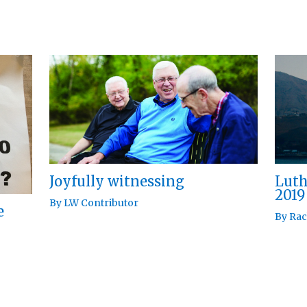
Joyfully witnessing
Luth
2019
By
LW Contributor
e
By
Rac