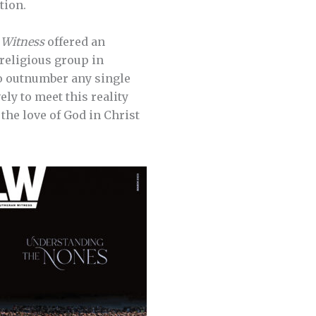
tion.
 Witness
offered an
 religious group in
do outnumber any single
ly to meet this reality
the love of God in Christ