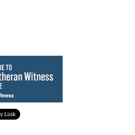
y Link