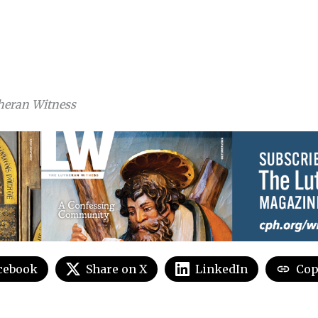
heran Witness
cebook
Share on X
LinkedIn
Cop