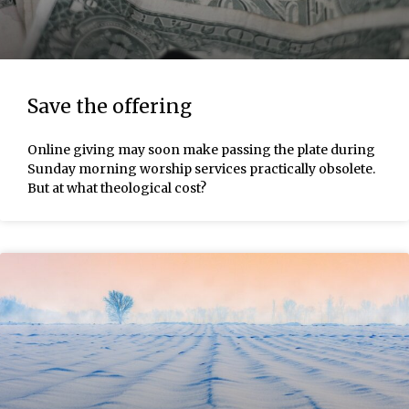
Save the offering
Online giving may soon make passing the plate during
Sunday morning worship services practically obsolete.
But at what theological cost?