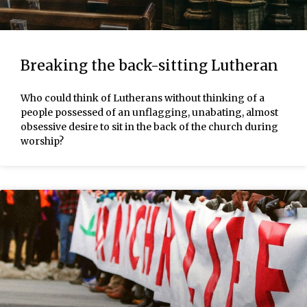
Breaking the back-sitting Lutheran
Who could think of Lutherans without thinking of a
people possessed of an unflagging, unabating, almost
obsessive desire to sit in the back of the church during
worship?