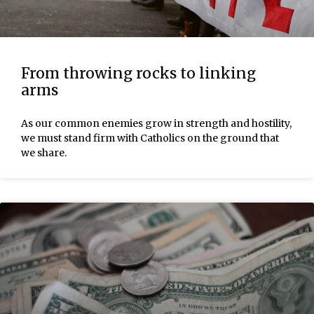
From throwing rocks to linking
arms
As our common enemies grow in strength and hostility,
we must stand firm with Catholics on the ground that
we share.