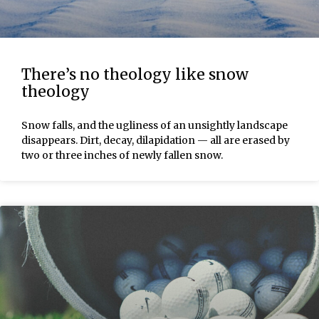
There’s no theology like snow
theology
Snow falls, and the ugliness of an unsightly landscape
disappears. Dirt, decay, dilapidation — all are erased by
two or three inches of newly fallen snow.