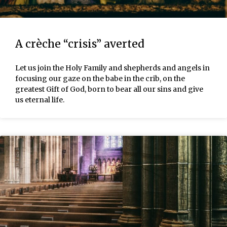
A crèche “crisis” averted
Let us join the Holy Family and shepherds and angels in
focusing our gaze on the babe in the crib, on the
greatest Gift of God, born to bear all our sins and give
us eternal life.