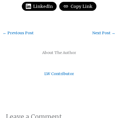
LinkedIn
Copy Link
←
Previous Post
Next Post
→
About The Author
LW Contributor
Leave a Comment