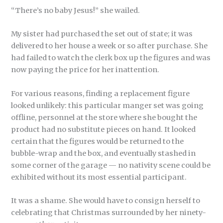
“There’s no baby Jesus!” she wailed.
My sister had purchased the set out of state; it was
delivered to her house a week or so after purchase. She
had failed to watch the clerk box up the figures and was
now paying the price for her inattention.
For various reasons, finding a replacement figure
looked unlikely: this particular manger set was going
offline, personnel at the store where she bought the
product had no substitute pieces on hand. It looked
certain that the figures would be returned to the
bubble-wrap and the box, and eventually stashed in
some corner of the garage — no nativity scene could be
exhibited without its most essential participant.
It was a shame. She would have to consign herself to
celebrating that Christmas surrounded by her ninety-