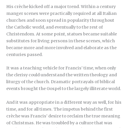
His crèche kicked off a major trend. Within a century
manger scenes were practically required at all Italian
churches and soon spread in popularity throughout
the Catholic world, and eventually to the rest of
Christendom. At some point, statues became suitable
substitutes for living persons in these scenes, which
became more and more involved and elaborate as the
centuries passed.
It was a teaching vehicle for Francis’ time, when only
the clerisy could understand the written theology and
liturgy of the church. Dramatic portrayals of biblical
events brought the Gospel to the largely illiterate world.
And it was appropriate in a different way as well, for his
time, and for all times. The impetus behind the first
crèche was Francis’ desire to reclaim the true meaning
of Christmas. He was troubled by a culture that was