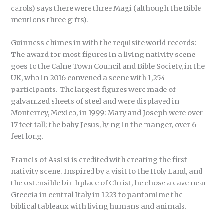
carols) says there were three Magi (although the Bible
mentions three gifts).
Guinness chimes in with the requisite world records:
The award for most figures in a living nativity scene
goes to the Calne Town Council and Bible Society, in the
UK, who in 2016 convened a scene with 1,254
participants. The largest figures were made of
galvanized sheets of steel and were displayed in
Monterrey, Mexico, in 1999: Mary and Joseph were over
17 feet tall; the baby Jesus, lying in the manger, over 6
feet long.
Francis of Assisi is credited with creating the first
nativity scene. Inspired by a visit to the Holy Land, and
the ostensible birthplace of Christ, he chose a cave near
Greccia in central Italy in 1223 to pantomime the
biblical tableaux with living humans and animals.