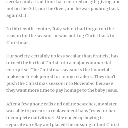
secular and a tradition that centered on gift giving and
not on the Gift, nor the Giver, and he was pushing back
against it.
In thirteenth-century Italy, which had forgotten the
reason for the season, he was putting Christ back in
Christmas.
Our society, certainly no less secular than Francis’, has
turned the birth of Christ into a major commercial
enterprise. The Christmas season is the financial
make-or-break period for many retailers. They don’t
push the Christmas season into November because
they want more time to pay homage to the baby Jesus.
After a few phone calls and online searches, my sister
was able to procure a replacement baby Jesus for her
incomplete nativity set. She ended up buying it
separate on eBay and placed the missing infant Christ