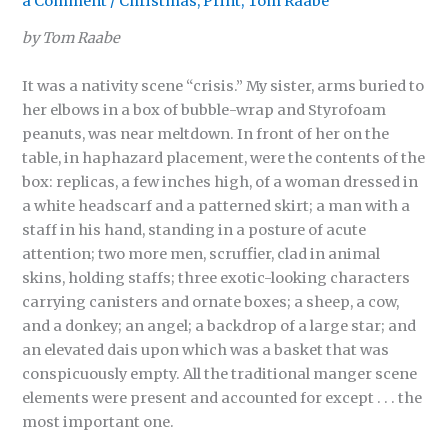
a Comment
/
Christmas
,
Print
,
Tom Raabe
by Tom Raabe
It was a nativity scene “crisis.” My sister, arms buried to
her elbows in a box of bubble-wrap and Styrofoam
peanuts, was near meltdown. In front of her on the
table, in haphazard placement, were the contents of the
box: replicas, a few inches high, of a woman dressed in
a white headscarf and a patterned skirt; a man with a
staff in his hand, standing in a posture of acute
attention; two more men, scruffier, clad in animal
skins, holding staffs; three exotic-looking characters
carrying canisters and ornate boxes; a sheep, a cow,
and a donkey; an angel; a backdrop of a large star; and
an elevated dais upon which was a basket that was
conspicuously empty. All the traditional manger scene
elements were present and accounted for except . . . the
most important one.