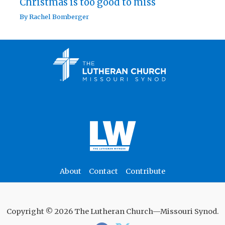
Christmas is too good to miss
By
Rachel Bomberger
About
Contact
Contribute
Copyright © 2026 The Lutheran Church—Missouri Synod.