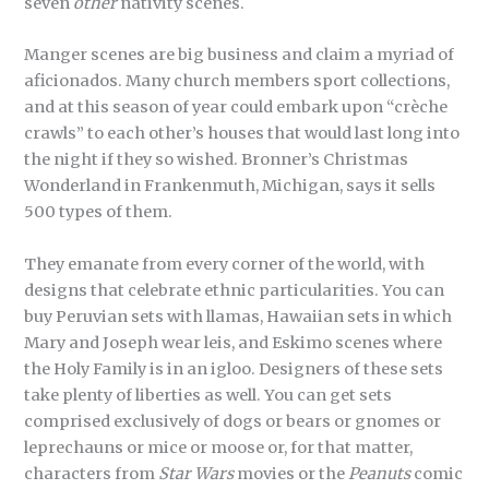
seven
other
nativity scenes.
Manger scenes are big business and claim a myriad of
aficionados. Many church members sport collections,
and at this season of year could embark upon “crèche
crawls” to each other’s houses that would last long into
the night if they so wished. Bronner’s Christmas
Wonderland in Frankenmuth, Michigan, says it sells
500 types of them.
They emanate from every corner of the world, with
designs that celebrate ethnic particularities. You can
buy Peruvian sets with llamas, Hawaiian sets in which
Mary and Joseph wear leis, and Eskimo scenes where
the Holy Family is in an igloo. Designers of these sets
take plenty of liberties as well. You can get sets
comprised exclusively of dogs or bears or gnomes or
leprechauns or mice or moose or, for that matter,
characters from
Star Wars
movies or the
Peanuts
comic