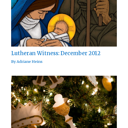
Lutheran Witness: December 2012
By
Adriane Heins