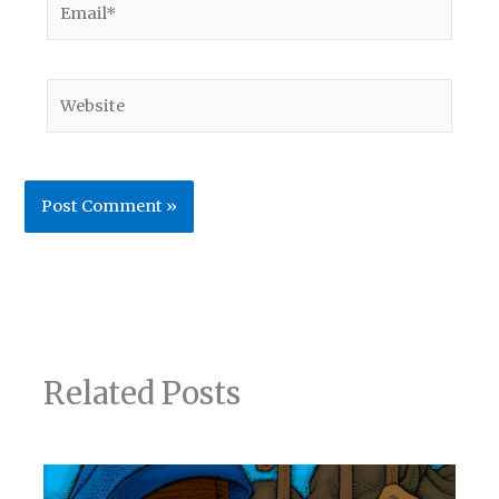
Website
Related Posts