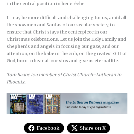
in the central position in her crèche.
It may be more difficult and challenging for us, amid all
the snowmen and Santas of our secular society, to
ensure that Christ stays the centerpiece in our
Christmas celebrations. Let us join the Holy Family and
shepherds and angels in focusing our gaze, and our
attention, on the babe in the crib, on the greatest Gift of
God, born to bear all our sins and give us eternal life.
Tom Raabe is a member of Christ Church–Lutheran in
Phoenix.
Facebook
Share on X