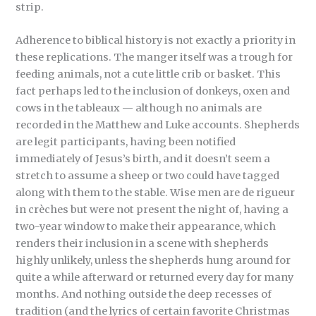
strip.
Adherence to biblical history is not exactly a priority in
these replications. The manger itself was a trough for
feeding animals, not a cute little crib or basket. This
fact perhaps led to the inclusion of donkeys, oxen and
cows in the tableaux — although no animals are
recorded in the Matthew and Luke accounts. Shepherds
are legit participants, having been notified
immediately of Jesus’s birth, and it doesn’t seem a
stretch to assume a sheep or two could have tagged
along with them to the stable. Wise men are de rigueur
in crèches but were not present the night of, having a
two-year window to make their appearance, which
renders their inclusion in a scene with shepherds
highly unlikely, unless the shepherds hung around for
quite a while afterward or returned every day for many
months. And nothing outside the deep recesses of
tradition (and the lyrics of certain favorite Christmas