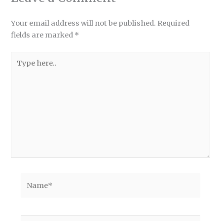
Your email address will not be published.
Required
fields are marked
*
Type
here..
Name*
Email*