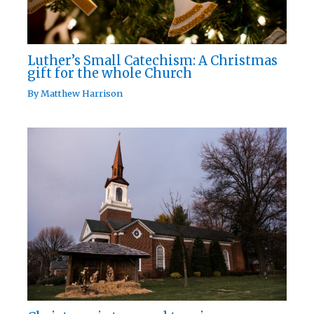
Luther’s Small Catechism: A Christmas
gift for the whole Church
By
Matthew Harrison