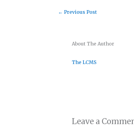
←
Previous Post
About The Author
The LCMS
Leave a Comme