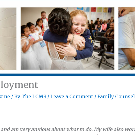
ployment
zine
/ By
The LCMS
/
Leave a Comment
/
Family Counse
k and am very anxious about what to do. My wife also work