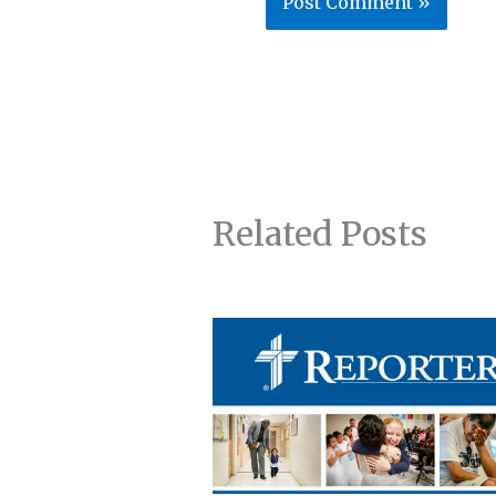
Related Posts