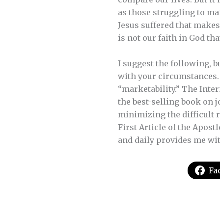
as those struggling to mai
Jesus suffered that makes
is not our faith in God tha
I suggest the following, 
with your circumstances. T
“marketability.” The Inter
the best-selling book on j
minimizing the difficult 
First Article of the Apostl
and daily provides me with
Fa