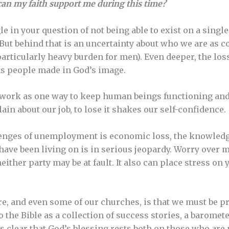
an my faith support me during this time?
gle in your question of not being able to exist on a singl
But behind that is an uncertainty about who we are as 
particularly heavy burden for men). Even deeper, the loss
as people made in God’s image.
f work as one way to keep human beings functioning an
in about our job, to lose it shakes our self-confidence.
enges of unemployment is economic loss, the knowledg
have been living on is in serious jeopardy. Worry over 
ither party may be at fault. It also can place stress on
e, and even some of our churches, is that we must be pr
 the Bible as a collection of success stories, a baromet
is clear that God’s blessing rests both on those who are