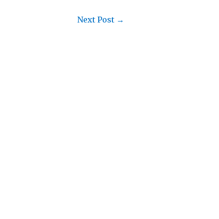
Next Post
→