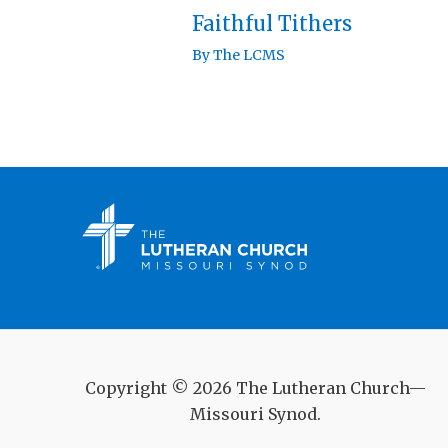
Faithful Tithers
By
The LCMS
Copyright © 2026 The Lutheran Church—
Missouri Synod.