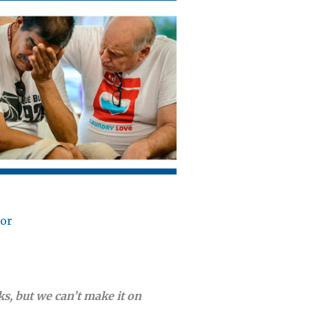
lor
s, but we can’t make it on