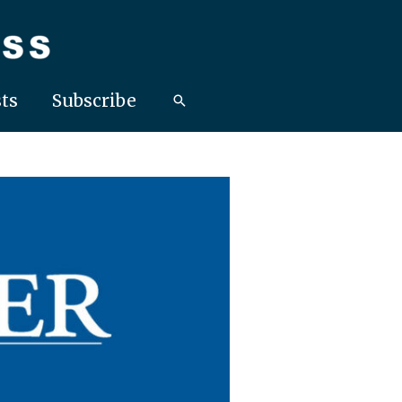
ts
Subscribe