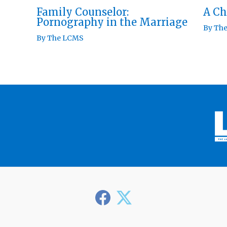
Family Counselor:
A Ch
Pornography in the Marriage
By
Th
By
The LCMS