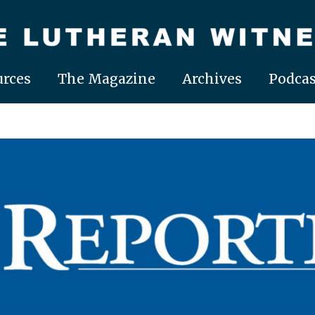
rces
The Magazine
Archives
Podcas