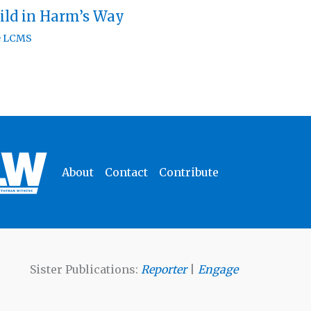
ild in Harm’s Way
e LCMS
About
Contact
Contribute
Sister Publications:
Reporter
|
Engage