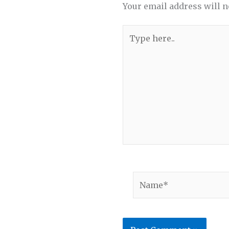
Your email address will n
Type
here..
Name*