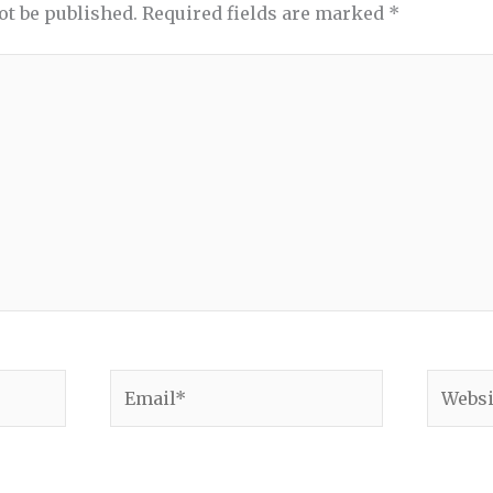
ot be published.
Required fields are marked
*
Email*
Websit