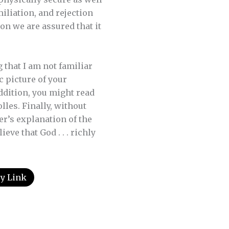
miliation, and rejection
on we are assured that it
 that I am not familiar
c picture of your
addition, you might read
lles. Finally, without
er’s explanation of the
eve that God . . . richly
y Link