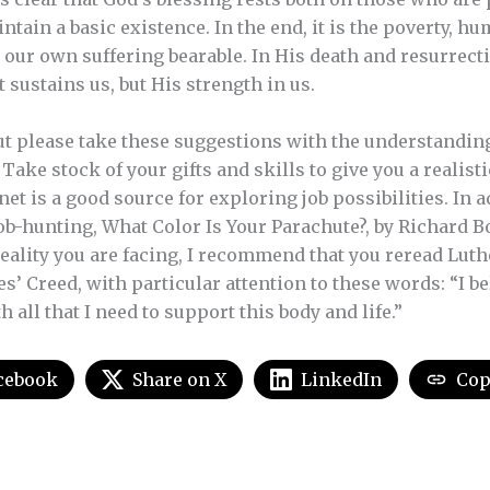
ntain a basic existence. In the end, it is the poverty, hu
 our own suffering bearable. In His death and resurrecti
t sustains us, but His strength in us.
but please take these suggestions with the understanding
ake stock of your gifts and skills to give you a realisti
net is a good source for exploring job possibilities. In 
ob-hunting, What Color Is Your Parachute?, by Richard Bo
reality you are facing, I recommend that you reread Luth
es’ Creed, with particular attention to these words: “I beli
 all that I need to support this body and life.”
cebook
Share on X
LinkedIn
Cop