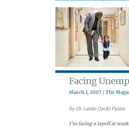
Facing Unem
March 1, 2007
/
The Maga
by Dr. Leslie (Jack) Fyans
I’m facing a layoff at wor