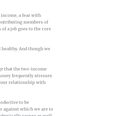
e income, a fear with
contributing members of
 of a job goes to the core
d healthy. And though we
e that the two-income
money frequently stresses
 your relationship with
oductive to be
er against which we are to
 physically secure as well