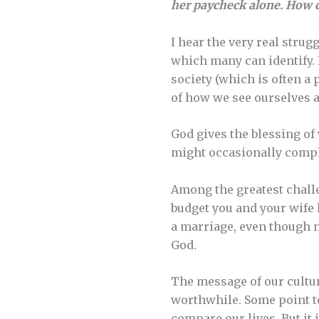
her paycheck alone. How c
I hear the very real strug
which many can identify. 
society (which is often a 
of how we see ourselves 
God gives the blessing o
might occasionally compla
Among the greatest chall
budget you and your wife 
a marriage, even though ne
God.
The message of our cultur
worthwhile. Some point to
compare our lives. But it 