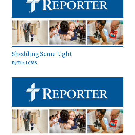
Shedding Some Light
By
The LCMS