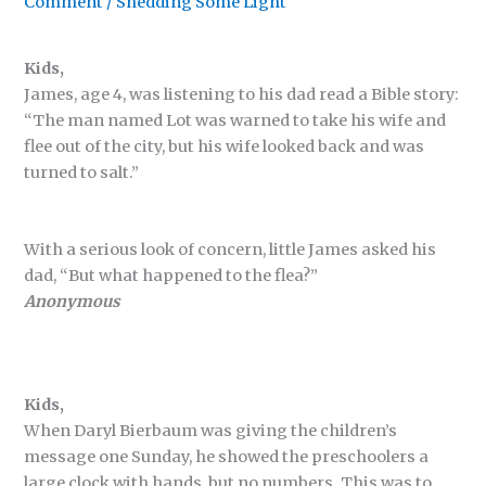
Comment
/
Shedding Some Light
Kids,
James, age 4, was listening to his dad read a Bible story:
“The man named Lot was warned to take his wife and
flee out of the city, but his wife looked back and was
turned to salt.”
With a serious look of concern, little James asked his
dad, “But what happened to the flea?”
Anonymous
Kids,
When Daryl Bierbaum was giving the children’s
message one Sunday, he showed the preschoolers a
large clock with hands, but no numbers. This was to