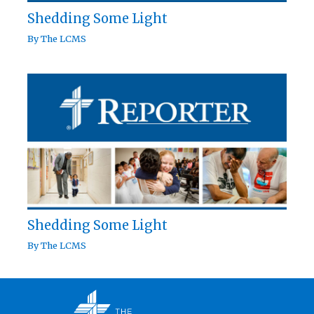
Shedding Some Light
By
The LCMS
Shedding Some Light
By
The LCMS