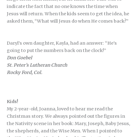
indicate the fact that no one knows the time when
Jesus will return. When the kids seem to get the idea, he
asked them, “What will Jesus do when He comes back?”
Daryl’s own daughter, Kayla, had an answer: “He’s
going to put the numbers back on the clock!”
Don Goebel
St. Peter’s Lutheran Church
Rocky Ford, Col.
Kids!
My 2-year-old, Joanna, loved to hear me read the
Christmas story. We always pointed out the figures in
the Nativity scene in her book: Mary, Joseph, Baby Jesus,
the shepherds, and the Wise Men. When I pointed to