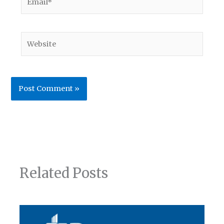
Website
Related Posts