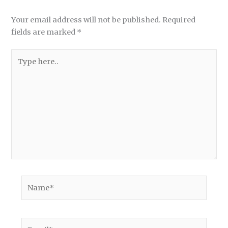
Your email address will not be published.
Required
fields are marked
*
Type
here..
Name*
Email*