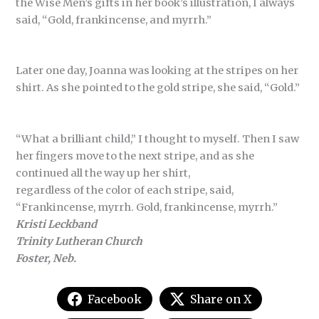
the Wise Men’s gifts in her book’s illustration, I always
said, “Gold, frankincense, and myrrh.”
Later one day, Joanna was looking at the stripes on her
shirt. As she pointed to the gold stripe, she said, “Gold.”
“What a brilliant child,” I thought to myself. Then I saw
her fingers move to the next stripe, and as she
continued all the way up her shirt,
regardless of the color of each stripe, said,
“Frankincense, myrrh. Gold, frankincense, myrrh.”
Kristi Leckband
Trinity Lutheran Church
Foster, Neb.
Facebook
Share on X