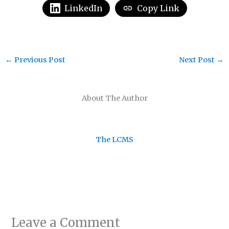
LinkedIn
Copy Link
←
Previous Post
Next Post
→
About The Author
The LCMS
Leave a Comment