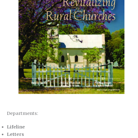
Departments:
Lifeline
Letters