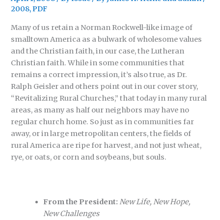
2008
,
PDF
Many of us retain a Norman Rockwell-like image of
smalltown America as a bulwark of wholesome values
and the Christian faith, in our case, the Lutheran
Christian faith. While in some communities that
remains a correct impression, it’s also true, as Dr.
Ralph Geisler and others point out in our cover story,
“Revitalizing Rural Churches,” that today in many rural
areas, as many as half our neighbors may have no
regular church home. So just as in communities far
away, or in large metropolitan centers, the fields of
rural America are ripe for harvest, and not just wheat,
rye, or oats, or corn and soybeans, but souls.
From the President:
New Life, New Hope,
New Challenges