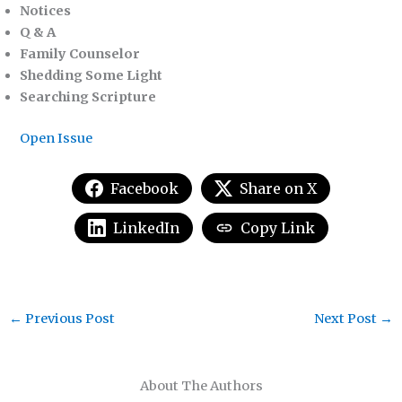
Notices
Q & A
Family Counselor
Shedding Some Light
Searching Scripture
Open Issue
Facebook
Share on X
LinkedIn
Copy Link
←
Previous Post
Next Post
→
About The Authors