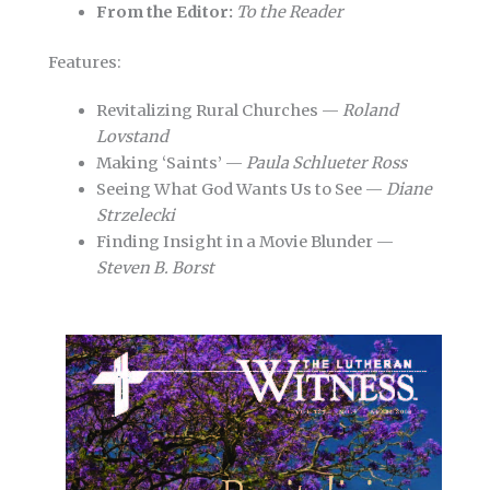
From the Editor:
To the Reader
Features:
Revitalizing Rural Churches —
Roland
Lovstand
Making ‘Saints’ —
Paula Schlueter Ross
Seeing What God Wants Us to See —
Diane
Strzelecki
Finding Insight in a Movie Blunder —
Steven B. Borst