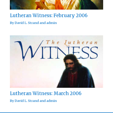
Lutheran Witness: February 2006
By
David L. Strand
and
admin
Lutheran Witness: March 2006
By
David L. Strand
and
admin