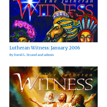
Lutheran Witness: January 2006
By
David L. Strand
and
admin