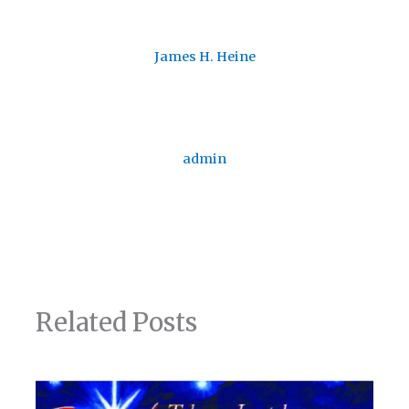
James H. Heine
admin
Related Posts