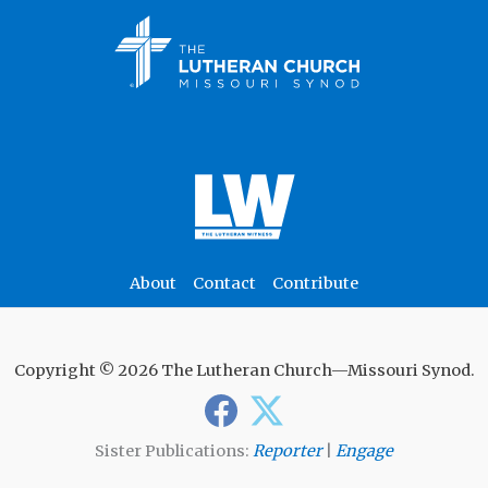
About
Contact
Contribute
Copyright © 2026 The Lutheran Church—Missouri Synod.
Sister Publications:
Reporter
|
Engage