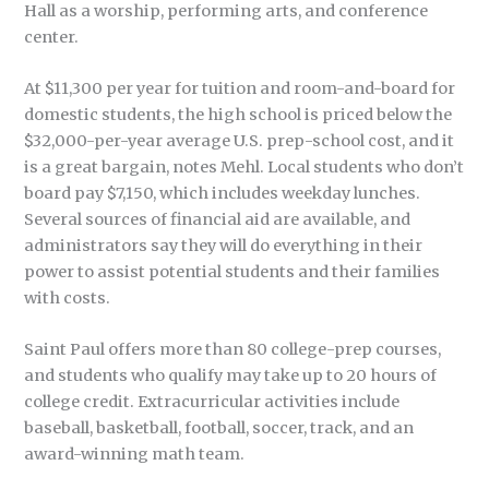
Hall as a worship, performing arts, and conference
center.
At $11,300 per year for tuition and room-and-board for
domestic students, the high school is priced below the
$32,000-per-year average U.S. prep-school cost, and it
is a great bargain, notes Mehl. Local students who don’t
board pay $7,150, which includes weekday lunches.
Several sources of financial aid are available, and
administrators say they will do everything in their
power to assist potential students and their families
with costs.
Saint Paul offers more than 80 college-prep courses,
and students who qualify may take up to 20 hours of
college credit. Extracurricular activities include
baseball, basketball, football, soccer, track, and an
award-winning math team.