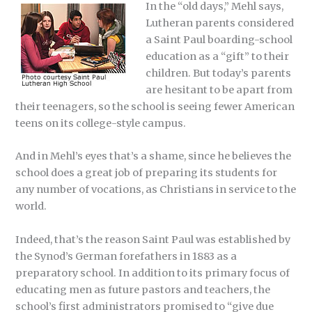
In the “old days,” Mehl says,
Lutheran parents considered
a Saint Paul boarding-school
education as a “gift” to their
children. But today’s parents
are hesitant to be apart from
their teenagers, so the school is seeing fewer American
teens on its college-style campus.
And in Mehl’s eyes that’s a shame, since he believes the
school does a great job of preparing its students for
any number of vocations, as Christians in service to the
world.
Indeed, that’s the reason Saint Paul was established by
the Synod’s German forefathers in 1883 as a
preparatory school. In addition to its primary focus of
educating men as future pastors and teachers, the
school’s first administrators promised to “give due