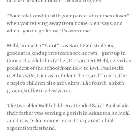
of The Lutheran Church—Missouri Synod.
“Your relationship with your parents becomes closer”
when you’re living away from home, Mehl says, and
when “you do go home, it’s awesome.”
Mehl, himself a “Saint”—as Saint Paul students,
graduates, and sports teams are known—grew up in
Concordia while his father, Dr. Lambert Mehl, served as
president of the school from 1954 to 1971. Paul Mehl
met his wife, Luci, as a student there, and three of the
couple’s children also are Saints. The fourth, a sixth-
grader, will be in a few years.
The two older Mehl children attended Saint Paul while
their father was serving a parish in Arkansas, so Mehl
and his wife have experienced the parent-child
separation firsthand.