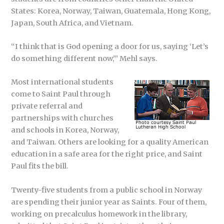
States: Korea, Norway, Taiwan, Guatemala, Hong Kong,
Japan, South Africa, and Vietnam.
“I think that is God opening a door for us, saying ‘Let’s
do something different now,’” Mehl says.
Most international students
come to Saint Paul through
private referral and
partnerships with churches
and schools in Korea, Norway,
and Taiwan. Others are looking for a quality American
education in a safe area for the right price, and Saint
Paul fits the bill.
Twenty-five students from a public school in Norway
are spending their junior year as Saints. Four of them,
working on precalculus homework in the library,