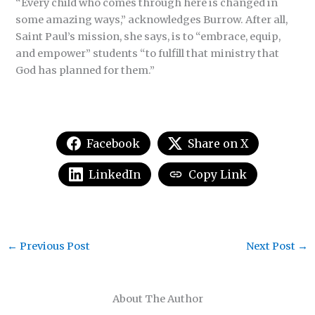
“Every child who comes through here is changed in
some amazing ways,” acknowledges Burrow. After all,
Saint Paul’s mission, she says, is to “embrace, equip,
and empower” students “to fulfill that ministry that
God has planned for them.”
Facebook
Share on X
LinkedIn
Copy Link
←
Previous Post
Next Post
→
About The Author