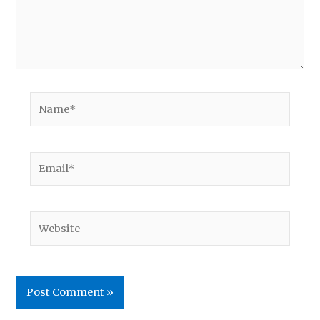
Name*
Email*
Website