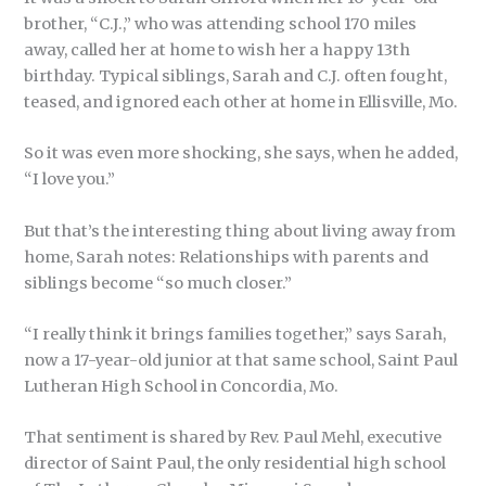
brother, “C.J.,” who was attending school 170 miles
away, called her at home to wish her a happy 13th
birthday. Typical siblings, Sarah and C.J. often fought,
teased, and ignored each other at home in Ellisville, Mo.
So it was even more shocking, she says, when he added,
“I love you.”
But that’s the interesting thing about living away from
home, Sarah notes: Relationships with parents and
siblings become “so much closer.”
“I really think it brings families together,” says Sarah,
now a 17-year-old junior at that same school, Saint Paul
Lutheran High School in Concordia, Mo.
That sentiment is shared by Rev. Paul Mehl, executive
director of Saint Paul, the only residential high school