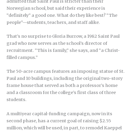
admitted that Saint Paul is stricter than their
Norwegian school, but said their experience is
“definitely” a good one. What do they like best? “The
people”—students, teachers, and staff alike.
That’s no surprise to Gloria Burrow, a 1982 Saint Paul
grad who now serves as the school’s director of
recruitment. “This is family,” she says, and “a Christ-
filled campus.”
The 50-acre campus features an imposing statue of St.
Paul and 10 buildings, including the original two-story
frame house that served as both a professor’s home
and a classroom for the college’s first class of three
students.
A multiyear capital-funding campaign, now in its
second phase, has a current goal of raising $2.55
million, which will be used, in part, to remodel Kaeppel