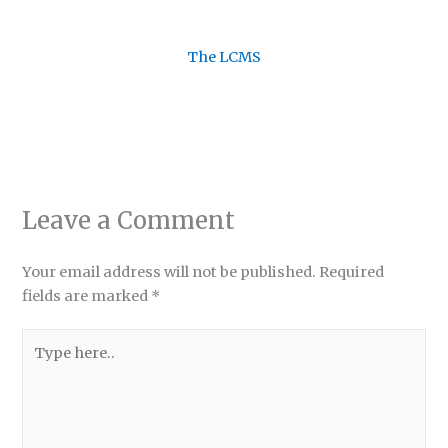
The LCMS
Leave a Comment
Your email address will not be published.
Required
fields are marked
*
Type
here..