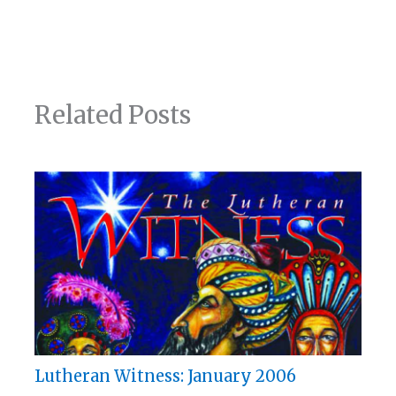
Related Posts
Lutheran Witness: January 2006