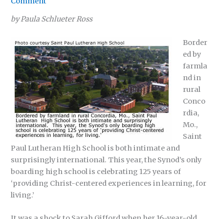
Comment
by Paula Schlueter Ross
Border
ed by
farmla
nd in
rural
Conco
rdia,
Mo.,
Saint
Paul Lutheran High School is both intimate and
surprisingly international. This year, the Synod’s only
boarding high school is celebrating 125 years of
‘providing Christ-centered experiences in learning, for
living.’
It was a shock to Sarah Gifford when her 16-year-old