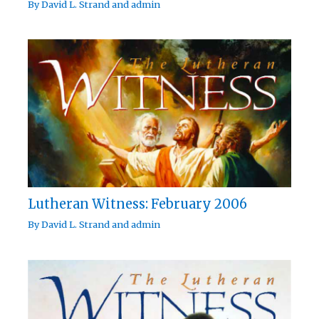
By
David L. Strand
and
admin
Lutheran Witness: February 2006
By
David L. Strand
and
admin