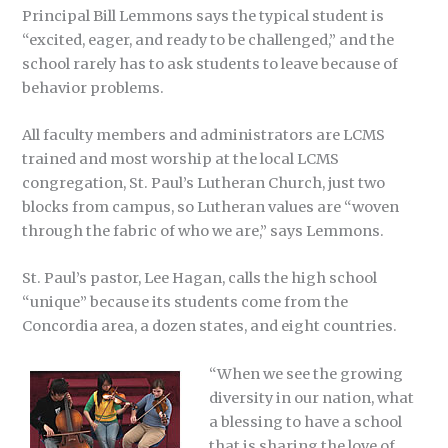
Principal Bill Lemmons says the typical student is
“excited, eager, and ready to be challenged,” and the
school rarely has to ask students to leave because of
behavior problems.
All faculty members and administrators are LCMS
trained and most worship at the local LCMS
congregation, St. Paul’s Lutheran Church, just two
blocks from campus, so Lutheran values are “woven
through the fabric of who we are,” says Lemmons.
St. Paul’s pastor, Lee Hagan, calls the high school
“unique” because its students come from the
Concordia area, a dozen states, and eight countries.
“When we see the growing
diversity in our nation, what
a blessing to have a school
that is sharing the love of