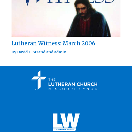
Lutheran Witness: March 2006
By
David L. Strand
and
admin