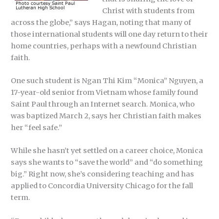
Christ with students from
across the globe,” says Hagan, noting that many of
those international students will one day return to their
home countries, perhaps with a newfound Christian
faith.
One such student is Ngan Thi Kim “Monica” Nguyen, a
17-year-old senior from Vietnam whose family found
Saint Paul through an Internet search. Monica, who
was baptized March 2, says her Christian faith makes
her “feel safe.”
While she hasn’t yet settled on a career choice, Monica
says she wants to “save the world” and “do something
big.” Right now, she’s considering teaching and has
applied to Concordia University Chicago for the fall
term.