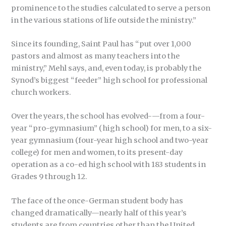
prominence to the studies calculated to serve a person
in the various stations of life outside the ministry.”
Since its founding, Saint Paul has “put over 1,000
pastors and almost as many teachers into the
ministry,” Mehl says, and, even today, is probably the
Synod’s biggest “feeder” high school for professional
church workers.
Over the years, the school has evolved-—from a four-
year “pro-gymnasium” (high school) for men, to a six-
year gymnasium (four-year high school and two-year
college) for men and women, to its present-day
operation as a co-ed high school with 183 students in
Grades 9 through 12.
The face of the once-German student body has
changed dramatically—nearly half of this year’s
students are from countries other than the United