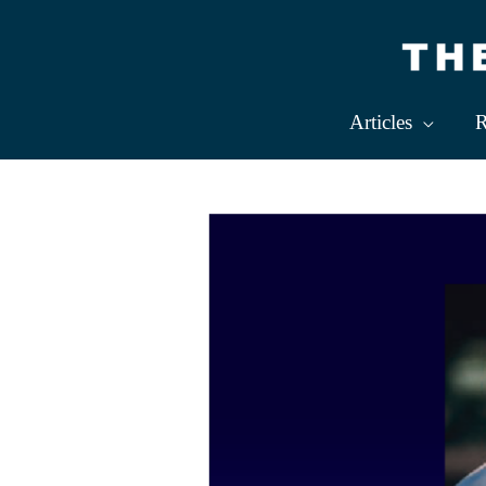
Skip
to
content
Articles
R