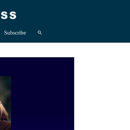
Subscribe