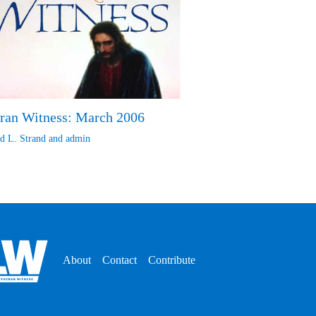
ran Witness: March 2006
d L. Strand
and
admin
About
Contact
Contribute