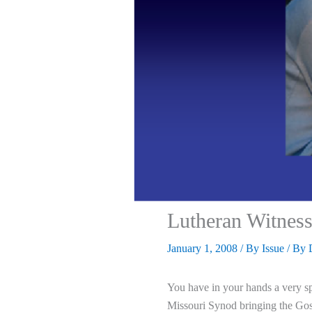
Lutheran Witness
January 1, 2008
/
By Issue
/ By
You have in your hands a very sp
Missouri Synod bringing the Gos