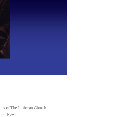
tutions of The Lutheran Church—
 Good News.