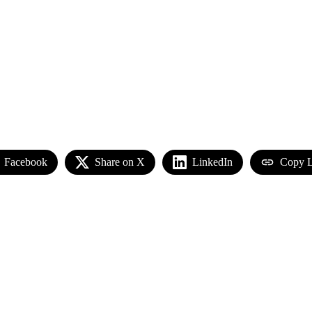
Facebook
Share on X
LinkedIn
Copy L