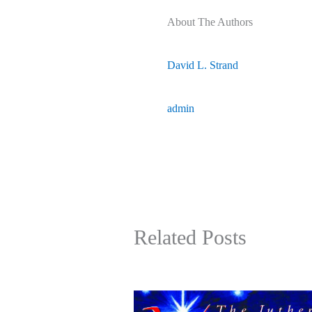
About The Authors
David L. Strand
admin
Related Posts