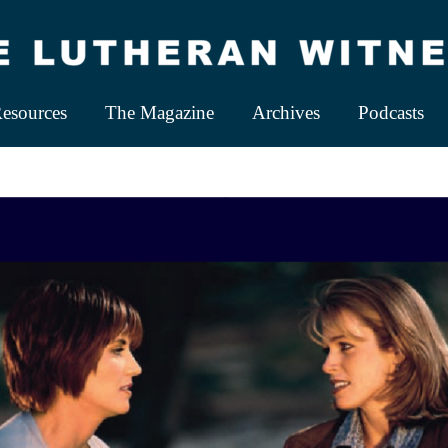
esources
The Magazine
Archives
Podcasts