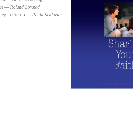
ist —
Roland Lovstad
Step in Fresno —
Paula Schlueter