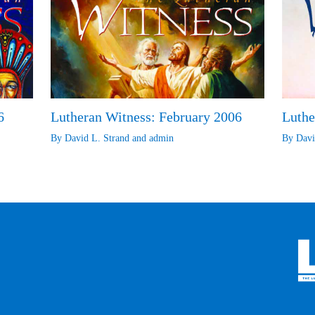
6
Lutheran Witness: February 2006
Luthe
By
David L. Strand
and
admin
By
Davi