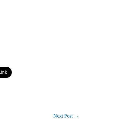
ink
Next Post
→