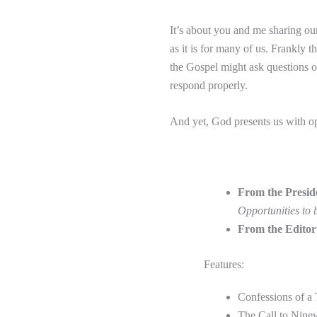
It’s about you and me sharing our
as it is for many of us. Frankly
the Gospel might ask questions o
respond properly.
And yet, God presents us with op
From the Presid
Opportunities to 
From the Edito
Features:
Confessions of a
The Call to Nin