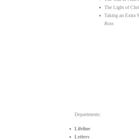
The Light of Chr
Taking an Extra 
Ross
Departments:
Lifeline
Letters