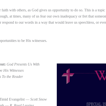
 faith with others, as God gives us opportunity to do so. This is a topic
 though, at times, many of us fear our own inadequacy or fret that som
r respond to our words in a way that would leave us speechless, or even
portunities to be His witnesses.
ent:
God Presents Us With
be His Witnesses
r:
To the Reader
 Timid Evangelist —
Scott Snow
eveh —
R. Reed Lessing