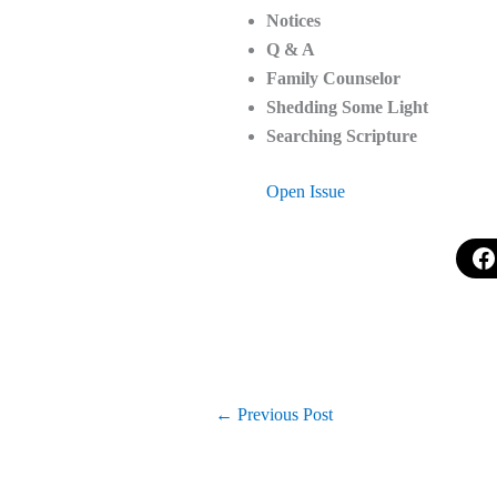
Notices
Q & A
Family Counselor
Shedding Some Light
Searching Scripture
Open Issue
←
Previous Post