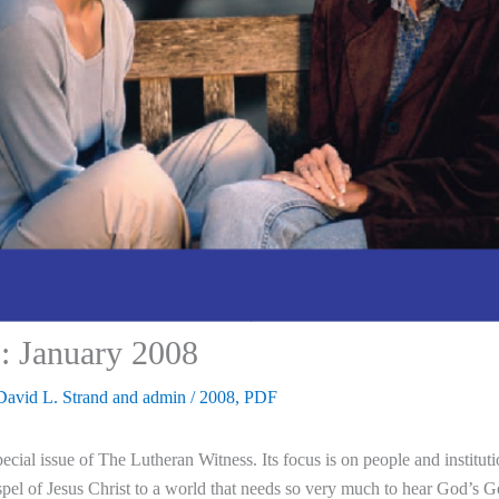
: January 2008
David L. Strand
and
admin
/
2008
,
PDF
ecial issue of The Lutheran Witness. Its focus is on people and insti
pel of Jesus Christ to a world that needs so very much to hear God’s