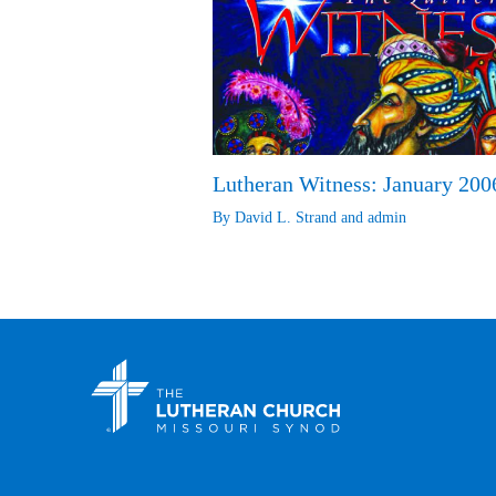
Lutheran Witness: January 200
By
David L. Strand
and
admin