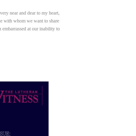
 very near and dear to my heart,
eone with whom we want to share
 embarrassed at our inability to