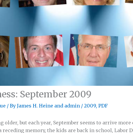
ness: September 2009
sue
/ By
James H. Heine
and
admin
/
2009
,
PDF
ng older, but each year, September seems to arrive more 
 a receding memory, the kids are back in school, Labor D