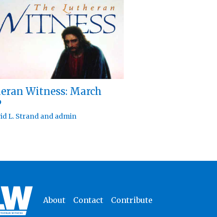
eran Witness: March
6
id L. Strand
and
admin
About
Contact
Contribute