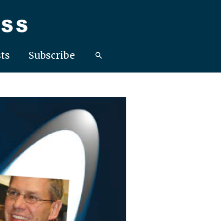
ts
Subscribe