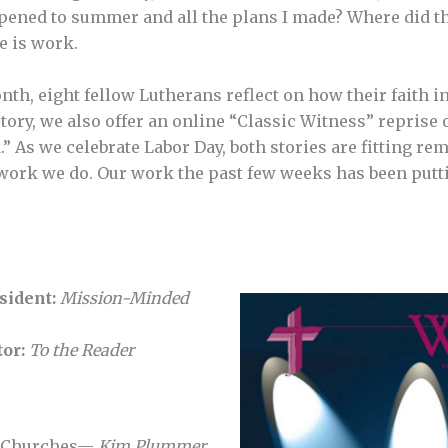
pened to summer and all the plans I made? Where did th
e is work.
onth, eight fellow Lutherans reflect on how their faith 
ory, we also offer an online “Classic Witness” reprise o
.” As we celebrate Labor Day, both stories are fitting rem
work we do. Our work the past few weeks has been putti
sident:
Mission-Minded
tor:
To the Reader
w Churches—
Kim Plummer