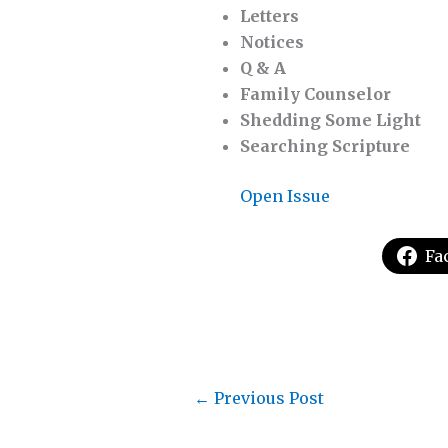
Letters
Notices
Q & A
Family Counselor
Shedding Some Light
Searching Scripture
Open Issue
Fa
←
Previous Post