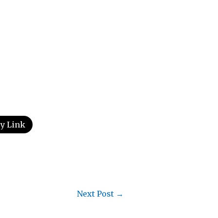
y Link
Next Post
→