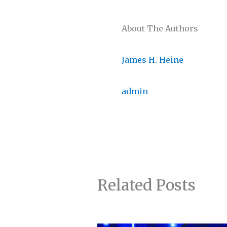
About The Authors
James H. Heine
admin
Related Posts