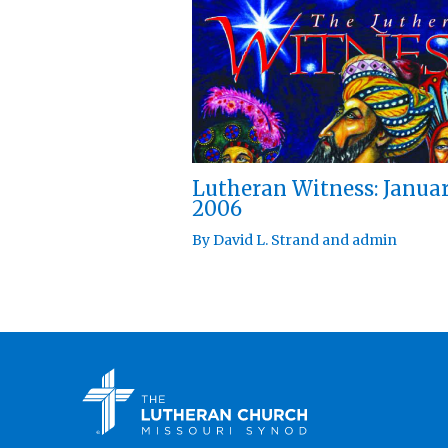
Lutheran Witness: Janua
2006
By
David L. Strand
and
admin