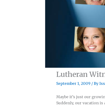
Lutheran Wit
September 1, 2009
/
By Is
Maybe it’s just our growi
Suddenly, our vacation is