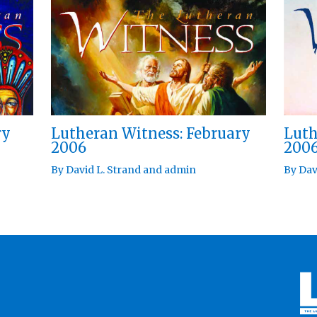
ry
Lutheran Witness: February
Luth
2006
200
By
David L. Strand
and
admin
By
Dav