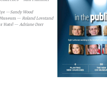
 Eye —
Sandy Wood
I Museum —
Roland Lovstand
ur Hats! —
Adriane Dorr