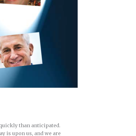
quickly than anticipated.
ay is upon us, and we are