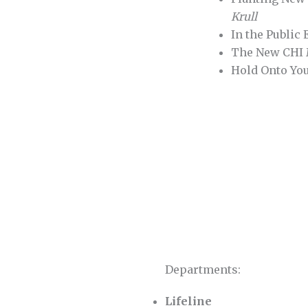
Krull
In the Public
The New CH
Hold Onto Yo
Departments:
Lifeline