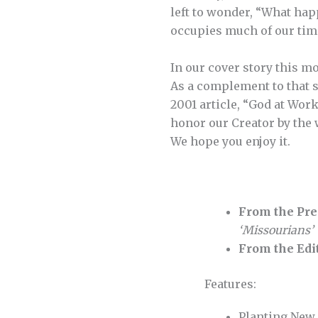
left to wonder, “What hap
occupies much of our tim
In our cover story this m
As a complement to that st
2001 article, “God at Work
honor our Creator by the 
We hope you enjoy it.
From the Pre
‘Missourians’
From the Edi
Features:
Planting Ne