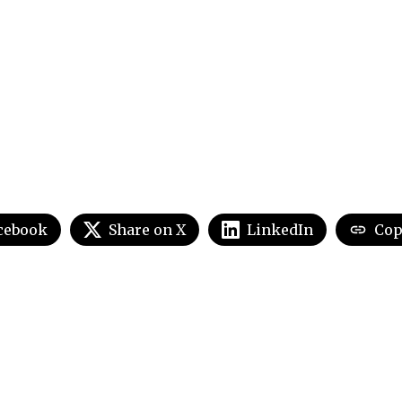
cebook
Share on X
LinkedIn
Cop