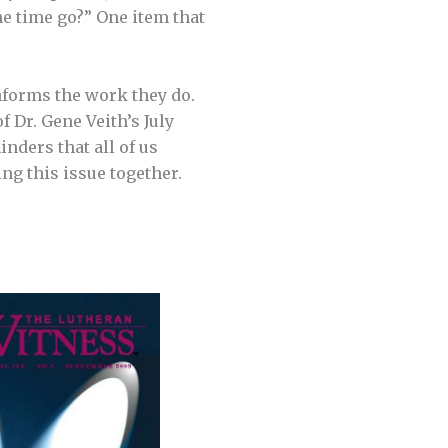
e time go?” One item that
informs the work they do.
f Dr. Gene Veith’s July
inders that all of us
ng this issue together.