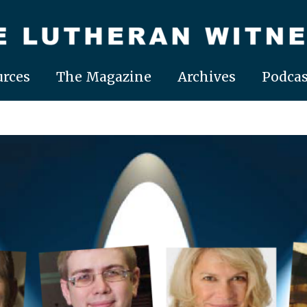
rces
The Magazine
Archives
Podcas