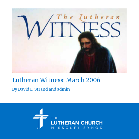
Lutheran Witness: March 2006
By
David L. Strand
and
admin