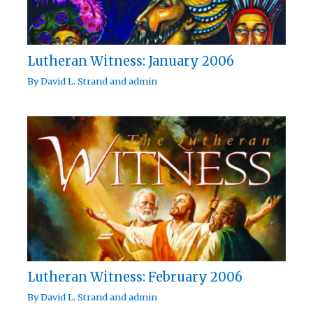
Lutheran Witness: January 2006
By
David L. Strand
and
admin
Lutheran Witness: February 2006
By
David L. Strand
and
admin