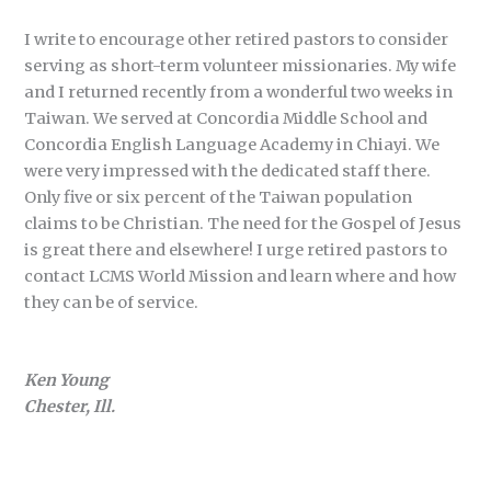
I write to encourage other retired pastors to consider
serving as short-term volunteer missionaries. My wife
and I returned recently from a wonderful two weeks in
Taiwan. We served at Concordia Middle School and
Concordia English Language Academy in Chiayi. We
were very impressed with the dedicated staff there.
Only five or six percent of the Taiwan population
claims to be Christian. The need for the Gospel of Jesus
is great there and elsewhere! I urge retired pastors to
contact LCMS World Mission and learn where and how
they can be of service.
Ken Young
Chester, Ill.