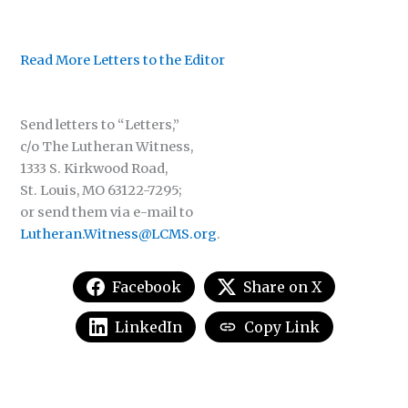
Read More Letters to the Editor
Send letters to “Letters,”
c/o The Lutheran Witness,
1333 S. Kirkwood Road,
St. Louis, MO 63122-7295;
or send them via e-mail to
Lutheran.Witness@LCMS.org
.
Facebook
Share on X
LinkedIn
Copy Link