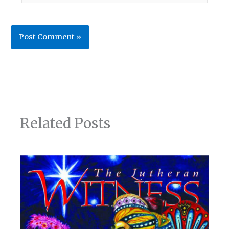
Related Posts