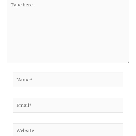
Type
here..
Name*
Email*
Website