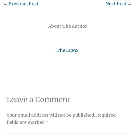
←
Previous Post
Next Post
→
About The Author
The LCMS
Leave a Comment
Your email address will not be published.
Required
fields are marked
*