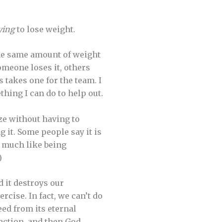
ying
to lose weight.
 the same amount of weight
omeone loses it, others
 takes one for the team. I
thing I can do to help out.
ze without having to
ng it. Some people say it is
 much like being
)
d it destroys our
rcise. In fact, we can’t do
eed from its eternal
fection, and then God