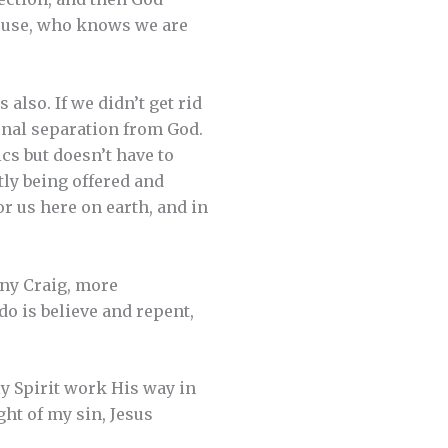
spouse, who knows we are
 also. If we didn’t get rid
ernal separation from God.
cs but doesn’t have to
tly being offered and
or us here on earth, and in
nny Craig, more
o is believe and repent,
ly Spirit work His way in
ght of my sin, Jesus