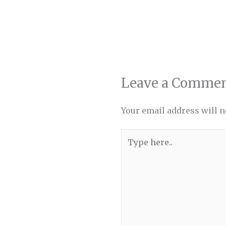
Leave a Comme
Your email address will n
Type
here..