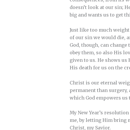
doesn’t look at our sin; H
big and wants us to get th
Just like too much weight 
of our sin we would die, 
God, though, can change th
obey them, so also His lov
given to us. He shows us H
His death for us on the cr
Christ is our eternal weig
permanent than surgery, a
which God empowers us to
My New Year’s resolution i
me, by letting Him bring 
Christ, my Savior.