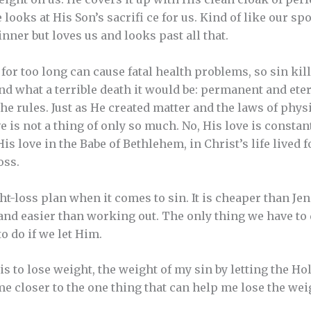
e looks at His Son’s sacrifi ce for us. Kind of like our 
inner but loves us and looks past all that.
for too long can cause fatal health problems, so sin kills
and what a terrible death it would be: permanent and et
e rules. Just as He created matter and the laws of physi
e is not a thing of only so much. No, His love is constan
is love in the Babe of Bethlehem, in Christ’s life lived f
oss.
ht-loss plan when it comes to sin. It is cheaper than Je
nd easier than working out. The only thing we have to d
 do if we let Him.
s to lose weight, the weight of my sin by letting the Ho
me closer to the one thing that can help me lose the wei