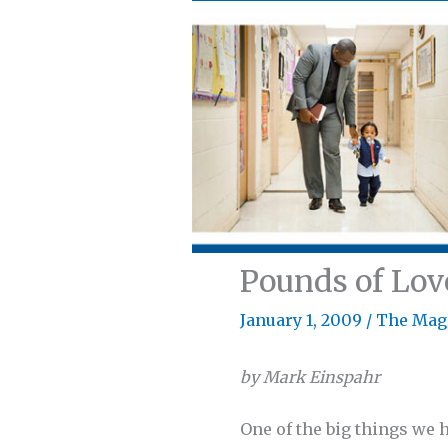
Pounds of Lov
January 1, 2009
/
The Mag
by Mark Einspahr
One of the big things we 