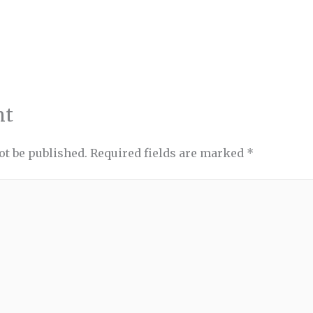
nt
ot be published.
Required fields are marked
*