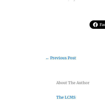
Fa
←
Previous Post
About The Author
The LCMS