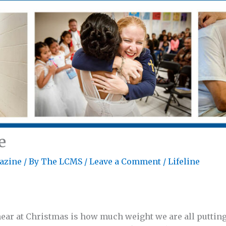
e
azine
/ By
The LCMS
/
Leave a Comment
/
Lifeline
hear at Christmas is how much weight we are all putting 