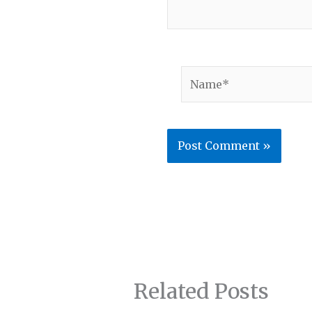
Name*
Related Posts