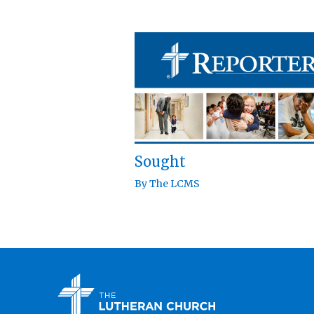
Sought
By
The LCMS