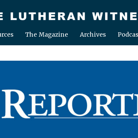
rces
The Magazine
Archives
Podcas