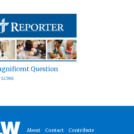
gnificent Question
e LCMS
About
Contact
Contribute