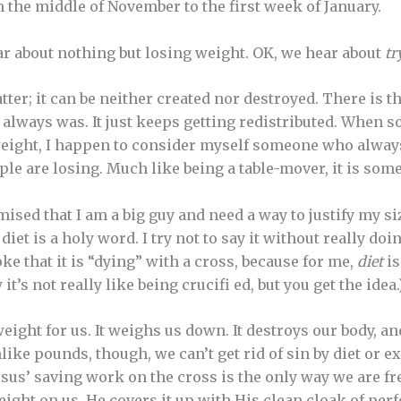
 the middle of November to the first week of January.
ar about nothing but losing weight. OK, we hear about
tr
atter; it can be neither created nor destroyed. There is
 always was. It just keeps getting redistributed. When s
f weight, I happen to consider myself someone who always
le are losing. Much like being a table-mover, it is some
sed that I am a big guy and need a way to justify my si
diet is a holy word. I try not to say it without really doi
joke that it is “dying” with a cross, because for me,
diet
is
 it’s not really like being crucifi ed, but you get the idea.
weight for us. It weighs us down. It destroys our body, an
ike pounds, though, we can’t get rid of sin by diet or exe
 Jesus’ saving work on the cross is the only way we are fr
ight on us. He covers it up with His clean cloak of per