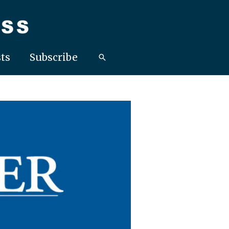
ts
Subscribe