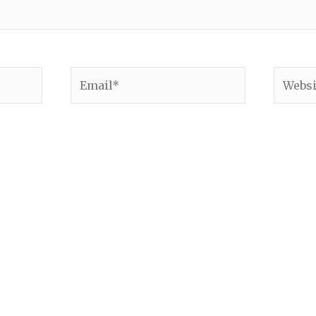
Email*
Websit