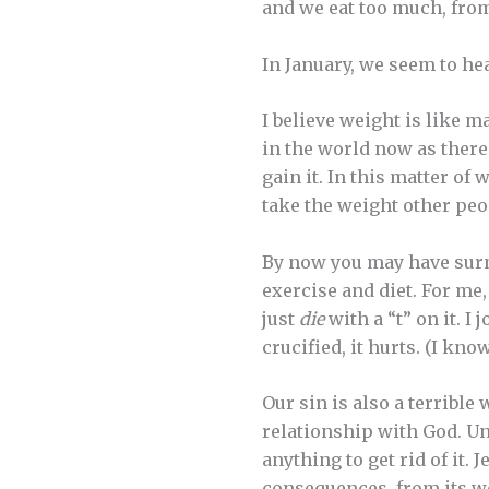
and we eat too much, from
In January, we seem to he
I believe weight is like m
in the world now as there
gain it. In this matter o
take the weight other peop
By now you may have surmi
exercise and diet. For me, 
just
die
with a “t” on it. I 
crucified, it hurts. (I know
Our sin is also a terrible 
relationship with God. Unl
anything to get rid of it.
consequences, from its we