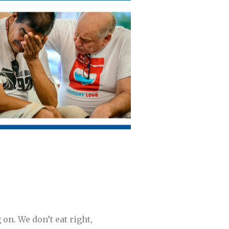
on. We don’t eat right,