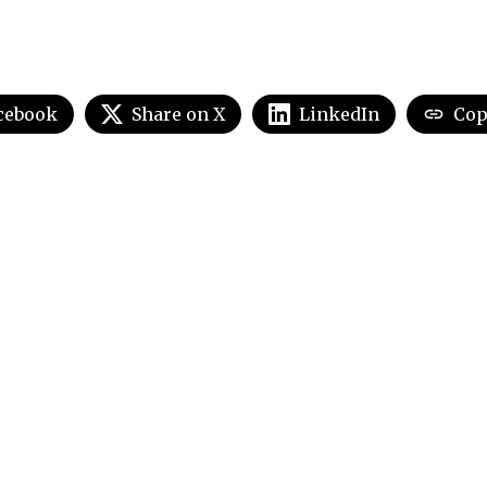
cebook
Share on X
LinkedIn
Cop