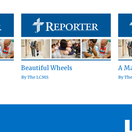
Beautiful Wheels
A Ma
By
The LCMS
By
Th