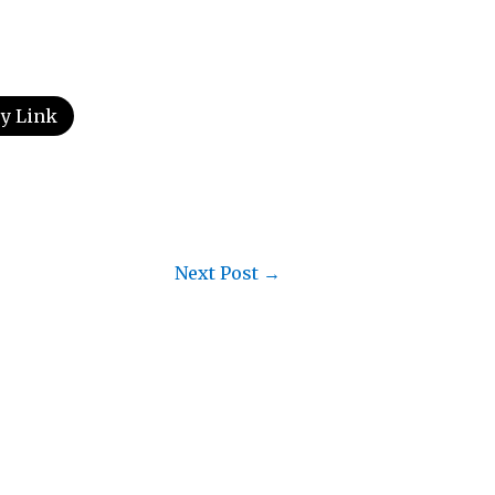
y Link
Next Post
→