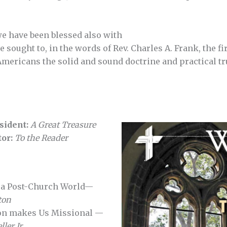
e have been blessed also with
e sought to, in the words of Rev. Charles A. Frank, the f
Americans the solid and sound doctrine and practical t
sident:
A Great Treasure
tor:
To the Reader
n a Post-Church World—
ton
on makes Us Missional —
ler Jr.