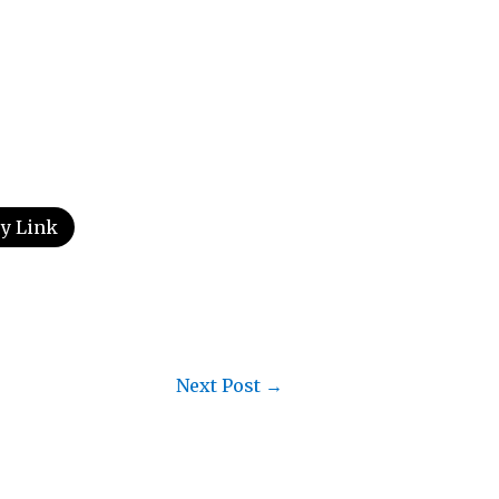
y Link
Next Post
→