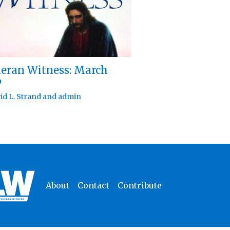
eran Witness: March
6
id L. Strand
and
admin
About
Contact
Contribute