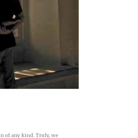
n of any kind. Truly, we