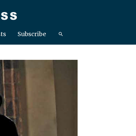
ts
Subscribe