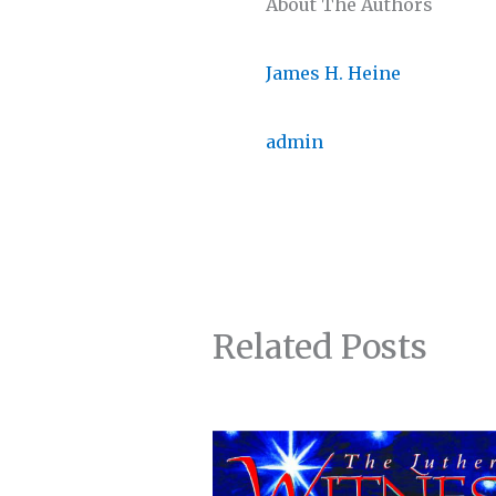
About The Authors
James H. Heine
admin
Related Posts