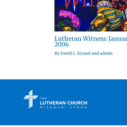
Lutheran Witness: Janua
2006
By
David L. Strand
and
admin