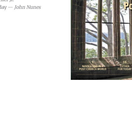
oday —
John Nunes