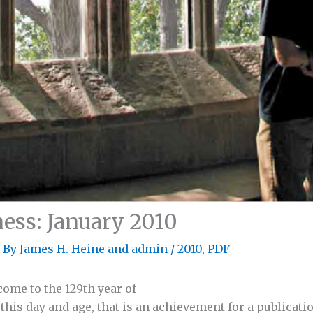
ess: January 2010
 By
James H. Heine
and
admin
/
2010
,
PDF
ome to the 129th year of
his day and age, that is an achievement for a publicatio