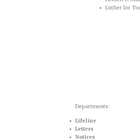
Luther for T
Departments:
Lifeline
Letters
Notices