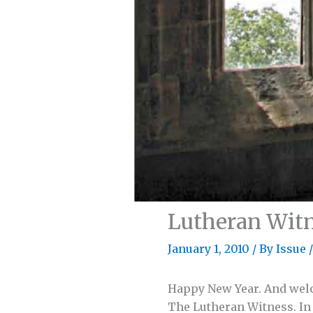
Lutheran Witn
January 1, 2010
/
By Issue
/
Happy New Year. And welc
The Lutheran Witness. In t