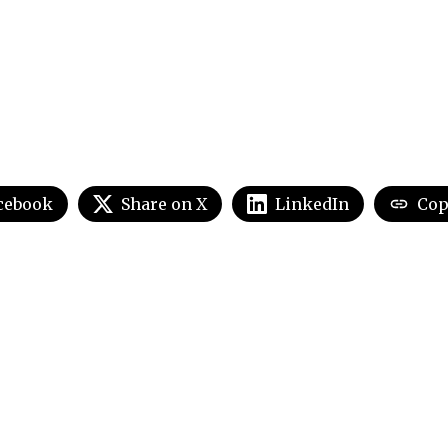
cebook
Share on X
LinkedIn
Cop