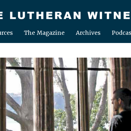
rces
The Magazine
Archives
Podcas