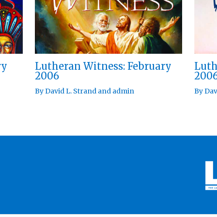
ry
Lutheran Witness: February
Luth
2006
200
By
David L. Strand
and
admin
By
Dav