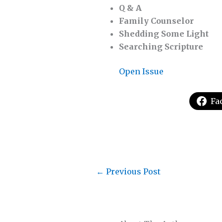
Q & A
Family Counselor
Shedding Some Light
Searching Scripture
Open Issue
Fa
←
Previous Post