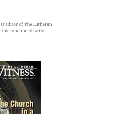
irst editor of The Lutheran
ruths expounded by the