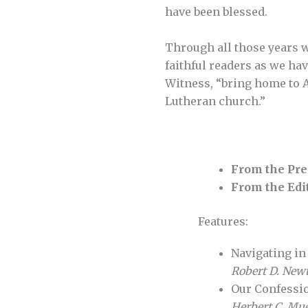
have been blessed.
Through all those years w
faithful readers as we hav
Witness, “bring home to 
Lutheran church.”
From the Pre
From the Edi
Features:
Navigating i
Robert D. New
Our Confessi
Herbert C. Muel