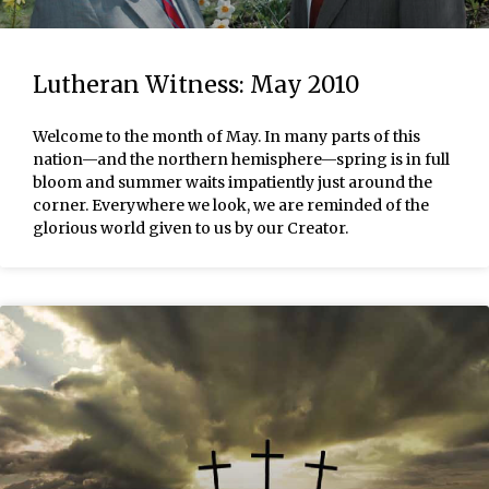
Lutheran Witness: May 2010
Welcome to the month of May. In many parts of this
nation—and the northern hemisphere—spring is in full
bloom and summer waits impatiently just around the
corner. Everywhere we look, we are reminded of the
glorious world given to us by our Creator.