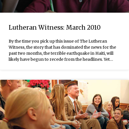
Lutheran Witness: March 2010
By the time you pick up this issue of The Lutheran
Witness, the story that has dominated the news for the
past two months, the terrible earthquake in Haiti, will
likely have begun to recede from the headlines. Yet…