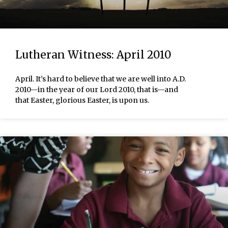
Lutheran Witness: April 2010
April. It’s hard to believe that we are well into A.D.
2010—in the year of our Lord 2010, that is—and
that Easter, glorious Easter, is upon us.