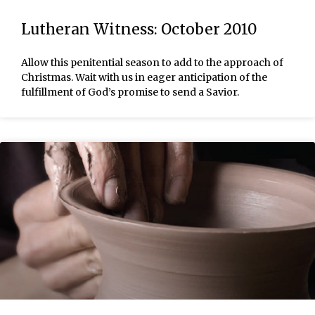
Lutheran Witness: October 2010
Allow this penitential season to add to the approach of
Christmas. Wait with us in eager anticipation of the
fulfillment of God’s promise to send a Savior.