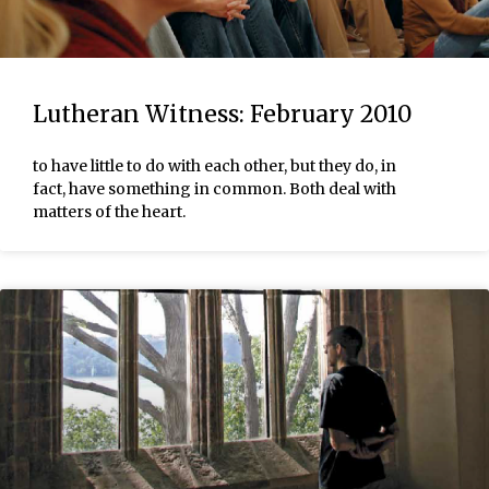
Lutheran Witness: February 2010
to have little to do with each other, but they do, in
fact, have something in common. Both deal with
matters of the heart.