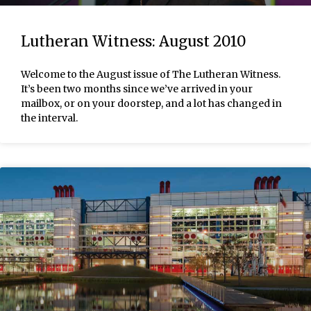
Lutheran Witness: August 2010
Welcome to the August issue of The Lutheran Witness.
It’s been two months since we’ve arrived in your
mailbox, or on your doorstep, and a lot has changed in
the interval.