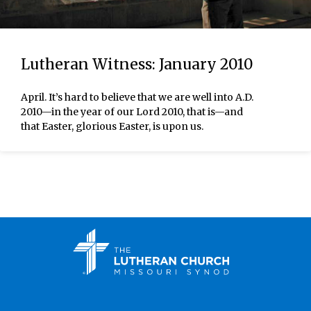
Lutheran Witness: January 2010
April. It’s hard to believe that we are well into A.D.
2010—in the year of our Lord 2010, that is—and
that Easter, glorious Easter, is upon us.