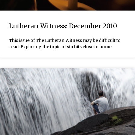
Lutheran Witness: December 2010
This issue of The Lutheran Witness may be difficult to
read: Exploring the topic of sin hits close to home.