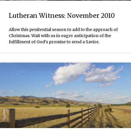
Lutheran Witness: November 2010
Allow this penitential season to add to the approach of
Christmas. Wait with us in eager anticipation of the
fulfillment of God’s promise to send a Savior.