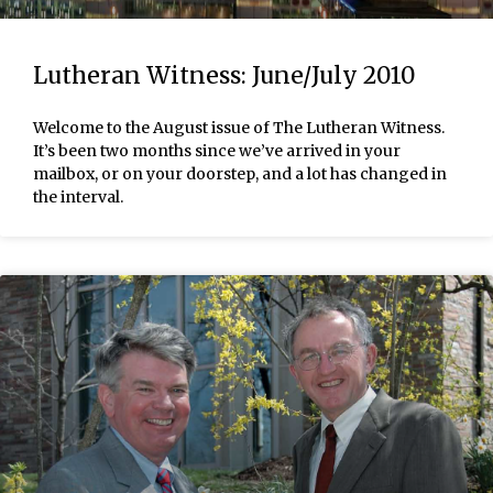
Lutheran Witness: June/July 2010
Welcome to the August issue of The Lutheran Witness.
It’s been two months since we’ve arrived in your
mailbox, or on your doorstep, and a lot has changed in
the interval.