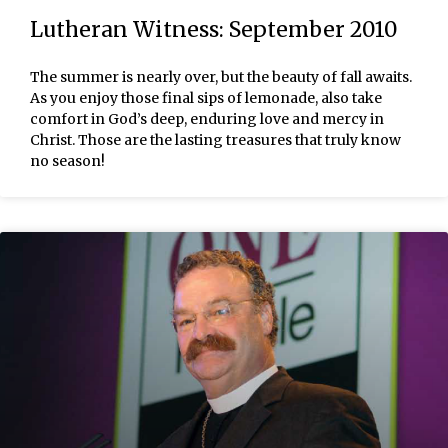
Lutheran Witness: September 2010
The summer is nearly over, but the beauty of fall awaits.
As you enjoy those final sips of lemonade, also take
comfort in God’s deep, enduring love and mercy in
Christ. Those are the lasting treasures that truly know
no season!