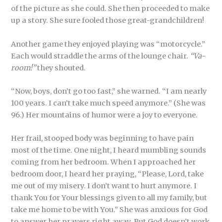
of the picture as she could. She then proceeded to make
up a story. She sure fooled those great-grandchildren!
Another game they enjoyed playing was “motorcycle.”
Each would straddle the arms of the lounge chair.
“Va-
room!”
they shouted.
“Now, boys, don’t go too fast,” she warned. “I am nearly
100 years. I can’t take much speed anymore.” (She was
96.) Her mountains of humor were a joy to everyone.
Her frail, stooped body was beginning to have pain
most of the time. One night, I heard mumbling sounds
coming from her bedroom. When I approached her
bedroom door, I heard her praying, “Please, Lord, take
me out of my misery. I don’t want to hurt anymore. I
thank You for Your blessings given to all my family, but
take me home to be with You.” She was anxious for God
to answer her prayers right away. But God doesn’t work