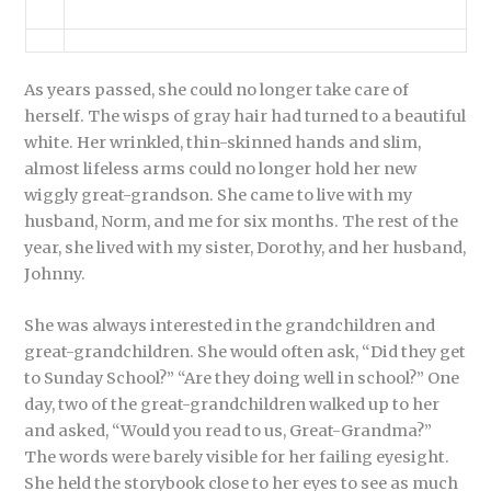
As years passed, she could no longer take care of
herself. The wisps of gray hair had turned to a beautiful
white. Her wrinkled, thin-skinned hands and slim,
almost lifeless arms could no longer hold her new
wiggly great-grandson. She came to live with my
husband, Norm, and me for six months. The rest of the
year, she lived with my sister, Dorothy, and her husband,
Johnny.
She was always interested in the grandchildren and
great-grandchildren. She would often ask, “Did they get
to Sunday School?” “Are they doing well in school?” One
day, two of the great-grandchildren walked up to her
and asked, “Would you read to us, Great-Grandma?”
The words were barely visible for her failing eyesight.
She held the storybook close to her eyes to see as much