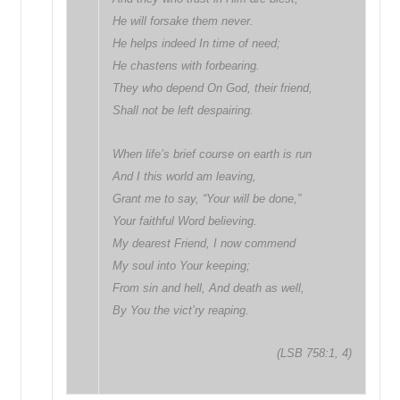
He will forsake them never.
He helps indeed In time of need;
He chastens with forbearing.
They who depend On God, their friend,
Shall not be left despairing.
When life’s brief course on earth is run
And I this world am leaving,
Grant me to say, “Your will be done,”
Your faithful Word believing.
My dearest Friend, I now commend
My soul into Your keeping;
From sin and hell, And death as well,
By You the vict’ry reaping.
(LSB 758:1, 4)