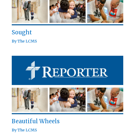
Sought
By
The LCMS
Beautiful Wheels
By
The LCMS