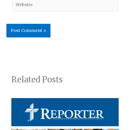
Website
Related Posts