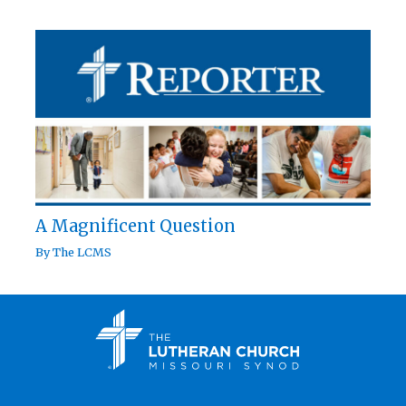
A Magnificent Question
By
The LCMS