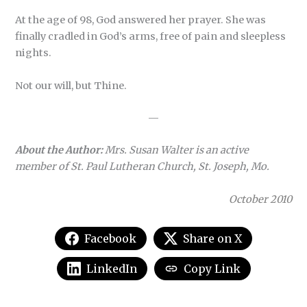
At the age of 98, God answered her prayer. She was
finally cradled in God’s arms, free of pain and sleepless
nights.
Not our will, but Thine.
—
About the Author:
Mrs. Susan Walter is an active
member of St. Paul Lutheran Church, St. Joseph, Mo.
October 2010
Facebook
Share on X
LinkedIn
Copy Link