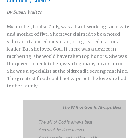
Comment
/
Lifeline
by Susan Walter
My mother, Louise Cady, was a hard-working farm wife
and mother of five. She never claimed to be a noted
scholar, a talented musician, or a great educational
leader. But she loved God. If there was a degree in
mothering, she would have taken top honors. She was
the queen in her kitchen, wearing many an apron out.
She was a specialist at the oldtreadle sewing machine.
The greatest flood could not wipe out the love she had
for her family.
The Will of God Is Always Best
The will of God is always best
And shall be done forever;
And they who trust in Him are blest;