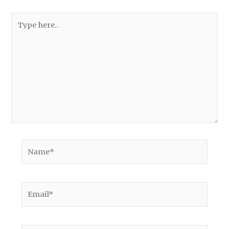
Type
here..
Name*
Email*