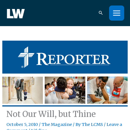
Skip
to
content
Not Our Will, but Thine
October 5, 2010
/
The Magazine
/ By
The LCMS
/
Leave a