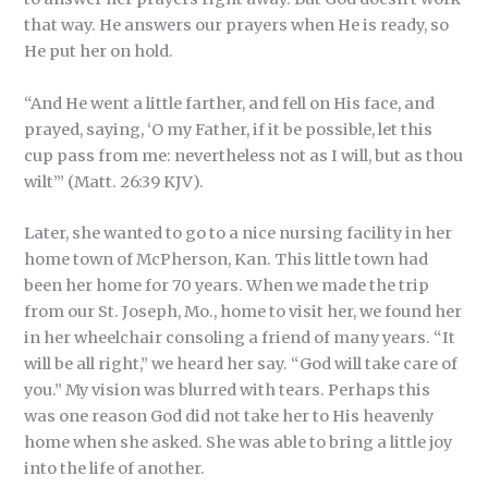
that way. He answers our prayers when He is ready, so
He put her on hold.
“And He went a little farther, and fell on His face, and
prayed, saying, ‘O my Father, if it be possible, let this
cup pass from me: nevertheless not as I will, but as thou
wilt’” (Matt. 26:39 KJV).
Later, she wanted to go to a nice nursing facility in her
home town of McPherson, Kan. This little town had
been her home for 70 years. When we made the trip
from our St. Joseph, Mo., home to visit her, we found her
in her wheelchair consoling a friend of many years. “It
will be all right,” we heard her say. “God will take care of
you.” My vision was blurred with tears. Perhaps this
was one reason God did not take her to His heavenly
home when she asked. She was able to bring a little joy
into the life of another.