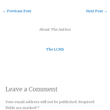
←
Previous Post
Next Post
→
About The Author
The LCMS
Leave a Comment
Your email address will not be published.
Required
fields are marked
*