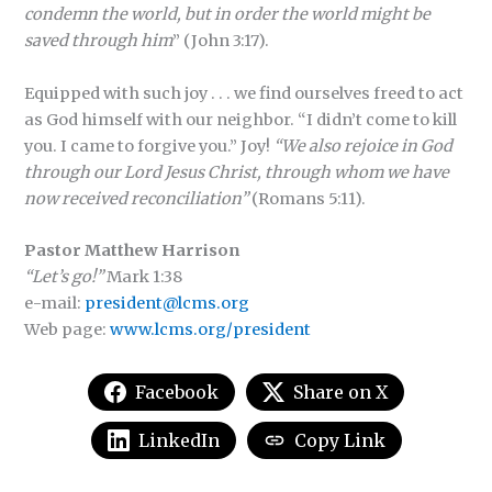
condemn the world, but in order the world might be
saved through him
” (John 3:17).
Equipped with such joy . . . we find ourselves freed to act
as God himself with our neighbor. “I didn’t come to kill
you. I came to forgive you.” Joy!
“We also rejoice in God
through our Lord Jesus Christ, through whom we have
now received reconciliation”
(Romans 5:11).
Pastor Matthew Harrison
“Let’s go!”
Mark 1:38
e-mail:
president@lcms.org
Web page:
www.lcms.org/president
Facebook
Share on X
LinkedIn
Copy Link