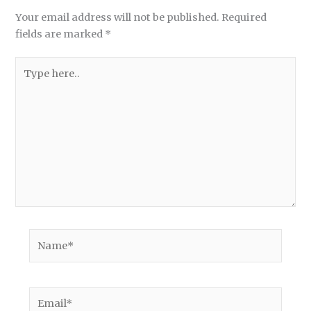
Your email address will not be published.
Required
fields are marked
*
Type
here..
Name*
Email*