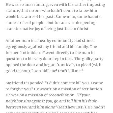
He was so unassuming, even with his rather imposing
stature, that no one who hadn’t come to know him
would be aware of his past. Same man, same haunts,
same circle of people—but for an ever-deepening,
transformative joy of being justified in Christ.
Another man in a nearby community had sinned
egregiously against my friend and his family. The
former “intimidator” went directly to the man in
question, to his very doorstep in fact. The guilty party
opened the door and began frantically to plead (with
good reason), “Don’t kill me! Don’t kill me!”
My friend responded, “I didn’t come to kill you. I came
to forgive you.” He wasn’t on a mission of retribution.
He was on a mission of reconciliation.
“If your
neighbor sins against you, go and tell him his fault,
between you and him alone”
(Matthew 18:15). He hadn’t