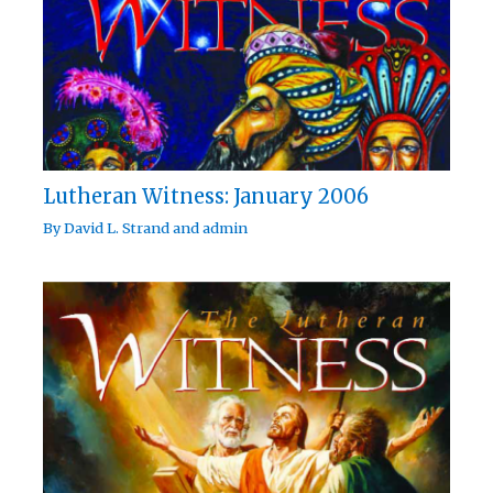
Lutheran Witness: January 2006
By
David L. Strand
and
admin