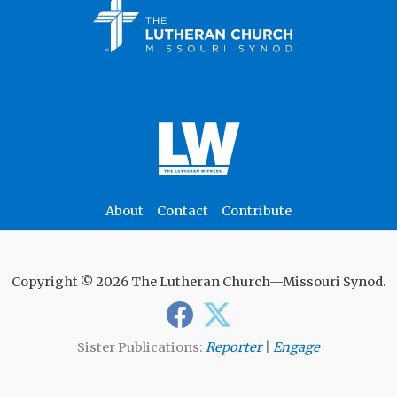
About
Contact
Contribute
Copyright © 2026 The Lutheran Church—Missouri Synod.
Sister Publications:
Reporter
|
Engage