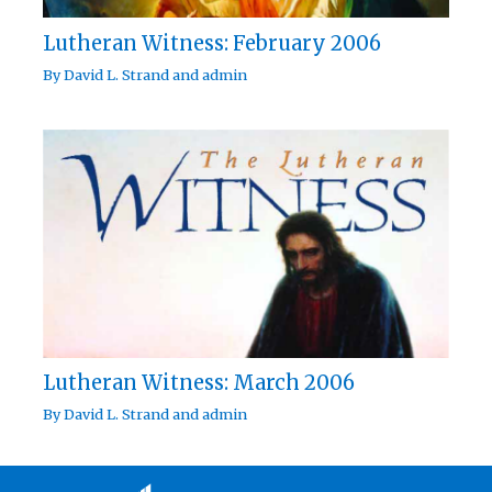
Lutheran Witness: February 2006
By
David L. Strand
and
admin
Lutheran Witness: March 2006
By
David L. Strand
and
admin