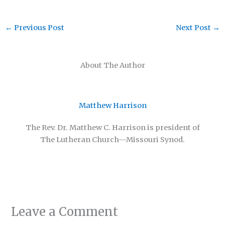
←
Previous Post
Next Post
→
About The Author
Matthew Harrison
The Rev. Dr. Matthew C. Harrison is president of
The Lutheran Church—Missouri Synod.
Leave a Comment