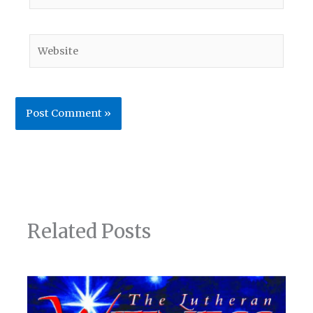
Website
Related Posts