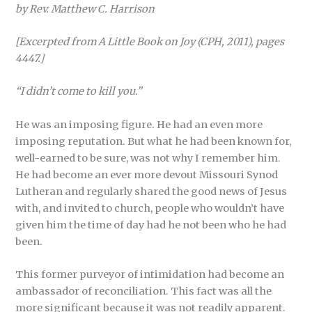
by Rev. Matthew C. Harrison
[Excerpted from A Little Book on Joy (CPH, 2011), pages
4447.]
“I didn’t come to kill you.”
He was an imposing figure. He had an even more
imposing reputation. But what he had been known for,
well-earned to be sure, was not why I remember him.
He had become an ever more devout Missouri Synod
Lutheran and regularly shared the good news of Jesus
with, and invited to church, people who wouldn’t have
given him the time of day had he not been who he had
been.
This former purveyor of intimidation had become an
ambassador of reconciliation. This fact was all the
more significant because it was not readily apparent.