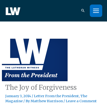
Skip
to
content
The Joy of Forgiveness
January 3, 2014
/
Letter From the President
,
The
Magazine
/ By
Matthew Harrison
/
Leave a Comment