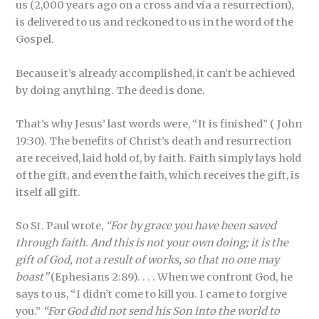
us (2,000 years ago on a cross and via a resurrection),
is delivered to us and reckoned to us in the word of the
Gospel.
Because it’s already accomplished, it can’t be achieved
by doing anything. The deed is done.
That’s why Jesus’ last words were, “It is finished” ( John
19:30). The benefits of Christ’s death and resurrection
are received, laid hold of, by faith. Faith simply lays hold
of the gift, and even the faith, which receives the gift, is
itself all gift.
So St. Paul wrote,
“For by grace you have been saved
through faith. And this is not your own doing; it is the
gift of God, not a result of works, so that no one may
boast”
(Ephesians 2:89). . . . When we confront God, he
says to us, “I didn’t come to kill you. I came to forgive
you.”
“For God did not send his Son into the world to