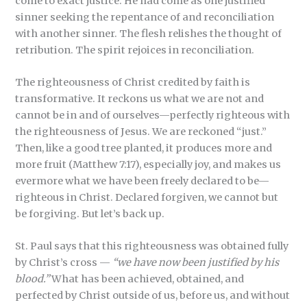
come to exact justice. He had come as one justified
sinner seeking the repentance of and reconciliation
with another sinner. The flesh relishes the thought of
retribution. The spirit rejoices in reconciliation.
The righteousness of Christ credited by faith is
transformative. It reckons us what we are not and
cannot be in and of ourselves—perfectly righteous with
the righteousness of Jesus. We are reckoned “just.”
Then, like a good tree planted, it produces more and
more fruit (Matthew 7:17), especially joy, and makes us
evermore what we have been freely declared to be—
righteous in Christ. Declared forgiven, we cannot but
be forgiving. But let’s back up.
St. Paul says that this righteousness was obtained fully
by Christ’s cross —
“we have now been justified by his
blood.”
What has been achieved, obtained, and
perfected by Christ outside of us, before us, and without