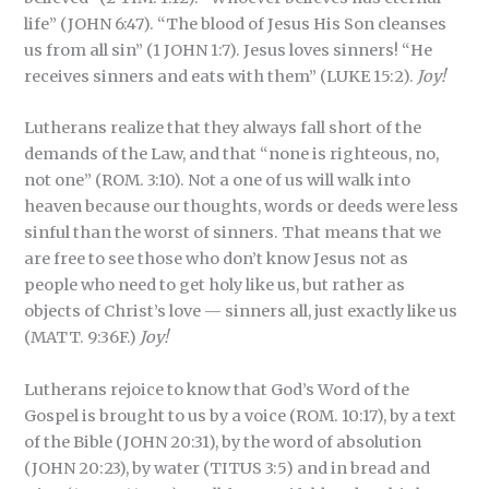
life” (JOHN 6:47). “The blood of Jesus His Son cleanses
us from all sin” (1 JOHN 1:7). Jesus loves sinners! “He
receives sinners and eats with them” (LUKE 15:2).
Joy!
Lutherans realize that they always fall short of the
demands of the Law, and that “none is righteous, no,
not one” (ROM. 3:10). Not a one of us will walk into
heaven because our thoughts, words or deeds were less
sinful than the worst of sinners. That means that we
are free to see those who don’t know Jesus not as
people who need to get holy like us, but rather as
objects of Christ’s love — sinners all, just exactly like us
(MATT. 9:36F.)
Joy!
Lutherans rejoice to know that God’s Word of the
Gospel is brought to us by a voice (ROM. 10:17), by a text
of the Bible (JOHN 20:31), by the word of absolution
(JOHN 20:23), by water (TITUS 3:5) and in bread and