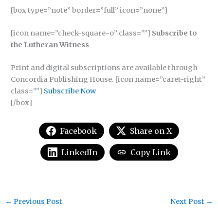
[box type=”note” border=”full” icon=”none”]
[icon name=”check-square-o” class=””]
Subscribe to
the Lutheran Witness
Print and digital subscriptions are available through
Concordia Publishing House. [icon name=”caret-right”
class=””]
Subscribe Now
[/box]
Facebook
Share on X
LinkedIn
Copy Link
←
Previous Post
Next Post
→