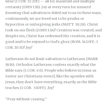
wine (1 COR. 11:23F.) — all for manifold and multiple
certainty JOHN 1:16). Joy at every turn for sinners!
Knowing that salvation is doled out to us in these ways,
continuously, we are freed not to be prudes or
hypocrites or unforgiving jerks (MATT. 18:28). Christ
took on our flesh (JOHN 1:14)! Creation was created, and
despite sin, Christ has redeemed His creation, and it is
good and to be enjoyed to God’s glory (ROM. 14:13FF.; 1
COR. 10:31)!
Joy!
Lutherans do not limit salvation to Lutherans (MARK
16:16). Orthodox Lutherans confess exactly what the
Bible says (1 COR. 4:6). People who believe in Jesus as
Savior are Christians even if, like the apostles with
Jesus, they don’t have everything exactly as the Bible
teaches (1 COR. 3:10FF.).
Joy!
“Pray without ceasing.”