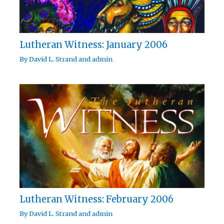
Lutheran Witness: January 2006
By
David L. Strand
and
admin
Lutheran Witness: February 2006
By
David L. Strand
and
admin