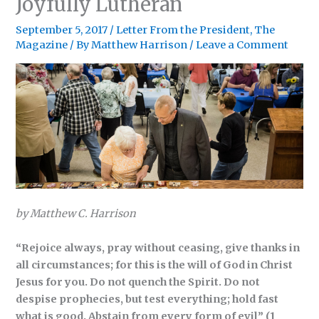
Joyfully Lutheran
September 5, 2017
/
Letter From the President
,
The
Magazine
/ By
Matthew Harrison
/
Leave a Comment
by Matthew C. Harrison
“Rejoice always, pray without ceasing, give thanks in
all circumstances; for this is the
will of God in Christ
Jesus for you. Do not quench the Spirit. Do not
despise prophecies,
but test everything; hold fast
what is good. Abstain from every form of evil” (1