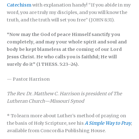
Catechism
with explanation handy! “If you abide in my
word, you are truly my disciples, and you will know the
truth, and the truth will set you free” (JOHN 8:31).
“Now may the God of peace Himself sanctify you
completely, and may your whole spirit and soul and
body be kept blameless at the coming of our Lord
Jesus Christ. He who calls you is faithful; He will
surely do it” (1 THESS. 5:23–24).
— Pastor Harrison
The Rev. Dr. Matthew C. Harrison is president of The
Lutheran Church—Missouri Synod
* To learn more about Luther’s method of praying on
the basis of Holy Scripture, see his
A Simple Way to Pray
,
available from Concordia Publishing House.