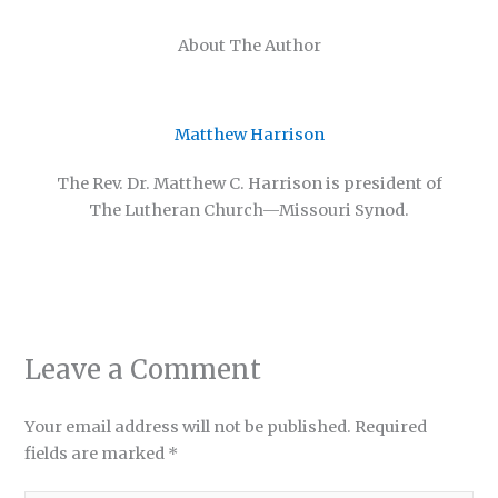
About The Author
Matthew Harrison
The Rev. Dr. Matthew C. Harrison is president of
The Lutheran Church—Missouri Synod.
Leave a Comment
Your email address will not be published.
Required
fields are marked
*