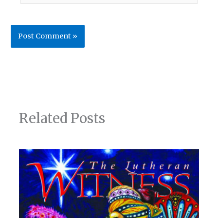
Related Posts