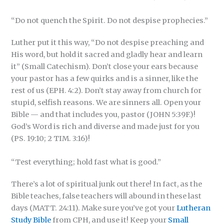
“Do not quench the Spirit. Do not despise prophecies.”
Luther put it this way, “Do not despise preaching and
His word, but hold it sacred and gladly hear and learn
it” (Small Catechism). Don’t close your ears because
your pastor has a few quirks and is a sinner, like the
rest of us (EPH. 4:2). Don’t stay away from church for
stupid, selfish reasons. We are sinners all. Open your
Bible — and that includes you, pastor (JOHN 5:39F.)!
God’s Word is rich and diverse and made just for you
(PS. 19:10; 2 TIM. 3:16)!
“Test everything; hold fast what is good.”
There’s a lot of spiritual junk out there! In fact, as the
Bible teaches, false teachers will abound in these last
days (MATT. 24:11). Make sure you’ve got your
Lutheran
Study Bible
from CPH, and use it! Keep your
Small