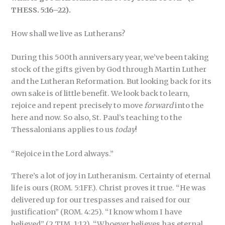
THESS. 5:16–22).
How shall we live as Lutherans?
During this 500th anniversary year, we’ve been taking
stock of the gifts given by God through Martin Luther
and the Lutheran Reformation. But looking back for its
own sake is of little benefit. We look back to learn,
rejoice and repent precisely to move
forward
into the
here and now. So also, St. Paul’s teaching to the
Thessalonians applies to us
today
!
“Rejoice in the Lord always.”
There’s a lot of joy in Lutheranism. Certainty of eternal
life is ours (ROM. 5:1FF.). Christ proves it true. “He was
delivered up for our trespasses and raised for our
justification” (ROM. 4:25). “I know whom I have
believed” (2 TIM. 1:12). “Whoever believes has eternal