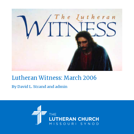
Lutheran Witness: March 2006
By
David L. Strand
and
admin