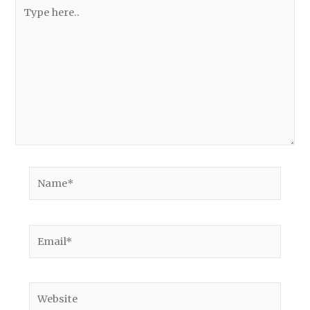
Type
here..
Name*
Email*
Website