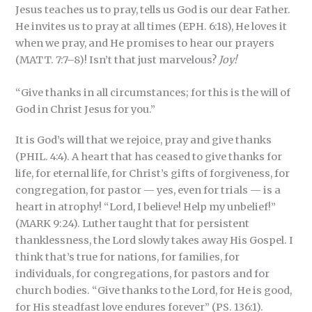
Jesus teaches us to pray, tells us God is our dear Father.
He invites us to pray at all times (EPH. 6:18), He loves it
when we pray, and He promises to hear our prayers
(MATT. 7:7–8)! Isn’t that just marvelous?
Joy!
“Give thanks in all circumstances; for this is the will of
God in Christ Jesus for you.”
It is God’s will that we rejoice, pray and give thanks
(PHIL. 4:4). A heart that has ceased to give thanks for
life, for eternal life, for Christ’s gifts of forgiveness, for
congregation, for pastor — yes, even for trials — is a
heart in atrophy! “Lord, I believe! Help my unbelief!”
(MARK 9:24). Luther taught that for persistent
thanklessness, the Lord slowly takes away His Gospel. I
think that’s true for nations, for families, for
individuals, for congregations, for pastors and for
church bodies. “Give thanks to the Lord, for He is good,
for His steadfast love endures forever” (PS. 136:1).