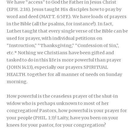
We have “access” to God the Father in Jesus Christ
(EPH. 2:18). Jesus taught His disciples how to pray by
word and deed (MATT. 6:5FF.). We have loads of prayers
in the Bible (all the psalms, for instance!). In fact,
Luther taught that every single verse of the Bible can be
used for prayer, with individual petitions on
“Instruction,” “Thanksgiving,” “Confession of Sin,”,
etc.* Nothing we Christians have been gifted and
tasked to do in this life is more powerful than prayer
(JOHN 14:13), especially our prayers SPIRITUAL
HEALTH. together for all manner of needs on Sunday
morning.
How powerful is the ceaseless prayer of the shut-in
widow who is perhaps unknown to most of her
congregation! Pastors, how powerful is your prayer for
your people (PHIL. 1:3)! Laity, have you been on your
knees for your pastor, for your congregation?