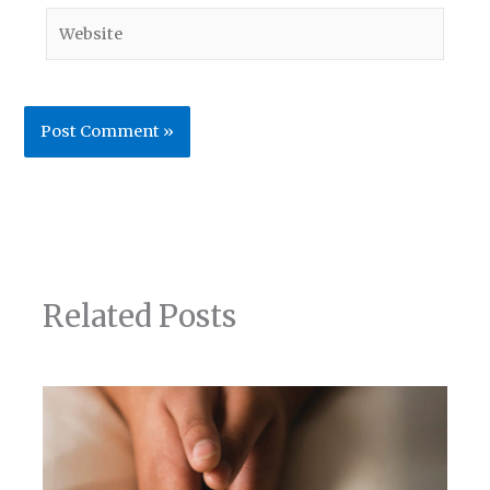
Website
Related Posts