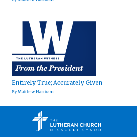
Entirely True; Accurately Given
By
Matthew Harrison