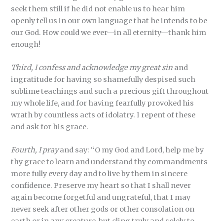
seek them still if he did not enable us to hear him
openly tell us in our own language that he intends to be
our God. How could we ever—in all eternity—thank him
enough!
Third, I confess and acknowledge my great sin
and
ingratitude for having so shamefully despised such
sublime teachings and such a precious gift throughout
my whole life, and for having fearfully provoked his
wrath by countless acts of idolatry. I repent of these
and ask for his grace.
Fourth, I pray
and say: “O my God and Lord, help me by
thy grace to learn and understand thy commandments
more fully every day and to live by them in sincere
confidence. Preserve my heart so that I shall never
again become forgetful and ungrateful, that I may
never seek after other gods or other consolation on