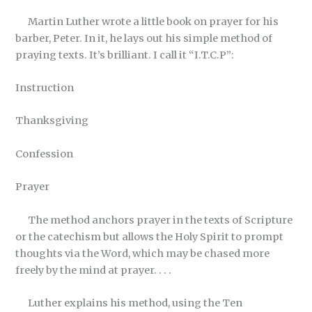
Martin Luther wrote a little book on prayer for his
barber, Peter. In it, he lays out his simple method of
praying texts. It’s brilliant. I call it “I.T.C.P”:
Instruction
Thanksgiving
Confession
Prayer
The method anchors prayer in the texts of Scripture
or the catechism but allows the Holy Spirit to prompt
thoughts via the Word, which may be chased more
freely by the mind at prayer. . . .
Luther explains his method, using the Ten