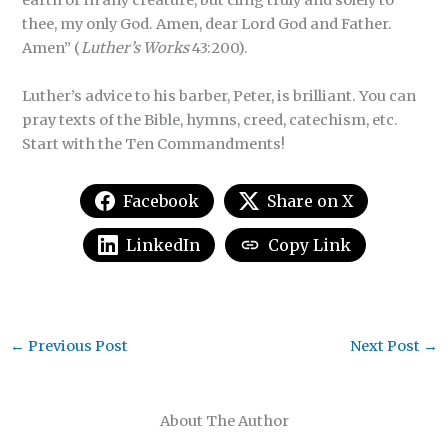
earth or in any creature, but cling truly and solely to
thee, my only God. Amen, dear Lord God and Father.
Amen” (
Luther’s Works
43:200).
Luther’s advice to his barber, Peter, is brilliant. You can
pray texts of the Bible, hymns, creed, catechism, etc.
Start with the Ten Commandments!
Facebook
Share on X
LinkedIn
Copy Link
←
Previous Post
Next Post
→
About The Author