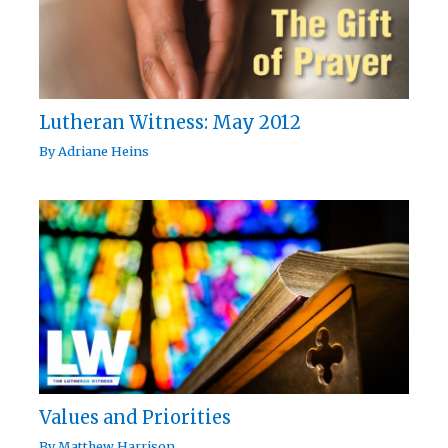
Lutheran Witness: May 2012
By
Adriane Heins
Values and Priorities
By
Matthew Harrison