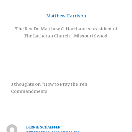
Matthew Harrison
The Rev. Dr. Matthew C. Harrison is president of
The Lutheran Church—Missouri Synod.
3 thoughts on “How to Pray the Ten
Commandments”
BERNIE SCHAEFFER