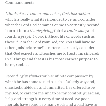
Commandments:
I think of each commandment as, first, instruction,
which is really what it is intended to be, and consider
what the Lord God demands of me so earnestly. Second,
I turn it into a
thanksgiving;
third, a
confession;
and
fourth, a
prayer.
I do so in thoughts or words such as
these: “I am the Lord your God, etc. You shall have no
other gods before me,” etc. Here I earnestly consider
that God expects and teaches me to trust him sincerely
in all things and that it is his most earnest purpose to
be my God. . . .
Second, I give thanks
for his infinite compassion by
which he has come to me in such a fatherly way and,
unasked, unbidden, and unmerited, has offered to be
my God, to care for me, and to be my comfort, guardian,
help, and strength in every time of need. We poor
mortals have sought so many gods and would have to