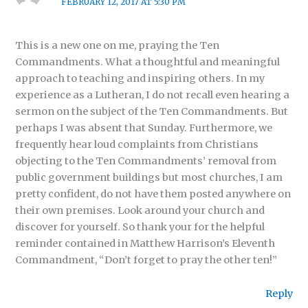
FEBRUARY 12, 2017 AT 5:30 PM
This is a new one on me, praying the Ten
Commandments. What a thoughtful and meaningful
approach to teaching and inspiring others. In my
experience as a Lutheran, I do not recall even hearing a
sermon on the subject of the Ten Commandments. But
perhaps I was absent that Sunday. Furthermore, we
frequently hear loud complaints from Christians
objecting to the Ten Commandments’ removal from
public government buildings but most churches, I am
pretty confident, do not have them posted anywhere on
their own premises. Look around your church and
discover for yourself. So thank your for the helpful
reminder contained in Matthew Harrison’s Eleventh
Commandment, “Don’t forget to pray the other ten!”
Reply