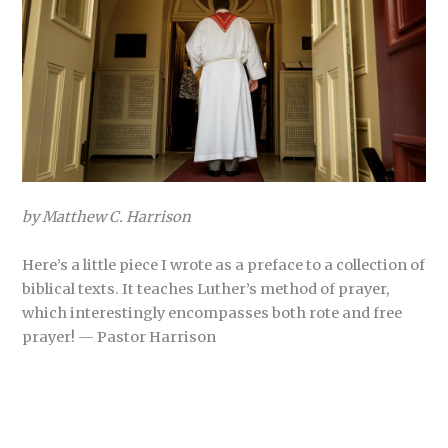
by Matthew C. Harrison
Here’s a little piece I wrote as a preface to a collection of
biblical texts. It teaches Luther’s method of prayer,
which interestingly encompasses both rote and free
prayer! — Pastor Harrison