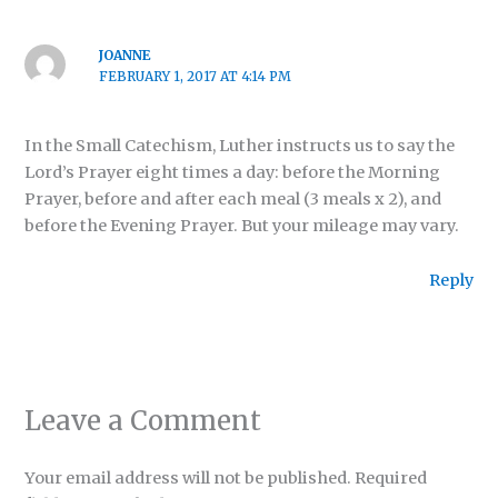
JOANNE
FEBRUARY 1, 2017 AT 4:14 PM
In the Small Catechism, Luther instructs us to say the
Lord’s Prayer eight times a day: before the Morning
Prayer, before and after each meal (3 meals x 2), and
before the Evening Prayer. But your mileage may vary.
Reply
Leave a Comment
Your email address will not be published.
Required