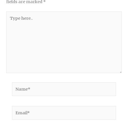
fields are marked
*
Type
here..
Name*
Email*