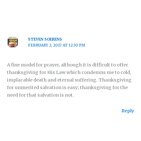
STEVEN SOERENS
FEBRUARY 2, 2017 AT 12:30 PM
A fine model for prayer, although it is difficult to offer
thanksgiving for His Law which condemns me to cold,
implacable death and eternal suffering. Thanksgiving
for unmerited salvation is easy; thanksgiving for the
need for that salvation is not.
Reply