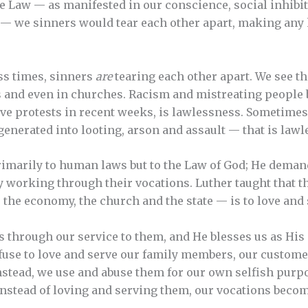
he Law — as manifested in our conscience, social inhibit
— we sinners would tear each other apart, making any 
ss times, sinners
are
tearing each other apart. We see th
s and even in churches. Racism and mistreating people b
e protests in recent weeks, is lawlessness. Sometimes
generated into looting, arson and assault — that is lawl
primarily to human laws but to the Law of God; He dema
 working through their vocations. Luther taught that th
, the economy, the church and the state — is to love and
 through our service to them, and He blesses us as His
use to love and serve our family members, our customer
Instead, we use and abuse them for our own selfish pur
nstead of loving and serving them, our vocations becom