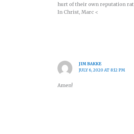
hurt of their own reputation ra
In Christ, Marc <
JIM BAKKE
JULY 6, 2020 AT 8:12 PM
Amen!