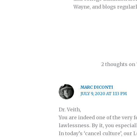
Wayne, and blogs regularl
2 thoughts on
MARC DICONTI
JULY 9, 2020 AT 1:13 PM
Dr. Veith,
You are indeed one of the very 
lawlessness. By it, you especi
In today’s ‘cancel culture’, ou