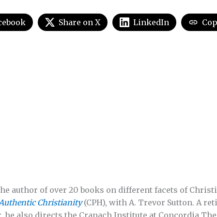
cebook
Share on X
LinkedIn
Cop
he author of over 20 books on different facets of Christi
Authentic Christianity
(CPH), with A. Trevor Sutton. A re
, he also directs the Cranach Institute at Concordia The