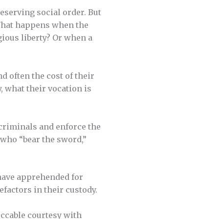
serving social order. But
What happens when the
gious liberty? Or when a
d often the cost of their
, what their vocation is
 criminals and enforce the
 who “bear the sword,”
 have apprehended for
efactors in their custody.
eccable courtesy with