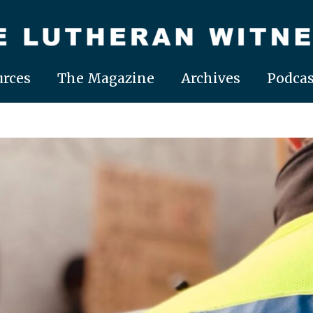
rces
The Magazine
Archives
Podcas