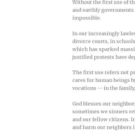
Without the first use of t
and earthly governments 
impossible.
In our increasingly lawle
divorce courts, in school
which has sparked massiv
justified protests have de
The first use refers not 
cares for human beings by
vocations — in the family
God blesses our neighbors
sometimes we sinners ref
and our fellow citizens. 
and harm our neighbors i