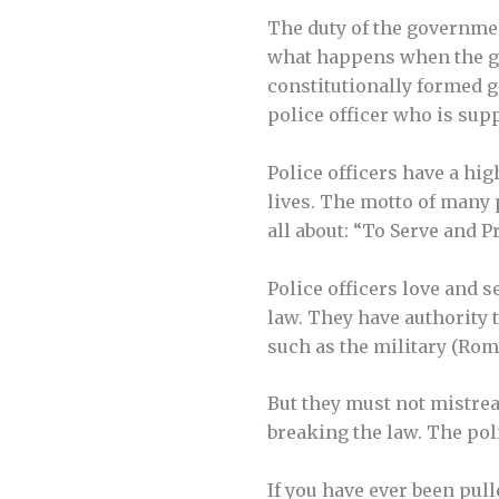
The duty of the governmen
what happens when the g
constitutionally formed g
police officer who is s
Police officers have a hig
lives. The motto of many 
all about: “To Serve and Pr
Police officers love and 
law. They have authority 
such as the military (Rom.
But they must not mistre
breaking the law. The pol
If you have ever been pull