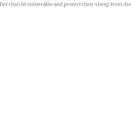
ther than be vulnerable and protect their sheep from de