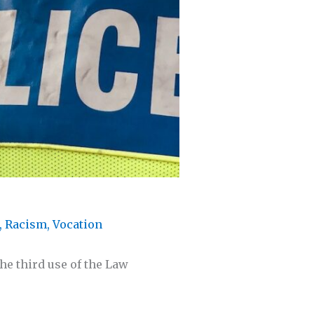
,
Racism
,
Vocation
he third use of the Law