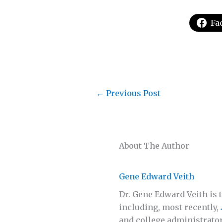
Fa
←
Previous Post
About The Author
Gene Edward Veith
Dr. Gene Edward Veith is t
including, most recently,
and college administrator