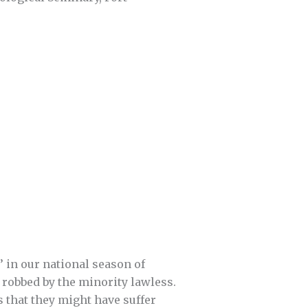
’ in our national season of
robbed by the minority lawless.
s that they might have suffer