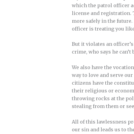
which the patrol officer 
license and registration. 
more safely in the future.
officer is treating you li
But it violates an officer
crime, who says he can’t b
We also have the vocation 
way to love and serve our
citizens have the constitu
their religious or economi
throwing rocks at the poli
stealing from them or seek
All of this lawlessness pr
our sin and leads us to t