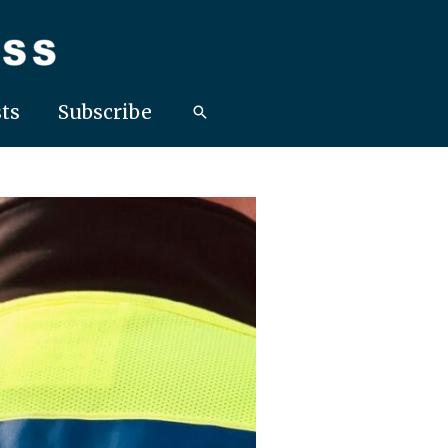
ts
Subscribe