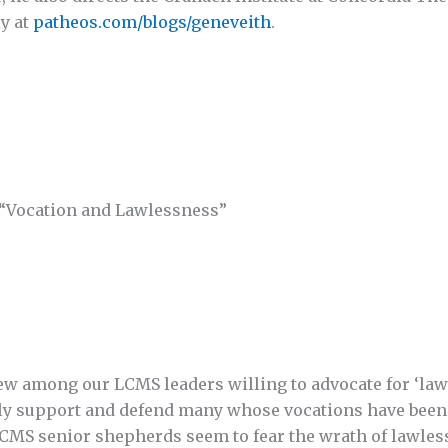
y at
patheos.com/blogs/geneveith
.
 “Vocation and Lawlessness”
few among our LCMS leaders willing to advocate for ‘law
ally support and defend many whose vocations have been 
r LCMS senior shepherds seem to fear the wrath of lawles