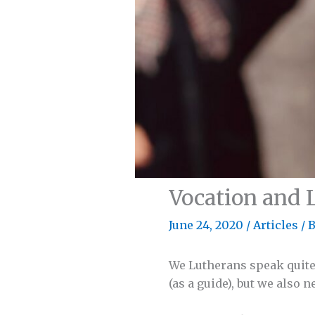
Vocation and 
June 24, 2020
/
Articles
/ 
We Lutherans speak quite a
(as a guide), but we also ne