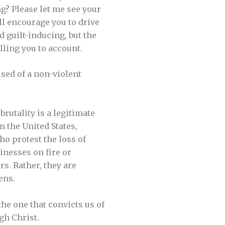
g? Please let me see your
ill encourage you to drive
d guilt-inducing, but the
lling you to account.
used of a non-violent
rutality is a legitimate
n the United States,
ho protest the loss of
sinesses on fire or
s. Rather, they are
ens.
the one that convicts us of
gh Christ.