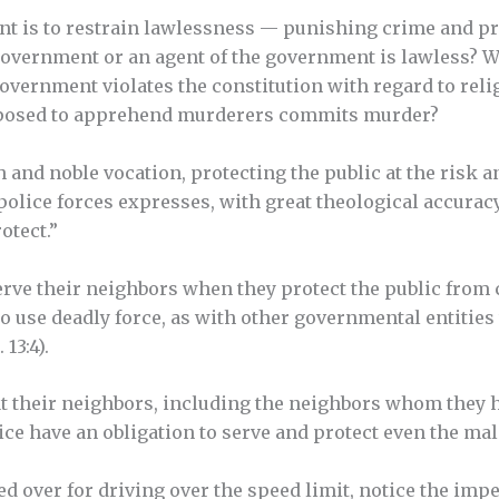
t is to restrain lawlessness — punishing crime and pre
overnment or an agent of the government is lawless? 
overnment violates the constitution with regard to reli
upposed to apprehend murderers commits murder?
h and noble vocation, protecting the public at the risk an
police forces expresses, with great theological accuracy
otect.”
serve their neighbors when they protect the public from
to use deadly force, as with other governmental entities
 13:4).
at their neighbors, including the neighbors whom they
ice have an obligation to serve and protect even the mal
ed over for driving over the speed limit, notice the imp