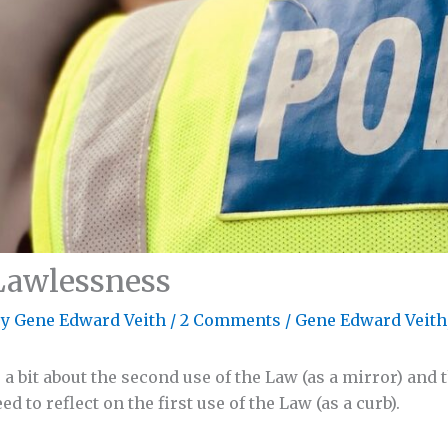
Lawlessness
By
Gene Edward Veith
/
2 Comments
/
Gene Edward Veith
 bit about the second use of the Law (as a mirror) and t
ed to reflect on the first use of the Law (as a curb).