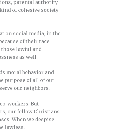
ions, parental authority
kind of cohesive society
at on social media, in the
ecause of their race,
 those lawful and
essness as well.
nds moral behavior and
e purpose of all of our
 serve our neighbors.
 co-workers. But
s, our fellow Christians
poses. When we despise
e lawless.