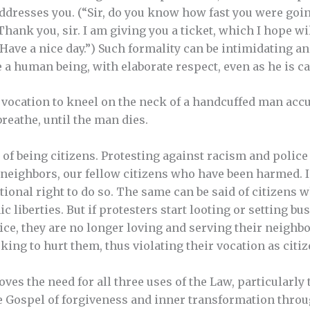
addresses you. (“Sir, do you know how fast you were goin
Thank you, sir. I am giving you a ticket, which I hope w
 Have a nice day.”) Such formality can be intimidating an
ke a human being, with elaborate respect, even as he is ca
’s vocation to kneel on the neck of a handcuffed man acc
reathe, until the man dies.
of being citizens. Protesting against racism and police b
 neighbors, our fellow citizens who have been harmed. I
tional right to do so. The same can be said of citizens w
c liberties. But if protesters start looting or setting bu
ce, they are no longer loving and serving their neighbor
ing to hurt them, thus violating their vocation as citiz
oves the need for all three uses of the Law, particularly 
he Gospel of forgiveness and inner transformation throu