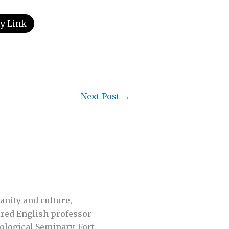
y Link
Next Post
→
anity and culture,
tired English professor
ological Seminary, Fort