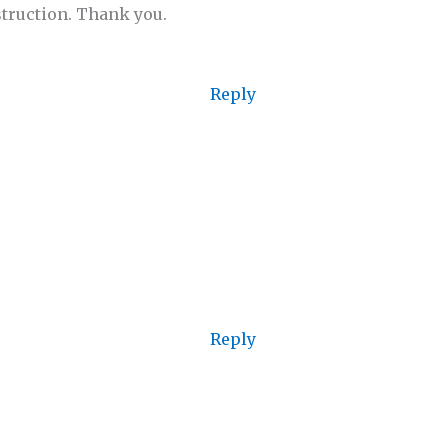
struction. Thank you.
Reply
Reply