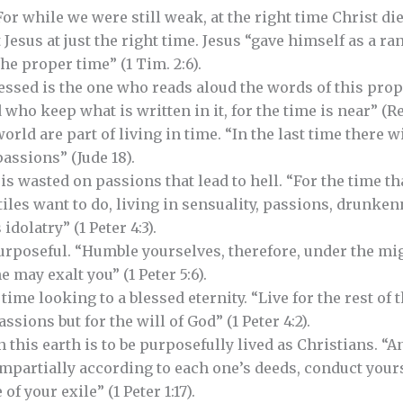
 “For while we were still weak, at the right time Christ d
t Jesus at just the right time. Jesus “gave himself as a ra
he proper time” (1 Tim. 2:6).
Blessed is the one who reads aloud the words of this pro
who keep what is written in it, for the time is near” (Rev.
orld are part of living in time. “In the last time there w
assions” (Jude 18).
s wasted on passions that lead to hell. “For the time tha
iles want to do, living in sensuality, passions, drunken
idolatry” (1 Peter 4:3).
purposeful. “Humble yourselves, therefore, under the mi
e may exalt you” (1 Peter 5:6).
time looking to a blessed eternity. “Live for the rest of 
sions but for the will of God” (1 Peter 4:2).
this earth is to be purposefully lived as Christians. “An
mpartially according to each one’s deeds, conduct your
f your exile” (1 Peter 1:17).