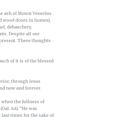
the ash of Mount Vesuvius
ed wood doors in homes),
hol, debauchery,
ts. Despite all our
 present. These thoughts
ch of it is of the blessed
avior, through Jesus
 and now and forever.
t when the fullness of
Gal. 4:4). “He was
last times for the sake of