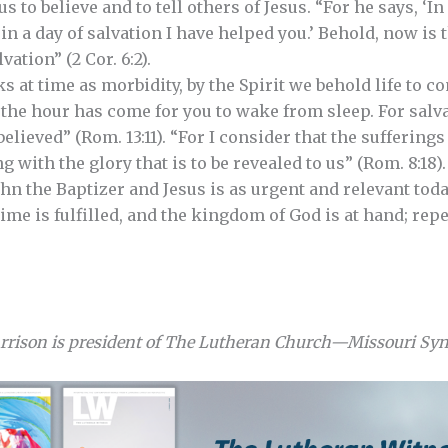
s to believe and to tell others of Jesus. “For he says, ‘In
 in a day of salvation I have helped you.’ Behold, now is 
vation” (2 Cor. 6:2).
s at time as morbidity, by the Spirit we behold life to c
 the hour has come for you to wake from sleep. For salv
elieved” (Rom. 13:11). “For I consider that the sufferings
with the glory that is to be revealed to us” (Rom. 8:18).
n the Baptizer and Jesus is as urgent and relevant today 
time is fulfilled, and the kingdom of God is at hand; rep
arrison is president of The Lutheran Church—Missouri Sy