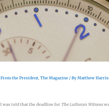
 From the President
,
The Magazine
/ By
Matthew Harri
 was told that the deadline for
The Lutheran Witness
wa