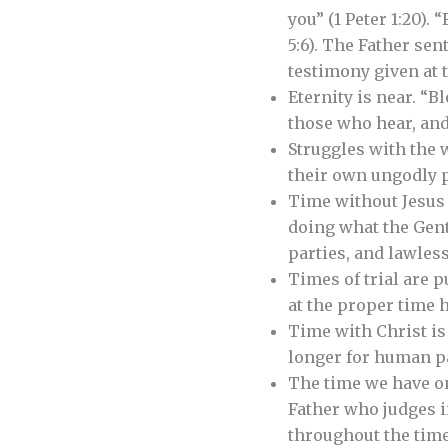
you” (1 Peter 1:20).
5:6). The Father sen
testimony given at t
Eternity is near. “
those who hear, and 
Struggles with the w
their own ungodly p
Time without Jesus i
doing what the Gent
parties, and lawless 
Times of trial are 
at the proper time h
Time with Christ is 
longer for human pas
The time we have on 
Father who judges i
throughout the time o