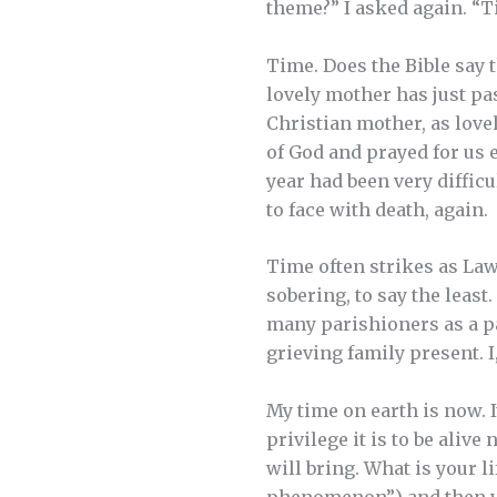
theme?” I asked again. 
Time. Does the Bible say 
lovely mother has just pas
Christian mother, as lovel
of God and prayed for us e
year had been very difficu
to face with death, again.
Time often strikes as Law
sobering, to say the least
many parishioners as a p
grieving family present. I,
My time on earth is now. I
privilege it is to be aliv
will bring. What is your lif
phenomenon”) and then v