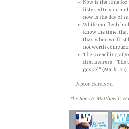
Now is the time for u
listened to you, and
now is the day of sal
While our flesh look
know the time, that
than when we first b
not worth comparing 
The preaching of Joh
first hearers. “The 
gospel” (Mark 1:15).
— Pastor Harrison
The Rev. Dr. Matthew C. H