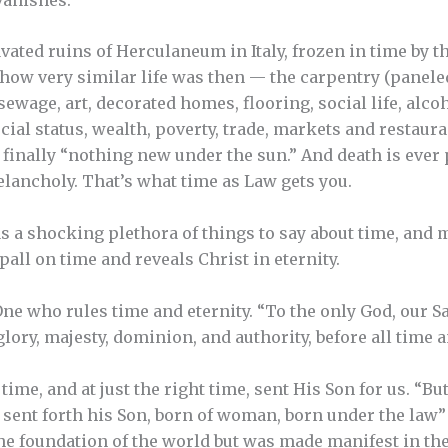
ated ruins of Herculaneum in Italy, frozen in time by 
by how very similar life was then — the carpentry (panel
ewage, art, decorated homes, flooring, social life, alco
al status, wealth, poverty, trade, markets and restauran
s finally “nothing new under the sun.” And death is ever
lancholy. That’s what time as Law gets you.
s a shocking plethora of things to say about time, and mu
e pall on time and reveals Christ in eternity.
One who rules time and eternity. “To the only God, our S
glory, majesty, dominion, and authority, before all time
time, and at just the right time, sent His Son for us. “Bu
sent forth his Son, born of woman, born under the law” (
e foundation of the world but was made manifest in the 