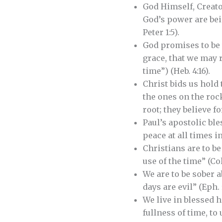
God Himself, Creator
God’s power are bein
Peter 1:5).
God promises to be 
grace, that we may r
time”) (Heb. 4:16).
Christ bids us hold 
the ones on the roc
root; they believe fo
Paul’s apostolic ble
peace at all times in
Christians are to b
use of the time” (Col.
We are to be sober a
days are evil” (Eph. 5
We live in blessed 
fullness of time, to 