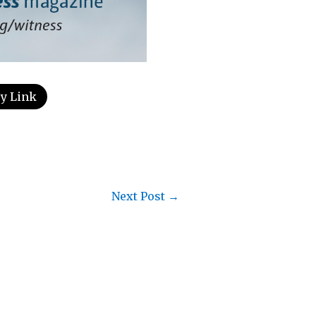
y Link
Next Post
→