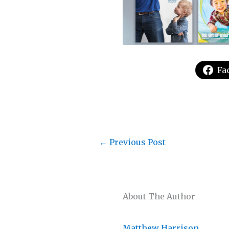
Fa
←
Previous Post
About The Author
Matthew Harrison