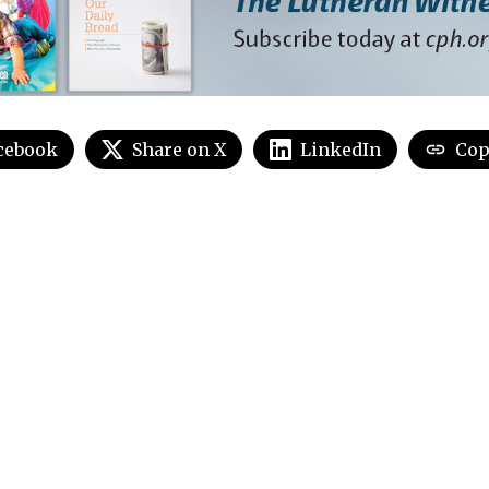
cebook
Share on X
LinkedIn
Cop