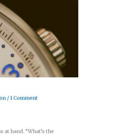
son
/
1 Comment
s at hand. “What’s the