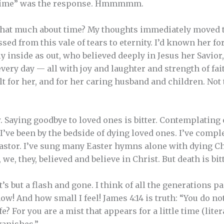
“Time” was the response. Hmmmmm.
that much about time? My thoughts immediately moved to
sed from this vale of tears to eternity. I’d known her fo
y inside as out, who believed deeply in Jesus her Savior
very day — all with joy and laughter and strength of fai
lt for her, and for her caring husband and children. Not
. Saying goodbye to loved ones is bitter. Contemplating 
. I’ve been by the bedside of dying loved ones. I’ve comp
astor. I’ve sung many Easter hymns alone with dying Ch
 we, they, believed and believe in Christ. But death is bitt
t’s but a flash and gone. I think of all the generations p
e now! And how small I feel! James 4:14 is truth: “You d
e? For you are a mist that appears for a little time (literal
anishes.”