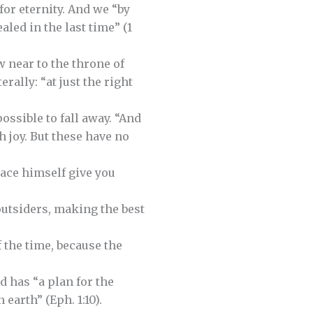
for eternity. And we “by
led in the last time” (1
 near to the throne of
rally: “at just the right
possible to fall away. “And
h joy. But these have no
eace himself give you
outsiders, making the best
 the time, because the
d has “a plan for the
 earth” (Eph. 1:10).