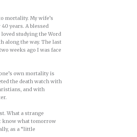
 mortality. My wife’s
r 40 years. A blessed
, loved studying the Word
th along the way. The last
 two weeks ago I was face
one’s own mortality is
leted the death watch with
ristians, and with
er.
ast. What a strange
o not know what tomorrow
ly, as a “little