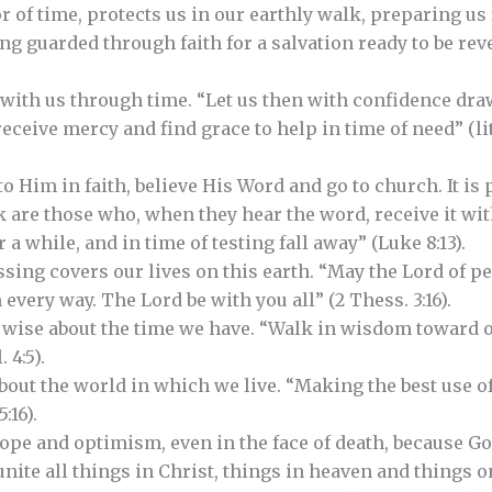
 of time, protects us in our earthly walk, preparing us 
g guarded through faith for a salvation ready to be revea
with us through time. “Let us then with confidence draw
eceive mercy and find grace to help in time of need” (lite
to Him in faith, believe His Word and go to church. It is 
k are those who, when they hear the word, receive it wit
r a while, and in time of testing fall away” (Luke 8:13).
ssing covers our lives on this earth. “May the Lord of p
 every way. The Lord be with you all” (2 Thess. 3:16).
e wise about the time we have. “Walk in wisdom toward 
 4:5).
bout the world in which we live. “Making the best use of
:16).
hope and optimism, even in the face of death, because Go
unite all things in Christ, things in heaven and things on