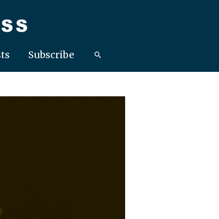
ts
Subscribe