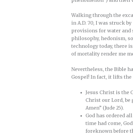
Walking through the excav
in A.D. 70, I was struck 
provisions for water and s
philosophy, hedonism, soci
technology today, there i
of mortality render me me
Nevertheless, the Bible ha
Gospel! In fact, it lifts th
Jesus Christ is the 
Christ our Lord, be 
Amen” (Jude 25).
God has ordered all 
time had come, God 
foreknown before th