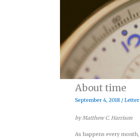
About time
September 4, 2018
/
Letter
by Matthew C. Harrison
As happens every month, I