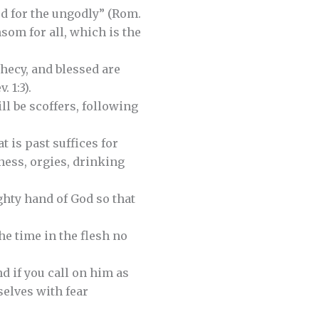
ied for the ungodly” (Rom.
nsom for all, which is the
phecy, and blessed are
 1:3).
ill be scoffers, following
t is past suffices for
ness, orgies, drinking
ghty hand of God so that
the time in the flesh no
d if you call on him as
selves with fear