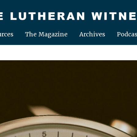
rces
The Magazine
Archives
Podcas