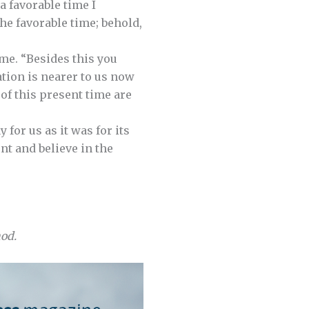
 a favorable time I
the favorable time; behold,
ome. “Besides this you
ation is nearer to us now
 of this present time are
for us as it was for its
ent and believe in the
nod.