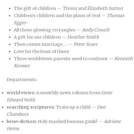
The gift of children —
Trevor and Elizabeth Sutton
Children’s children and the plans of God —
Thomas
Egger
All those glowing rectangles —
Andy Crouch
A gift for our children —
Heather Smith
Then comes marriage … —
Peter Scaer
Love for the least of these
Three worldviews parents need to confront —
Kenneth
Kremer
Departments:
world views:
A monthly news column from
Gene
Edward Veith
searching scriptures:
Train up a child —
Dan
Chambers
bene+diction:
Holy mashed banana gunk! —
Adriane
Heins