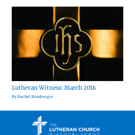
Lutheran Witness: March 2018
By
Rachel Bomberger