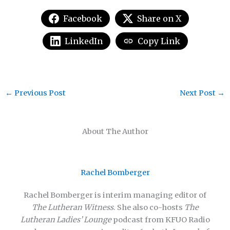
Facebook
Share on X
LinkedIn
Copy Link
←
Previous Post
Next Post
→
About The Author
Rachel Bomberger
Rachel Bomberger is interim managing editor of
The Lutheran Witness
. She also co-hosts
The
Lutheran Ladies’ Lounge
podcast from KFUO Radio