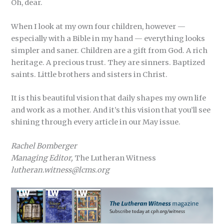
Oh, dear.
When I look at my own four children, however —
especially with a Bible in my hand — everything looks
simpler and saner. Children are a gift from God. A rich
heritage. A precious trust. They are sinners. Baptized
saints. Little brothers and sisters in Christ.
It is this beautiful vision that daily shapes my own life
and work as a mother. And it’s this vision that you’ll see
shining through every article in our May issue.
Rachel Bomberger
Managing Editor,
The Lutheran Witness
lutheran.witness@lcms.org