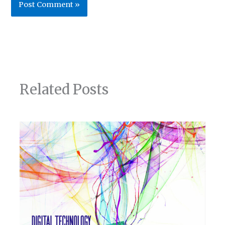
Related Posts