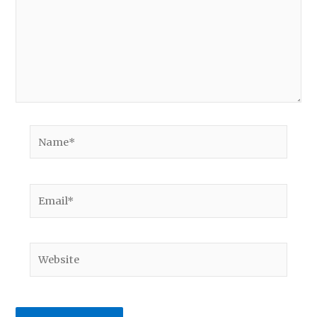
Name*
Email*
Website