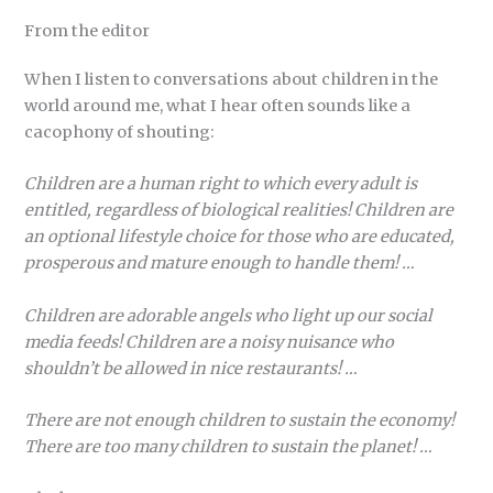
From the editor
When I listen to conversations about children in the
world around me, what I hear often sounds like a
cacophony of shouting:
Children are a human right to which every adult is
entitled, regardless of biological realities! Children are
an optional lifestyle choice for those who are educated,
prosperous and mature enough to handle them! …
Children are adorable angels who light up our social
media feeds! Children are a noisy nuisance who
shouldn’t be allowed in nice restaurants! …
There are not enough children to sustain the economy!
There are too many children to sustain the planet! …