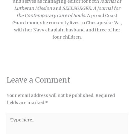
and serves as managing editor for both
Journal of
Lutheran Mission
and
SEELSORGER: A Journal for
the Contemporary Cure of Souls
. A proud Coast
Guard mom, she currently lives in Chesapeake, Va.,
with her Navy chaplain husband and three of her
four children.
Leave a Comment
Your email address will not be published.
Required
fields are marked
*
Type
here..