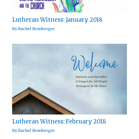
Lutheran Witness: January 2018
By
Rachel Bomberger
Lutheran Witness: February 2018
By
Rachel Bomberger