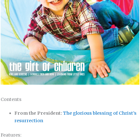
Contents
From the President:
The glorious blessing of Christ’s
resurrection
Features: