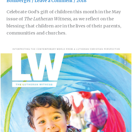
Bomberger
/
Leave a Comment
/
2018
Celebrate God’s gift of children this month in the May
issue of
The Lutheran Witness,
as we reflect on the
blessing that children are in the lives of their parents,
communities and churches.