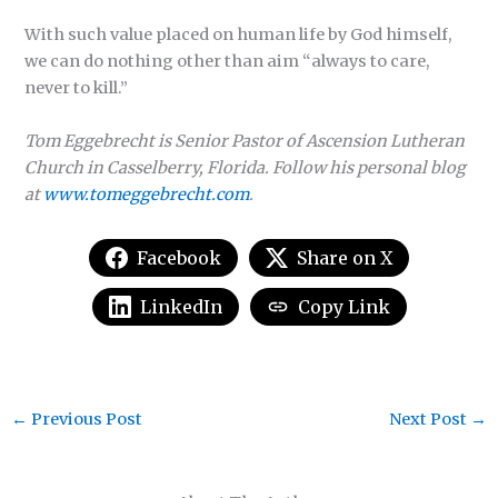
With such value placed on human life by God himself,
we can do nothing other than aim “always to care,
never to kill.”
Tom Eggebrecht is Senior Pastor of Ascension Lutheran
Church in Casselberry, Florida. Follow his personal blog
at
www.tomeggebrecht.com
.
Facebook
Share on X
LinkedIn
Copy Link
←
Previous Post
Next Post
→