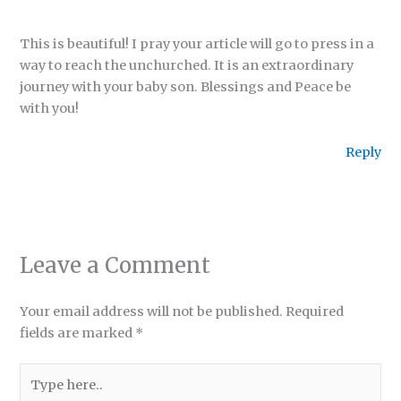
This is beautiful! I pray your article will go to press in a
way to reach the unchurched. It is an extraordinary
journey with your baby son. Blessings and Peace be
with you!
Reply
Leave a Comment
Your email address will not be published.
Required
fields are marked
*
Type
here..