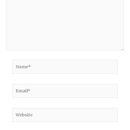
Name*
Email*
Website