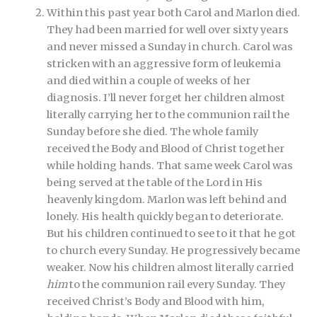
Within this past year both Carol and Marlon died.
They had been married for well over sixty years
and never missed a Sunday in church. Carol was
stricken with an aggressive form of leukemia
and died within a couple of weeks of her
diagnosis. I’ll never forget her children almost
literally carrying her to the communion rail the
Sunday before she died. The whole family
received the Body and Blood of Christ together
while holding hands. That same week Carol was
being served at the table of the Lord in His
heavenly kingdom. Marlon was left behind and
lonely. His health quickly began to deteriorate.
But his children continued to see to it that he got
to church every Sunday. He progressively became
weaker. Now his children almost literally carried
him
to the communion rail every Sunday. They
received Christ’s Body and Blood with him,