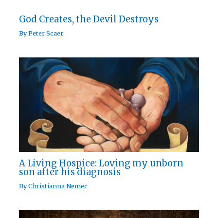
God Creates, the Devil Destroys
By
Peter Scaer
A Living Hospice: Loving my unborn
son after his diagnosis
By
Christianna Nemec