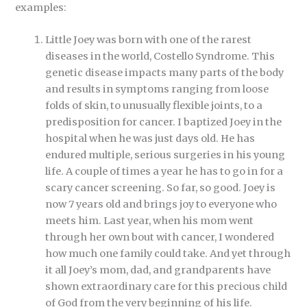
examples:
Little Joey was born with one of the rarest
diseases in the world, Costello Syndrome. This
genetic disease impacts many parts of the body
and results in symptoms ranging from loose
folds of skin, to unusually flexible joints, to a
predisposition for cancer. I baptized Joey in the
hospital when he was just days old. He has
endured multiple, serious surgeries in his young
life. A couple of times a year he has to go in for a
scary cancer screening. So far, so good. Joey is
now 7 years old and brings joy to everyone who
meets him. Last year, when his mom went
through her own bout with cancer, I wondered
how much one family could take. And yet through
it all Joey’s mom, dad, and grandparents have
shown extraordinary care for this precious child
of God from the very beginning of his life.