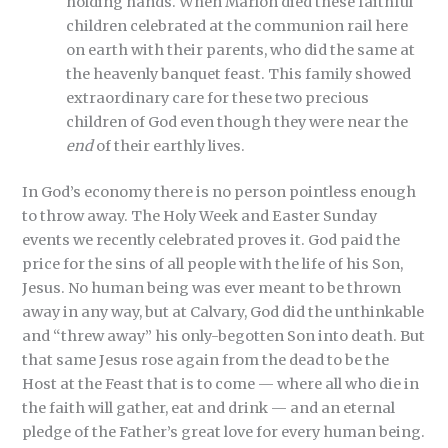
holding hands. When Marlon died these faithful
children celebrated at the communion rail here
on earth with their parents, who did the same at
the heavenly banquet feast. This family showed
extraordinary care for these two precious
children of God even though they were near the
end
of their earthly lives.
In God’s economy there is no person pointless enough
to throw away. The Holy Week and Easter Sunday
events we recently celebrated proves it. God paid the
price for the sins of all people with the life of his Son,
Jesus. No human being was ever meant to be thrown
away in any way, but at Calvary, God did the unthinkable
and “threw away” his only-begotten Son into death. But
that same Jesus rose again from the dead to be the
Host at the Feast that is to come — where all who die in
the faith will gather, eat and drink — and an eternal
pledge of the Father’s great love for every human being.