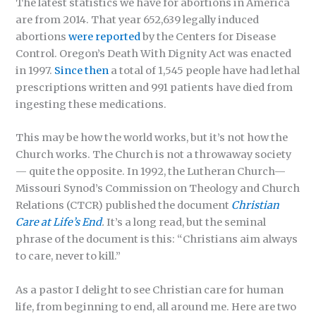
The latest statistics we have for abortions in America
are from 2014. That year 652,639 legally induced
abortions
were reported
by the Centers for Disease
Control. Oregon’s Death With Dignity Act was enacted
in 1997.
Since then
a total of 1,545 people have had lethal
prescriptions written and 991 patients have died from
ingesting these medications.
This may be how the world works, but it’s not how the
Church works. The Church is not a throwaway society
— quite the opposite. In 1992, the Lutheran Church—
Missouri Synod’s Commission on Theology and Church
Relations (CTCR) published the document
Christian
Care at Life’s End
.
It’s a long read, but the seminal
phrase of the document is this: “Christians aim always
to care, never to kill.”
As a pastor I delight to see Christian care for human
life, from beginning to end, all around me. Here are two