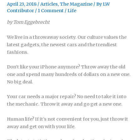
April 23, 2018
/
Articles
,
The Magazine
/ By
LW
Contributor
/
1 Comment
/
Life
by Tom Eggebrecht
We live in a throwaway society. Our culture values the
latest gadgets, the newest cars and the trendiest
fashions.
Don’t like your iPhone anymore? Throw away the old
one and spend many hundreds of dollars on a new one.
No big deal.
Your car needs a major repair? No need to take it into
the mechanic. Throw it away and go get a new one.
Human life? If it’s not convenient for you, just throw it
away and get on with your life.