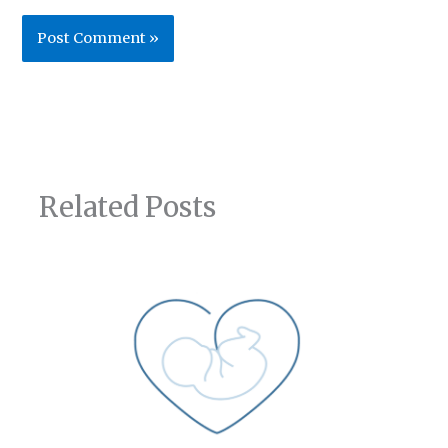
Related Posts