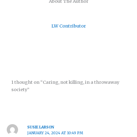
About The Author
LW Contributor
1 thought on “Caring, not killing, in a throwaway
society”
SUSIE LARSON
JANUARY 24, 2024 AT 10:49 PM