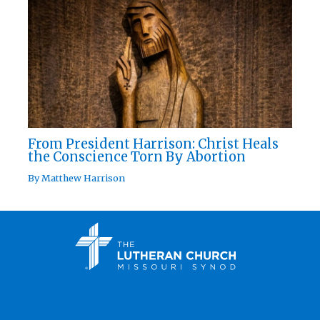
From President Harrison: Christ Heals
the Conscience Torn By Abortion
By
Matthew Harrison