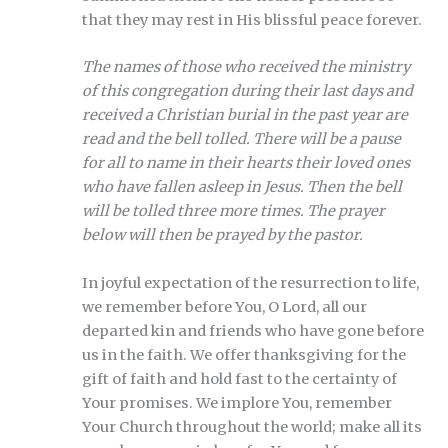
that they may rest in His blissful peace forever.
The names of those who received the ministry
of this congregation during their last days and
received a Christian burial in the past year are
read and the bell tolled. There will be a pause
for all to name in their hearts their loved ones
who have fallen asleep in Jesus. Then the bell
will be tolled three more times. The prayer
below will then be prayed by the pastor.
In joyful expectation of the resurrection to life,
we remember before You, O Lord, all our
departed kin and friends who have gone before
us in the faith. We offer thanksgiving for the
gift of faith and hold fast to the certainty of
Your promises. We implore You, remember
Your Church throughout the world; make all its