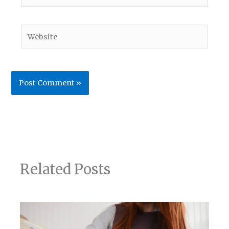
Website
Related Posts