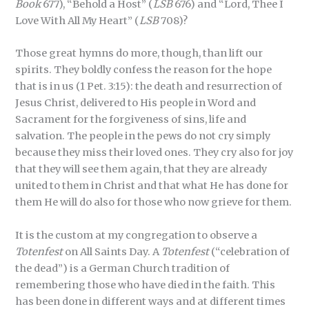
Book
677), “Behold a Host” (
LSB
676) and “Lord, Thee I
Love With All My Heart” (
LSB
708)?
Those great hymns do more, though, than lift our
spirits. They boldly confess the reason for the hope
that is in us (1 Pet. 3:15): the death and resurrection of
Jesus Christ, delivered to His people in Word and
Sacrament for the forgiveness of sins, life and
salvation. The people in the pews do not cry simply
because they miss their loved ones. They cry also for joy
that they will see them again, that they are already
united to them in Christ and that what He has done for
them He will do also for those who now grieve for them.
It is the custom at my congregation to observe a
Totenfest
on All Saints Day. A
Totenfest
(“celebration of
the dead”) is a German Church tradition of
remembering those who have died in the faith. This
has been done in different ways and at different times