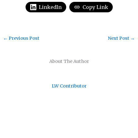
LinkedIn
Copy Link
←
Previous Post
Next Post
→
About The Author
LW Contributor