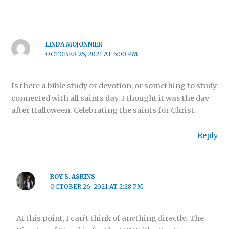
LINDA MOJONNIER
OCTOBER 25, 2021 AT 5:00 PM
Is there a bible study or devotion, or something to study
connected with all saints day. I thought it was the day
after Halloween. Celebrating the saints for Christ.
Reply
ROY S. ASKINS
OCTOBER 26, 2021 AT 2:28 PM
At this point, I can’t think of anything directly. The