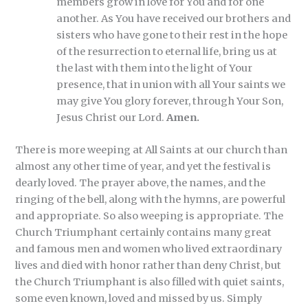
members grow in love for You and for one
another. As You have received our brothers and
sisters who have gone to their rest in the hope
of the resurrection to eternal life, bring us at
the last with them into the light of Your
presence, that in union with all Your saints we
may give You glory forever, through Your Son,
Jesus Christ our Lord.
Amen.
There is more weeping at All Saints at our church than
almost any other time of year, and yet the festival is
dearly loved. The prayer above, the names, and the
ringing of the bell, along with the hymns, are powerful
and appropriate. So also weeping is appropriate. The
Church Triumphant certainly contains many great
and famous men and women who lived extraordinary
lives and died with honor rather than deny Christ, but
the Church Triumphant is also filled with quiet saints,
some even known, loved and missed by us. Simply