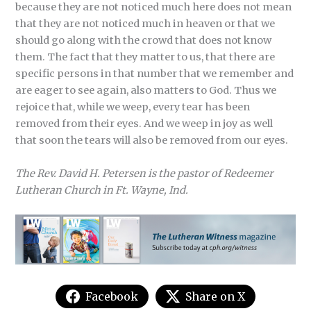
because they are not noticed much here does not mean
that they are not noticed much in heaven or that we
should go along with the crowd that does not know
them. The fact that they matter to us, that there are
specific persons in that number that we remember and
are eager to see again, also matters to God. Thus we
rejoice that, while we weep, every tear has been
removed from their eyes. And we weep in joy as well
that soon the tears will also be removed from our eyes.
The Rev. David H. Petersen is the pastor of Redeemer
Lutheran Church in Ft. Wayne, Ind.
Facebook
Share on X