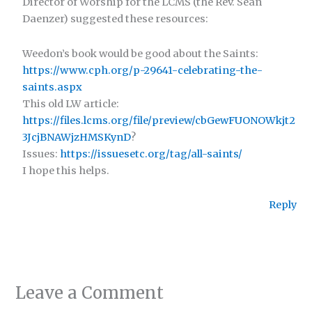
Director of Worship for the LCMS (the Rev. Sean
Daenzer) suggested these resources:
Weedon’s book would be good about the Saints:
https://www.cph.org/p-29641-celebrating-the-
saints.aspx
This old LW article:
https://files.lcms.org/file/preview/cbGewFUONOWkjt2
3JcjBNAWjzHMSKynD
?
Issues:
https://issuesetc.org/tag/all-saints/
I hope this helps.
Reply
Leave a Comment