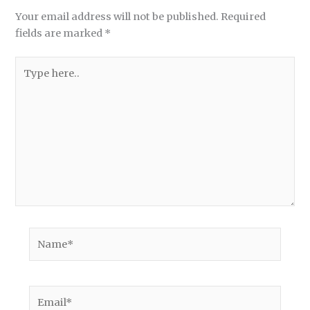
Your email address will not be published.
Required
fields are marked
*
Type
here..
Name*
Email*