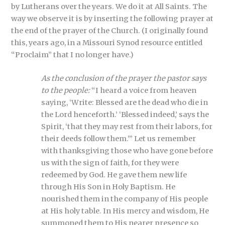
by Lutherans over the years. We do it at All Saints. The
way we observe it is by inserting the following prayer at
the end of the prayer of the Church. (I originally found
this, years ago, in a Missouri Synod resource entitled
“Proclaim” that I no longer have.)
As the conclusion of the prayer the pastor says
to the people:
“I heard a voice from heaven
saying, ‘Write: Blessed are the dead who die in
the Lord henceforth.’ ‘Blessed indeed,’ says the
Spirit, ‘that they may rest from their labors, for
their deeds follow them.’” Let us remember
with thanksgiving those who have gone before
us with the sign of faith, for they were
redeemed by God. He gave them new life
through His Son in Holy Baptism. He
nourished them in the company of His people
at His holy table. In His mercy and wisdom, He
summoned them to His nearer presence so