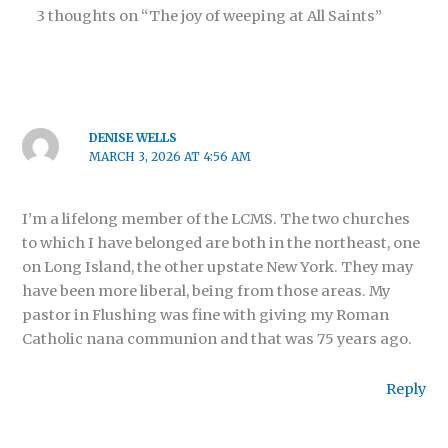
3 thoughts on “The joy of weeping at All Saints”
DENISE WELLS
MARCH 3, 2026 AT 4:56 AM
I’m a lifelong member of the LCMS. The two churches
to which I have belonged are both in the northeast, one
on Long Island, the other upstate New York. They may
have been more liberal, being from those areas. My
pastor in Flushing was fine with giving my Roman
Catholic nana communion and that was 75 years ago.
Reply