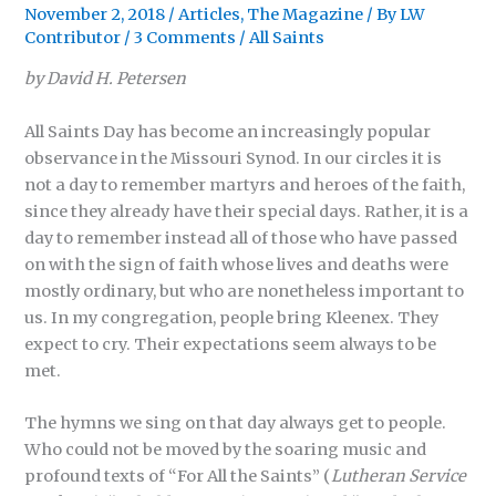
November 2, 2018
/
Articles
,
The Magazine
/ By
LW
Contributor
/
3 Comments
/
All Saints
by David H. Petersen
All Saints Day has become an increasingly popular
observance in the Missouri Synod. In our circles it is
not a day to remember martyrs and heroes of the faith,
since they already have their special days. Rather, it is a
day to remember instead all of those who have passed
on with the sign of faith whose lives and deaths were
mostly ordinary, but who are nonetheless important to
us. In my congregation, people bring Kleenex. They
expect to cry. Their expectations seem always to be
met.
The hymns we sing on that day always get to people.
Who could not be moved by the soaring music and
profound texts of “For All the Saints” (
Lutheran Service