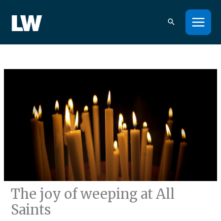
Skip
to
content
The joy of weeping at All
Saints