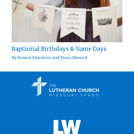
Baptismal Birthdays & Name Days
By
Kristen Einertson
and
Tessa Muench