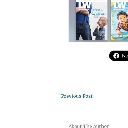
Fa
←
Previous Post
About The Author