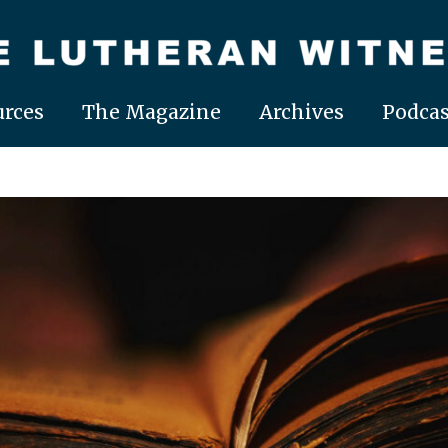
rces
The Magazine
Archives
Podcas