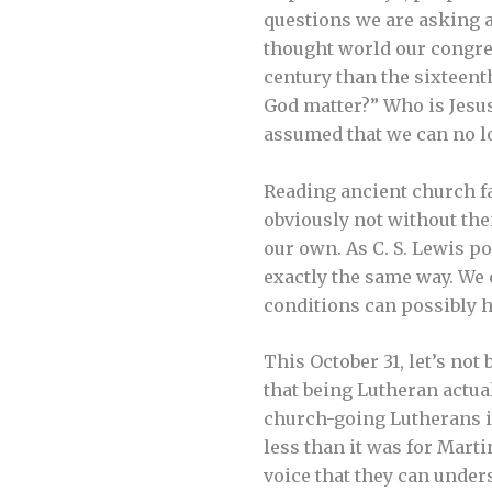
questions we are asking ar
thought world our congreg
century than the sixteen
God matter?” Who is Jesu
assumed that we can no l
Reading ancient church fa
obviously not without the
our own. As C. S. Lewis po
exactly the same way. We 
conditions can possibly h
This October 31, let’s no
that being Lutheran actual
church-going Lutherans in
less than it was for Mart
voice that they can unde