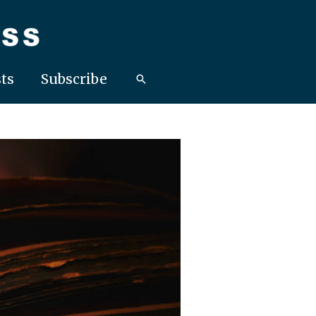
ts
Subscribe