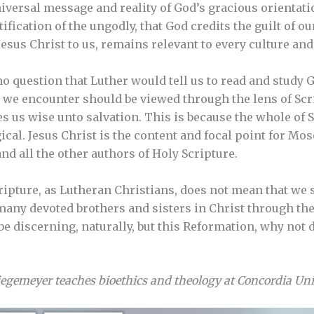
 universal message and reality of God’s gracious orienta
tification of the ungodly, that God credits the guilt of o
Jesus Christ to us, remains relevant to every culture an
no question that Luther would tell us to read and study 
 we encounter should be viewed through the lens of Scri
 us wise unto salvation. This is because the whole of 
cal. Jesus Christ is the content and focal point for Mose
nd all the other authors of Holy Scripture.
Scripture, as Lutheran Christians, does not mean that we
 many devoted brothers and sisters in Christ through t
 be discerning, naturally, but this Reformation, why not 
iegemeyer teaches bioethics and theology at Concordia Univ