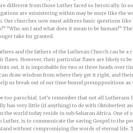
e different from those Luther faced so heroically. In so
ations are ministering within may be more like the wor
th. Our churches now must address basic questions lik
s?” “Who am I and what does it mean to be human?” Ther
onger take for granted.
thers and the fathers of the Lutheran Church can be a 
ir flaws. However, their particular flaws are likely to 
ints out, it is improbable for two or three heads over tim
can draw wisdom from where they get it right, and their
elp us break out of our time-bound presuppositions as 
t be too parochial. Let’s remember that not all Lutheran
ly has very little (if anything) to do with Oktoberfest an
 the world today reside in sub-Saharan Africa. One of o
in Luther, is to communicate the saving Gospel to the p
rstand without compromising the words of eternal life.