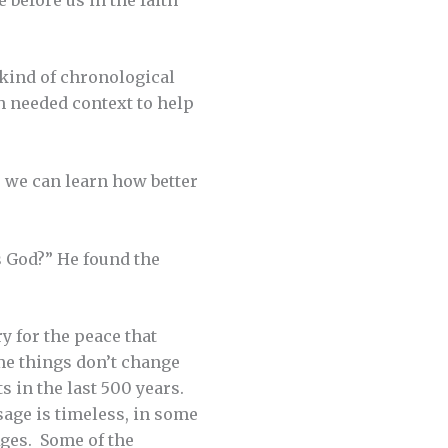
 kind of chronological
th needed context to help
, we can learn how better
s God?” He found the
y for the peace that
ome things don’t change
 in the last 500 years.
sage is timeless, in some
Ages. Some of the