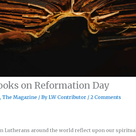
ooks on Reformation Day
,
The Magazine
/ By
LW Contributor
/
2 Comments
hen Lutherans around the world reflect upon our spiritua