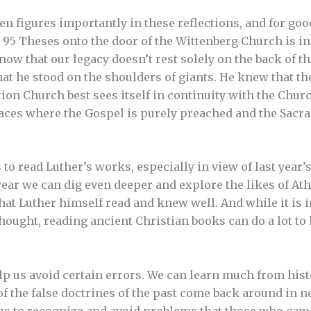
en figures importantly in these reflections, and for go
5 Theses onto the door of the Wittenberg Church is in
now that our legacy doesn’t rest solely on the back of t
at he stood on the shoulders of giants. He knew that t
tion Church best sees itself in continuity with the Churc
places where the Gospel is purely preached and the Sacr
is to read Luther’s works, especially in view of last year’
year we can dig even deeper and explore the likes of At
hat Luther himself read and knew well. And while it is 
ought, reading ancient Christian books can do a lot to 
p us avoid certain errors. We can learn much from hist
f the false doctrines of the past come back around in 
 us to recognize and avoid problems that those who came 