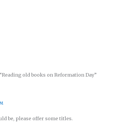
 “Reading old books on Reformation Day”
PM
ld be, please offer some titles.