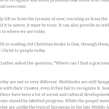
and overcome.
p lift us from the tyranny of now, rescuing us from the
f it is newer, it must be truer. It can also provide us wi
 to where we are today.
fit to reading old Christian books is that, through them
 Christ to people today.
n Luther asked the question, “Where can I find a graciou
day are not so very different. Multitudes are still hungr
with their Creator, even if they fail to recognize it. S
here have been a lot of social and cultural developments
ents should be labelled progress. While the gospel mes
oday are
unlike
the typical European in the late Middle 