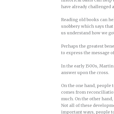
have already challenged 
Reading old books can hel
snobbery which says that i
us understand how we got
Perhaps the greatest bene
to express the message of
In the early 1500s, Marti
answer upon the cross.
On the one hand, people to
comes from reconciliation 
much. On the other hand, t
Not all of these developm
important ways, people t