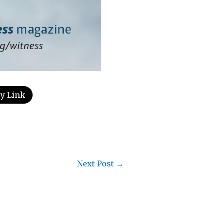
y Link
Next Post
→