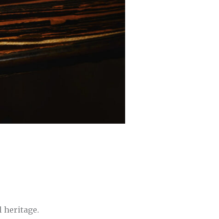
l heritage.