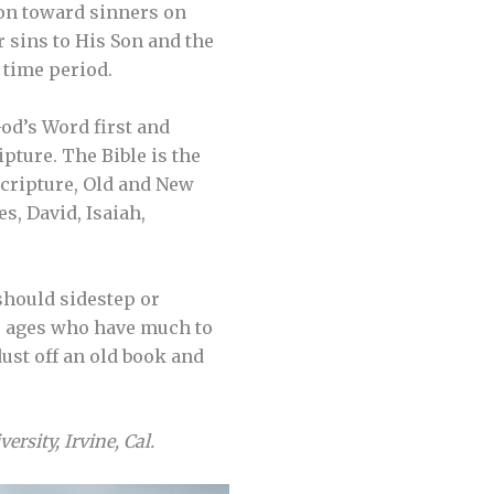
tion toward sinners on
ur sins to His Son and the
d time period.
God’s Word first and
pture. The Bible is the
Scripture, Old and New
s, David, Isaiah,
 should sidestep or
he ages who have much to
dust off an old book and
ersity, Irvine, Cal.