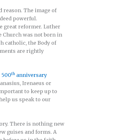
od reason. The image of
deed powerful.
he great reformer. Luther
he Church was not born in
h catholic, the Body of
aments are rightly
th
s
500
anniversary
hanasius, Irenaeus or
important to keep up to
help us speak to our
ory. There is nothing new
new guises and forms. A
before us in the faith