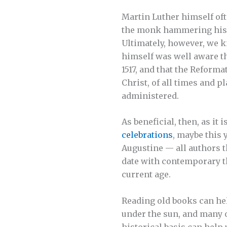
Martin Luther himself oft
the monk hammering his 9
Ultimately, however, we k
himself was well aware th
1517, and that the Reforma
Christ, of all times and 
administered.
As beneficial, then, as it 
celebrations
, maybe this 
Augustine — all authors t
date with contemporary th
current age.
Reading old books can hel
under the sun, and many o
historical basis can help