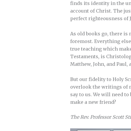
finds its identity in the
account of Christ. The jus
perfect righteousness of 
As old books go, there is 
foremost. Everything else
true teaching which makes
Testaments, is Christologi
Matthew, John, and Paul, a
But our fidelity to Holy 
overlook the writings of
say to us. We will need to
make a new friend?
The Rev. Professor Scott St