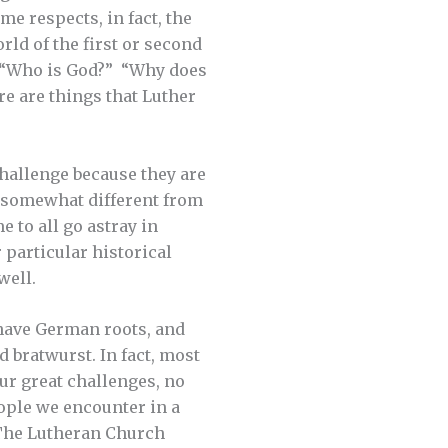
me respects, in fact, the
ld of the first or second
e “Who is God?” “Why does
e are things that Luther
challenge because they are
be somewhat different from
e to all go astray in
 particular historical
well.
s have German roots, and
d bratwurst. In fact, most
ur great challenges, no
eople we encounter in a
 The Lutheran Church