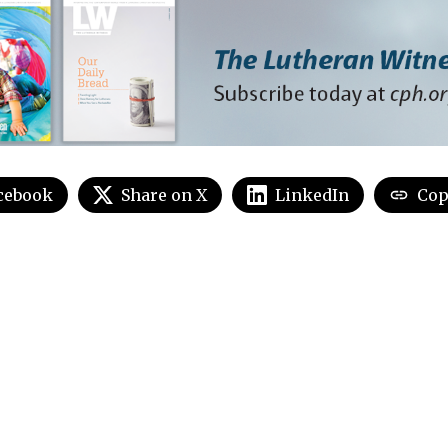
cebook
Share on X
LinkedIn
Cop