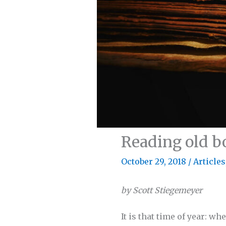
Reading old b
October 29, 2018
/
Articles
by Scott Stiegemeyer
It is that time of year: w