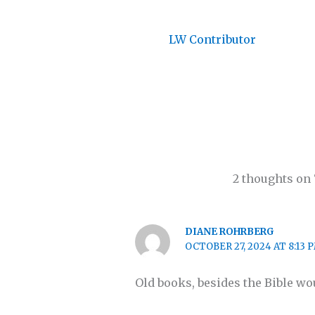
LW Contributor
2 thoughts on
DIANE ROHRBERG
OCTOBER 27, 2024 AT 8:13 
Old books, besides the Bible wou