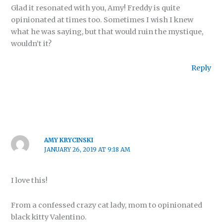
Glad it resonated with you, Amy! Freddy is quite
opinionated at times too. Sometimes I wish I knew
what he was saying, but that would ruin the mystique,
wouldn’t it?
Reply
AMY KRYCINSKI
JANUARY 26, 2019 AT 9:18 AM
I love this!
From a confessed crazy cat lady, mom to opinionated
black kitty Valentino.