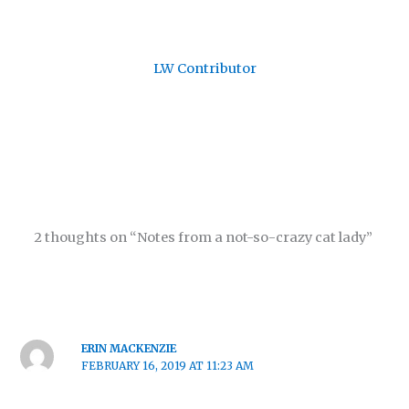
LW Contributor
2 thoughts on “Notes from a not-so-crazy cat lady”
ERIN MACKENZIE
FEBRUARY 16, 2019 AT 11:23 AM