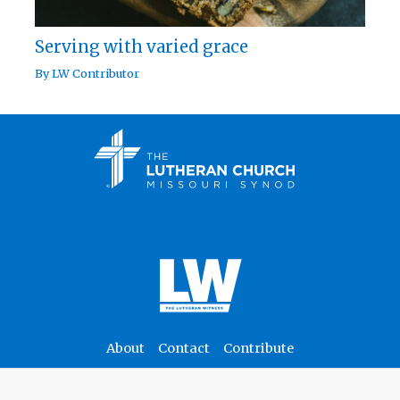
Serving with varied grace
By
LW Contributor
About
Contact
Contribute