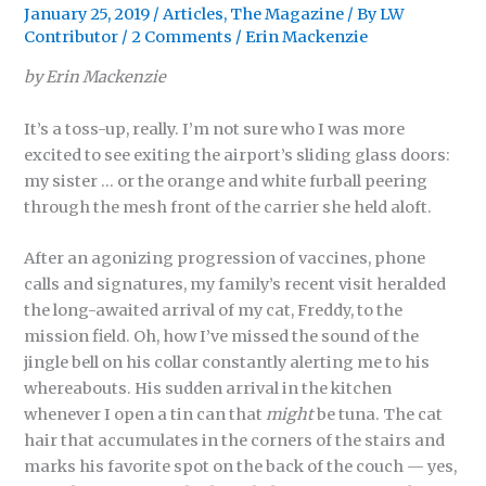
January 25, 2019
/
Articles
,
The Magazine
/ By
LW
Contributor
/
2 Comments
/
Erin Mackenzie
by Erin Mackenzie
It’s a toss-up, really. I’m not sure who I was more
excited to see exiting the airport’s sliding glass doors:
my sister … or the orange and white furball peering
through the mesh front of the carrier she held aloft.
After an agonizing progression of vaccines, phone
calls and signatures, my family’s recent visit heralded
the long-awaited arrival of my cat, Freddy, to the
mission field. Oh, how I’ve missed the sound of the
jingle bell on his collar constantly alerting me to his
whereabouts. His sudden arrival in the kitchen
whenever I open a tin can that
might
be tuna. The cat
hair that accumulates in the corners of the stairs and
marks his favorite spot on the back of the couch — yes,