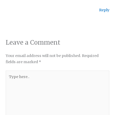
Reply
Leave a Comment
Your email address will not be published.
Required
fields are marked
*
Type
here..