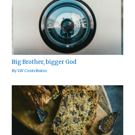
Big Brother, bigger God
By
LW Contributor