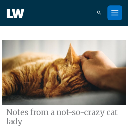
Skip
to
content
Notes from a not-so-crazy cat
lady