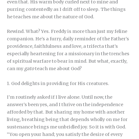
even that. His warm body curled next to mine and
purring contentedly as I drift off to sleep. The things
he teaches me about the nature of God.
Rewind. What? Yes. Freddy is more than just my feline
companion. He’s a furry, daily reminder of the Father’s
providence, faithfulness and love, a trifecta that’s
especially heartening for a missionary in the trenches
of spiritual warfare to bear in mind. But what, exactly,
can my
gato
teach me about God?
1. God delights in providing for His creatures.
I’m routinely asked if I live alone. Until now, the
answer’s been yes, and I thrive on the independence
afforded by that. But sharing my home with another
living, breathing being that depends wholly on me for
sustenance brings me unbridled joy. So it is with God.
“You open your hand; you satisfy the desire of every