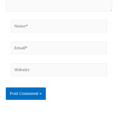
Name*
Email*
Website