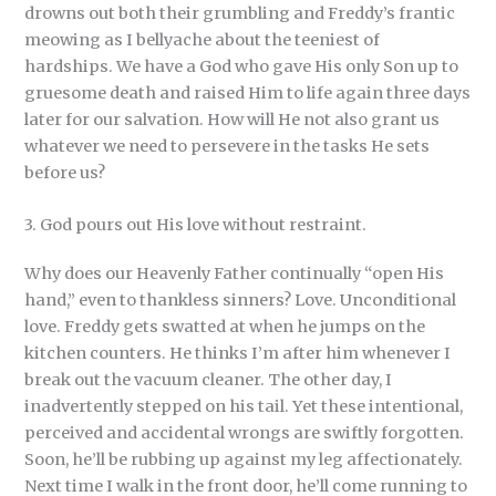
drowns out both their grumbling and Freddy’s frantic
meowing as I bellyache about the teeniest of
hardships. We have a God who gave His only Son up to
gruesome death and raised Him to life again three days
later for our salvation. How will He not also grant us
whatever we need to persevere in the tasks He sets
before us?
3. God pours out His love without restraint.
Why does our Heavenly Father continually “open His
hand,” even to thankless sinners? Love. Unconditional
love. Freddy gets swatted at when he jumps on the
kitchen counters. He thinks I’m after him whenever I
break out the vacuum cleaner. The other day, I
inadvertently stepped on his tail. Yet these intentional,
perceived and accidental wrongs are swiftly forgotten.
Soon, he’ll be rubbing up against my leg affectionately.
Next time I walk in the front door, he’ll come running to