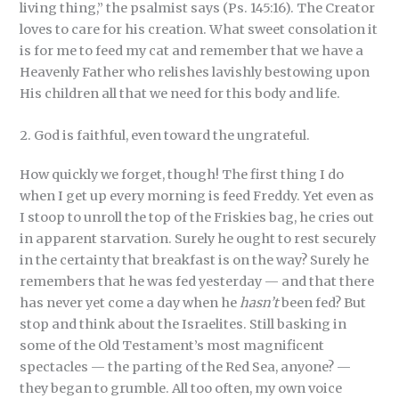
living thing,” the psalmist says (Ps. 145:16). The Creator
loves to care for his creation. What sweet consolation it
is for me to feed my cat and remember that we have a
Heavenly Father who relishes lavishly bestowing upon
His children all that we need for this body and life.
2. God is faithful, even toward the ungrateful.
How quickly we forget, though! The first thing I do
when I get up every morning is feed Freddy. Yet even as
I stoop to unroll the top of the Friskies bag, he cries out
in apparent starvation. Surely he ought to rest securely
in the certainty that breakfast is on the way? Surely he
remembers that he was fed yesterday — and that there
has never yet come a day when he
hasn’t
been fed? But
stop and think about the Israelites. Still basking in
some of the Old Testament’s most magnificent
spectacles — the parting of the Red Sea, anyone? —
they began to grumble. All too often, my own voice