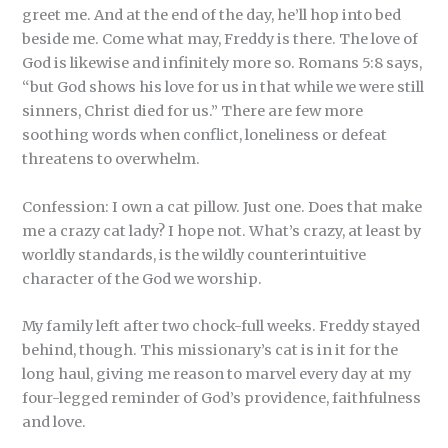
greet me. And at the end of the day, he’ll hop into bed
beside me. Come what may, Freddy is there. The love of
God is likewise and infinitely more so. Romans 5:8 says,
“but God shows his love for us in that while we were still
sinners, Christ died for us.” There are few more
soothing words when conflict, loneliness or defeat
threatens to overwhelm.
Confession: I own a cat pillow. Just one. Does that make
me a crazy cat lady? I hope not. What’s crazy, at least by
worldly standards, is the wildly counterintuitive
character of the God we worship.
My family left after two chock-full weeks. Freddy stayed
behind, though. This missionary’s cat is in it for the
long haul, giving me reason to marvel every day at my
four-legged reminder of God’s providence, faithfulness
and love.