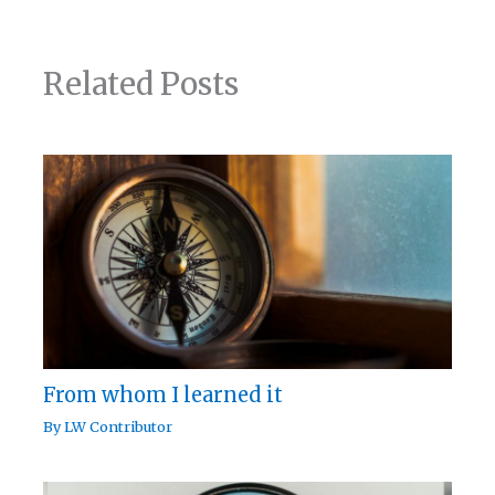
Related Posts
From whom I learned it
By
LW Contributor