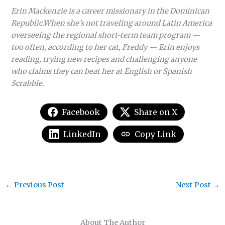
Erin Mackenzie is a career missionary in the Dominican
Republic.When she’s not traveling around Latin America
overseeing the regional short-term team program —
too often, according to her cat, Freddy — Erin enjoys
reading, trying new recipes and challenging anyone
who claims they can beat her at English or Spanish
Scrabble.
Facebook
Share on X
LinkedIn
Copy Link
←
Previous Post
Next Post
→
About The Author